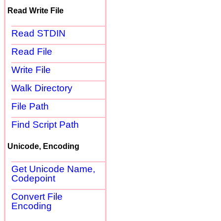
Read Write File
Read STDIN
Read File
Write File
Walk Directory
File Path
Find Script Path
Unicode, Encoding
Get Unicode Name,
Codepoint
Convert File
Encoding