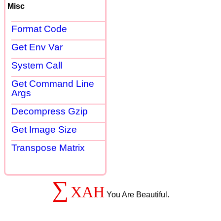
Misc
Format Code
Get Env Var
System Call
Get Command Line
Args
Decompress Gzip
Get Image Size
Transpose Matrix
∑
XAH
You Are Beautiful.