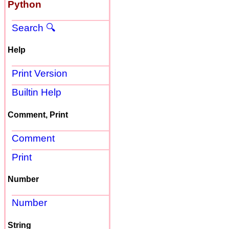
Python
Search 🔍
Help
Print Version
Builtin Help
Comment, Print
Comment
Print
Number
Number
String