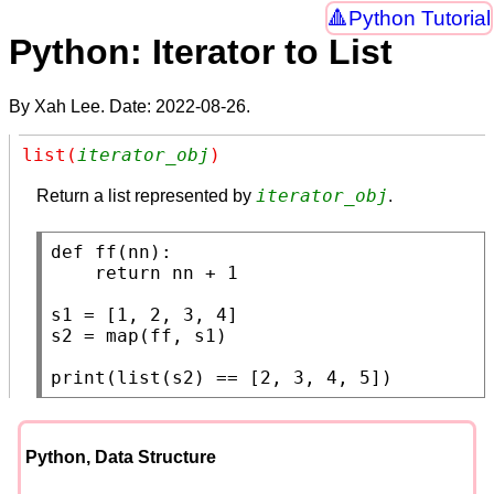
Python Tutorial
Python: Iterator to List
By Xah Lee. Date:
2022-08-26
.
list(
iterator_obj
)
iterator_obj
Return a list represented by
.
def
ff
(nn):

return
 nn + 1

s1
s2
 = 
map
(ff, s1)

print
(
list
(s2) == [2, 3, 4, 5])
Python, Data Structure