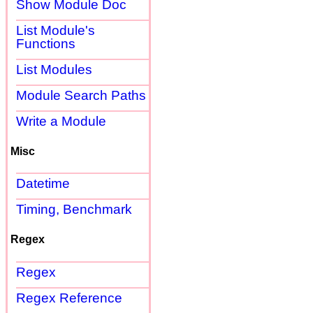
Show Module Doc
List Module's
Functions
List Modules
Module Search Paths
Write a Module
Misc
Datetime
Timing, Benchmark
Regex
Regex
Regex Reference