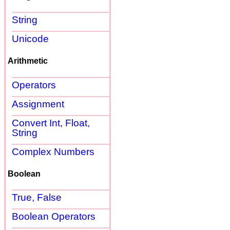
String
Unicode
Arithmetic
Operators
Assignment
Convert Int, Float,
String
Complex Numbers
Boolean
True, False
Boolean Operators