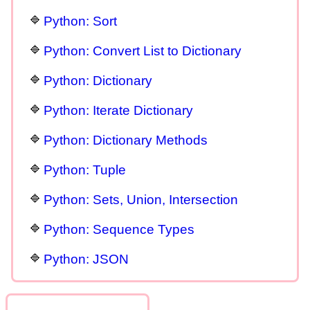
Python: Sort
Python: Convert List to Dictionary
Python: Dictionary
Python: Iterate Dictionary
Python: Dictionary Methods
Python: Tuple
Python: Sets, Union, Intersection
Python: Sequence Types
Python: JSON