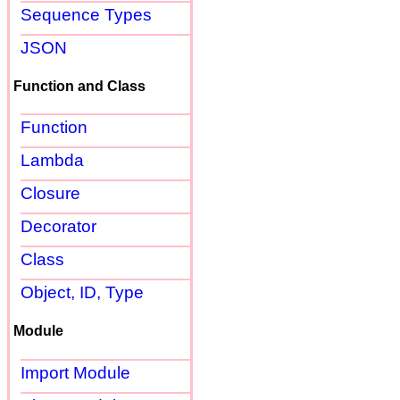
Sequence Types
JSON
Function and Class
Function
Lambda
Closure
Decorator
Class
Object, ID, Type
Module
Import Module