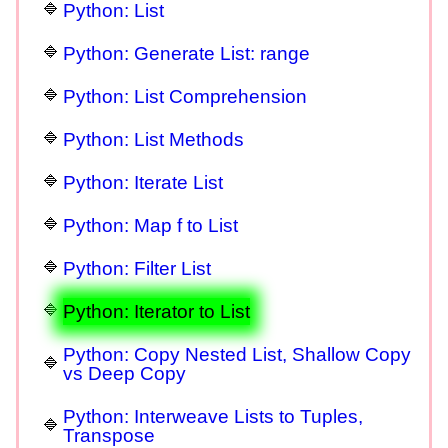
Python: List
Python: Generate List: range
Python: List Comprehension
Python: List Methods
Python: Iterate List
Python: Map f to List
Python: Filter List
Python: Iterator to List
Python: Copy Nested List, Shallow Copy
vs Deep Copy
Python: Interweave Lists to Tuples,
Transpose