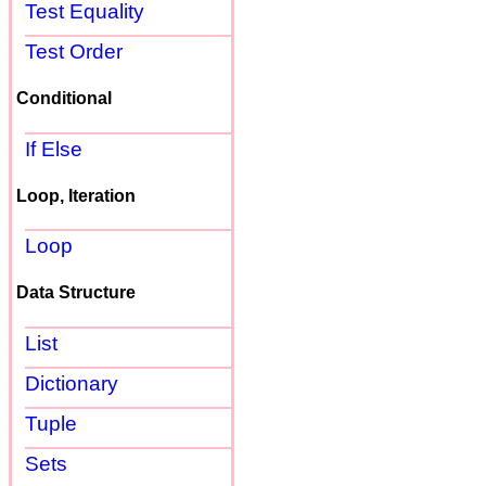
Test Equality
Test Order
Conditional
If Else
Loop, Iteration
Loop
Data Structure
List
Dictionary
Tuple
Sets