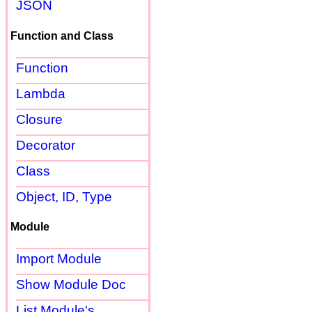
JSON
Function and Class
Function
Lambda
Closure
Decorator
Class
Object, ID, Type
Module
Import Module
Show Module Doc
List Module's