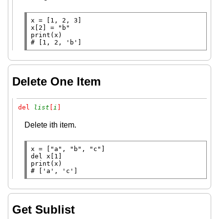
x
=
x
[2] 
=
"b"
print
# 
[1, 2, 'b']
Delete One Item
del 
list
[
i
]
Delete ith item.
x
=
 [
"a"
, 
"b"
, 
"c"
del
print
# 
['a', 'c']
Get Sublist