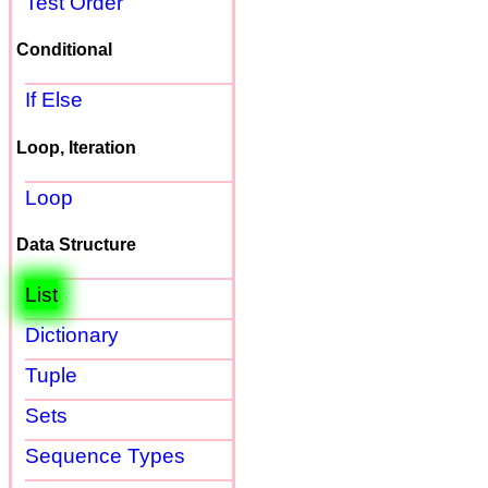
Test Order
Conditional
If Else
Loop, Iteration
Loop
Data Structure
List
Dictionary
Tuple
Sets
Sequence Types