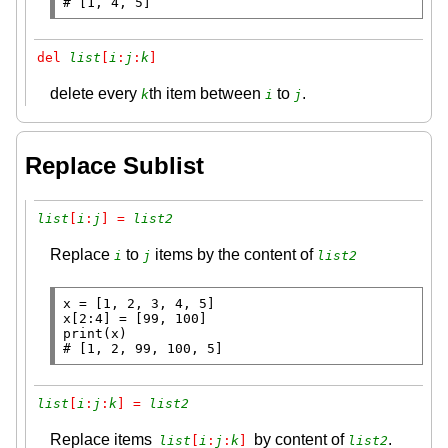
# 
[1, 4, 5]
del 
list
[
i
:
j
:
k
]
delete every
th item between
to
.
k
i
j
Replace Sublist
list
[
i
:
j
] = 
list2
Replace
to
items by the content of
i
j
list2
x
=
x
[2:4] 
=
print
# 
[1, 2, 99, 100, 5]
list
[
i
:
j
:
k
] = 
list2
Replace items
by content of
.
list
[
i
:
j
:
k
]
list2