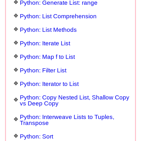
Python: Generate List: range
Python: List Comprehension
Python: List Methods
Python: Iterate List
Python: Map f to List
Python: Filter List
Python: Iterator to List
Python: Copy Nested List, Shallow Copy
vs Deep Copy
Python: Interweave Lists to Tuples,
Transpose
Python: Sort