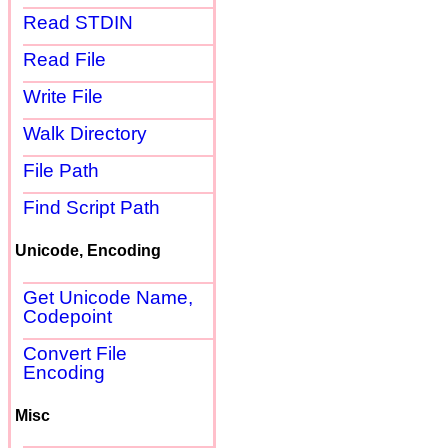
Read STDIN
Read File
Write File
Walk Directory
File Path
Find Script Path
Unicode, Encoding
Get Unicode Name,
Codepoint
Convert File
Encoding
Misc