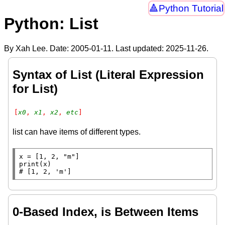
Python Tutorial
Python: List
By Xah Lee. Date:
2005-01-11
. Last updated:
2025-11-26
.
Syntax of List (Literal Expression
for List)
[
x0
, 
x1
, 
x2
, 
etc
]
list can have items of different types.
x
=
 [1, 2, 
"m"
print
# 
0-Based Index, is Between Items