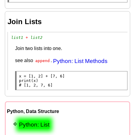
Join Lists
list1
 + 
list2
Join two lists into one.
see also
.
Python: List Methods
append
x
=
 [1, 2] 
+
print
# 
[1, 2, 7, 6]
Python, Data Structure
Python: List