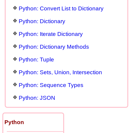
Python: Convert List to Dictionary
Python: Dictionary
Python: Iterate Dictionary
Python: Dictionary Methods
Python: Tuple
Python: Sets, Union, Intersection
Python: Sequence Types
Python: JSON
Python