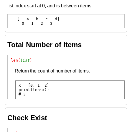
list index start at 0, and is between items.
   [   a   b   c   d]

     0   1   2   3
Total Number of Items
len(
list
)
Return the count of number of items.
x
=
print
(
len
# 
3
Check Exist