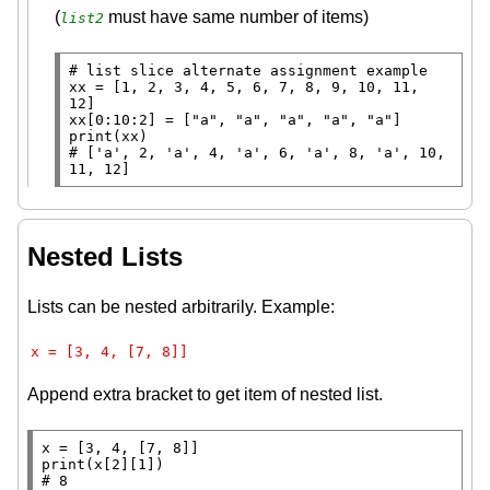
(
must have same number of items)
list2
# 
xx
=
 [1, 2, 3, 4, 5, 6, 7, 8, 9, 10, 11, 
xx
[0:10:2] 
=
 [
"a"
, 
"a"
, 
"a"
, 
"a"
, 
"a"
print
# 
['a', 2, 'a', 4, 'a', 6, 'a', 8, 'a', 10, 
11, 12]
Nested Lists
Lists can be nested arbitrarily. Example:
x = [3, 4, [7, 8]]
Append extra bracket to get item of nested list.
x
=
print
# 
8