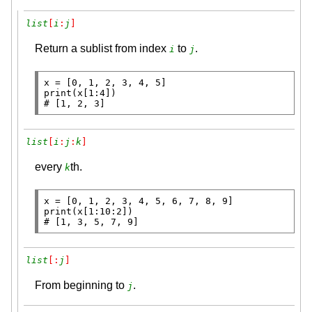
list
[
i
:
j
]
Return a sublist from index
to
.
i
j
x
=
print
# 
[1, 2, 3]
list
[
i
:
j
:
k
]
every
th.
k
x
=
print
# 
[1, 3, 5, 7, 9]
list
[:
j
]
From beginning to
.
j