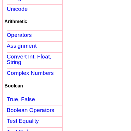
Unicode
Arithmetic
Operators
Assignment
Convert Int, Float,
String
Complex Numbers
Boolean
True, False
Boolean Operators
Test Equality