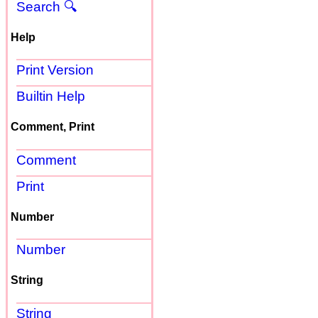
Search 🔍
Help
Print Version
Builtin Help
Comment, Print
Comment
Print
Number
Number
String
String