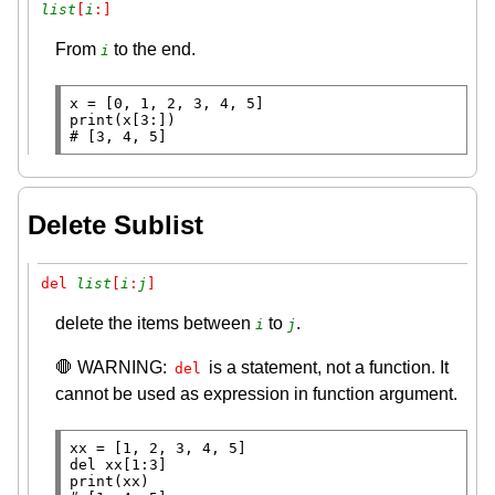
list
[
i
:]
From
to the end.
i
x
=
print
# 
[3, 4, 5]
Delete Sublist
del 
list
[
i
:
j
]
delete the items between
to
.
i
j
🛑 WARNING:
is a statement, not a function. It
del
cannot be used as expression in function argument.
xx
=
del
print