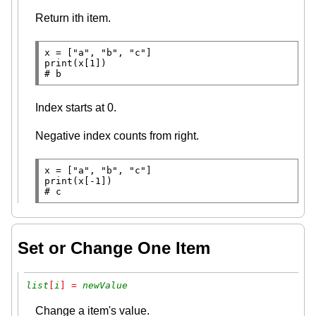
Return ith item.
x
=
 [
"a"
, 
"b"
, 
"c"
print
# 
b
Index starts at 0.
Negative index counts from right.
x
=
 [
"a"
, 
"b"
, 
"c"
print
(x[
-
# 
c
Set or Change One Item
list
[
i
] = 
newValue
Change a item's value.