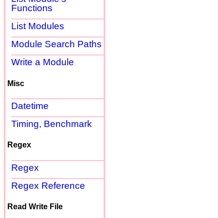
Functions
List Modules
Module Search Paths
Write a Module
Misc
Datetime
Timing, Benchmark
Regex
Regex
Regex Reference
Read Write File