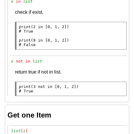
x
 in 
list
check if exist.
print
(2 
in
# 
print
(9 
in
# 
False
x
 not in 
list
return true if not in list.
print
(3 
not
in
# 
True
Get one Item
list
[
i
]