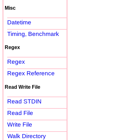
Misc
Datetime
Timing, Benchmark
Regex
Regex
Regex Reference
Read Write File
Read STDIN
Read File
Write File
Walk Directory