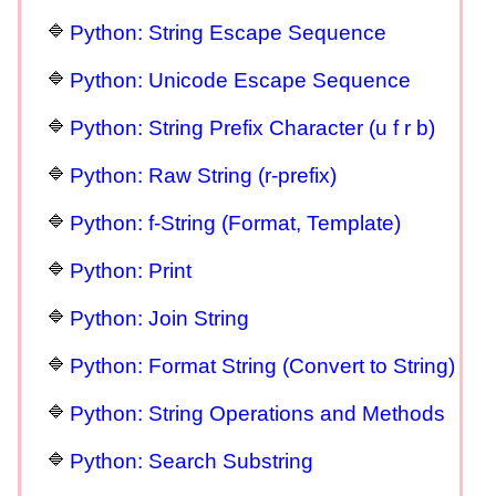
Python: String Escape Sequence
Python: Unicode Escape Sequence
Python: String Prefix Character (u f r b)
Python: Raw String (r-prefix)
Python: f-String (Format, Template)
Python: Print
Python: Join String
Python: Format String (Convert to String)
Python: String Operations and Methods
Python: Search Substring