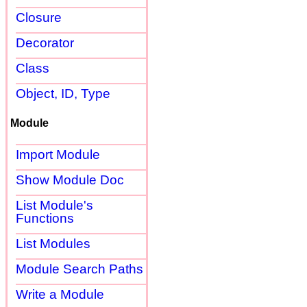
Closure
Decorator
Class
Object, ID, Type
Module
Import Module
Show Module Doc
List Module's
Functions
List Modules
Module Search Paths
Write a Module