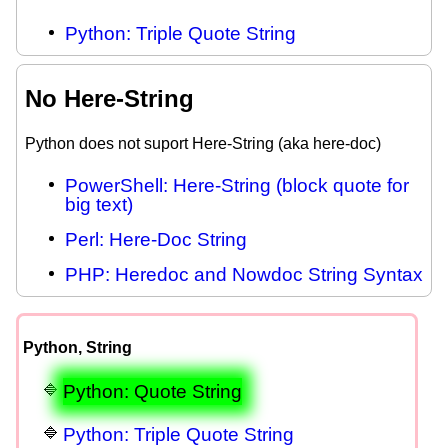
Python: Triple Quote String
No Here-String
Python does not suport Here-String (aka here-doc)
PowerShell: Here-String (block quote for
big text)
Perl: Here-Doc String
PHP: Heredoc and Nowdoc String Syntax
Python, String
Python: Quote String
Python: Triple Quote String