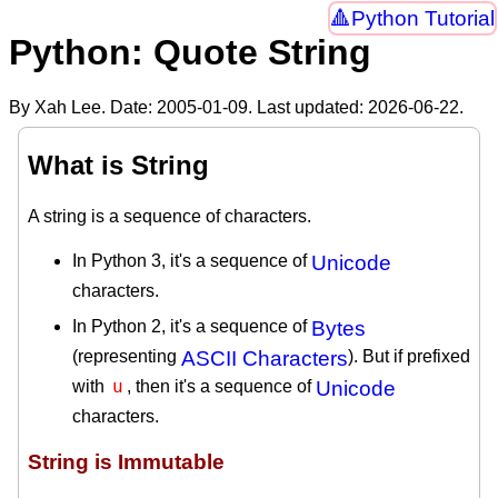
Python Tutorial
Python: Quote String
By Xah Lee. Date:
2005-01-09
. Last updated:
2026-06-22
.
What is String
A string is a sequence of characters.
In Python 3, it's a sequence of
Unicode
characters.
In Python 2, it's a sequence of
Bytes
(representing
ASCII Characters
). But if prefixed
u
with
, then it's a sequence of
Unicode
characters.
String is Immutable