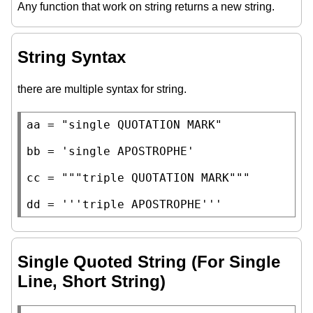
Any function that work on string returns a new string.
String Syntax
there are multiple syntax for string.
aa
=
"single QUOTATION MARK"
bb
=
'single APOSTROPHE'
cc
=
"""triple QUOTATION MARK"""
dd
=
'''triple APOSTROPHE'''
Single Quoted String (For Single
Line, Short String)