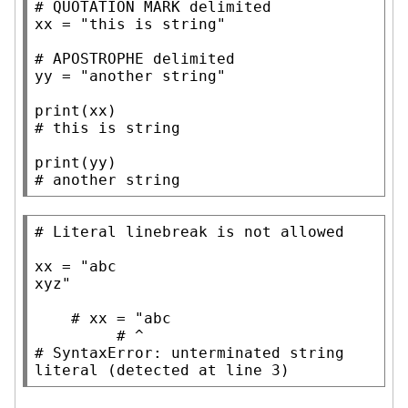
# 
xx
=
"this is string"
# 
yy
=
"another string"
print
# 
print
# 
another string
# 
xx
=
"abc

xyz"
# 
# 
# 
SyntaxError: unterminated string 
literal (detected at line 3)