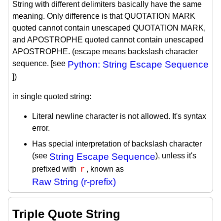
String with different delimiters basically have the same
meaning. Only difference is that QUOTATION MARK
quoted cannot contain unescaped QUOTATION MARK,
and APOSTROPHE quoted cannot contain unescaped
APOSTROPHE. (escape means backslash character
sequence. [see
Python: String Escape Sequence
])
in single quoted string:
Literal newline character is not allowed. It's syntax
error.
Has special interpretation of backslash character
(see
String Escape Sequence
), unless it's
r
prefixed with
, known as
Raw String (r-prefix)
Triple Quote String