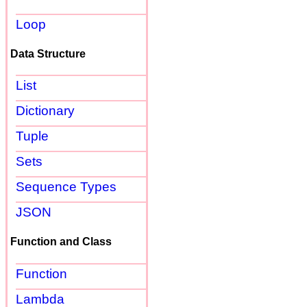
Loop
Data Structure
List
Dictionary
Tuple
Sets
Sequence Types
JSON
Function and Class
Function
Lambda