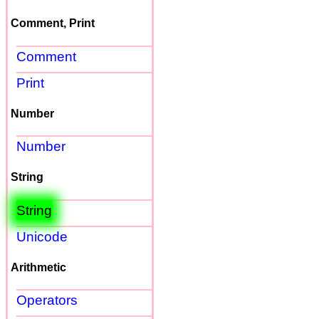
Comment, Print
Comment
Print
Number
Number
String
String
Unicode
Arithmetic
Operators