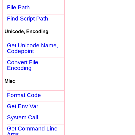
File Path
Find Script Path
Unicode, Encoding
Get Unicode Name,
Codepoint
Convert File
Encoding
Misc
Format Code
Get Env Var
System Call
Get Command Line
Args