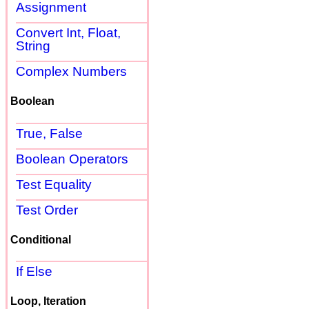
Assignment
Convert Int, Float,
String
Complex Numbers
Boolean
True, False
Boolean Operators
Test Equality
Test Order
Conditional
If Else
Loop, Iteration