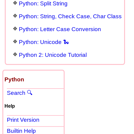
Python: Split String
Python: String, Check Case, Char Class
Python: Letter Case Conversion
Python: Unicode 🐍
Python 2: Unicode Tutorial
Python
Search 🔍
Help
Print Version
Builtin Help