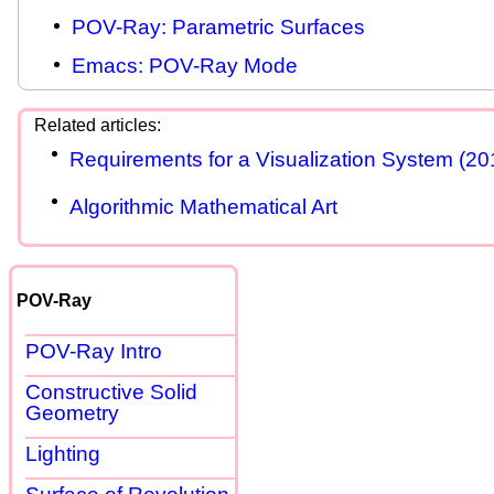
POV-Ray: Parametric Surfaces
Emacs: POV-Ray Mode
Requirements for a Visualization System (20
Algorithmic Mathematical Art
POV-Ray
POV-Ray Intro
Constructive Solid
Geometry
Lighting