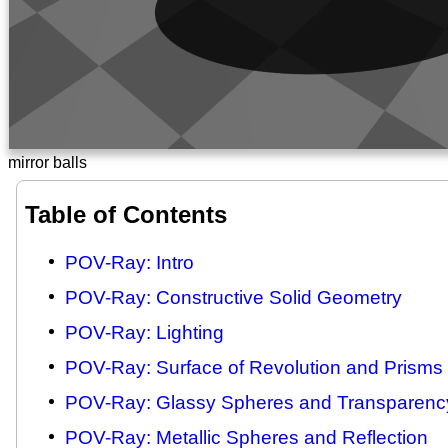
mirror balls
Table of Contents
POV-Ray: Intro
POV-Ray: Constructive Solid Geometry
POV-Ray: Lighting
POV-Ray: Surface of Revolution and Prisms
POV-Ray: Glassy Spheres and Transparenc
POV-Ray: Metallic Spheres and Reflection