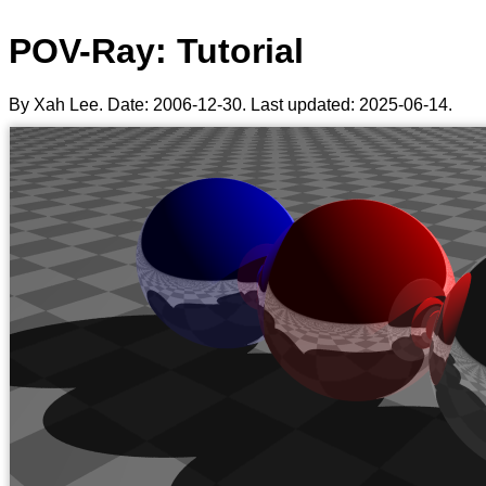
POV-Ray: Tutorial
By Xah Lee. Date:
2006-12-30
. Last updated:
2025-06-14
.