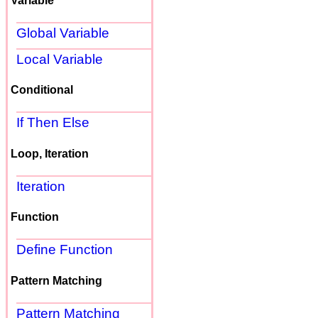
Variable
Global Variable
Local Variable
Conditional
If Then Else
Loop, Iteration
Iteration
Function
Define Function
Pattern Matching
Pattern Matching