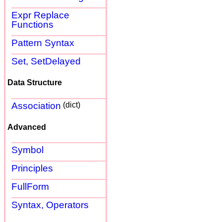
Expr Replace
Functions
Pattern Syntax
Set, SetDelayed
Data Structure
Association
(dict)
Advanced
Symbol
Principles
FullForm
Syntax, Operators