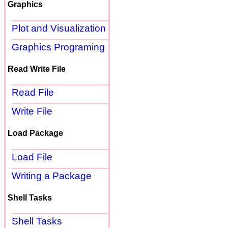
Graphics
Plot and Visualization
Graphics Programing
Read Write File
Read File
Write File
Load Package
Load File
Writing a Package
Shell Tasks
Shell Tasks