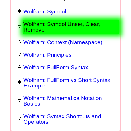
Wolfram: Symbol
Wolfram: Symbol Unset, Clear,
Remove
Wolfram: Context (Namespace)
Wolfram: Principles
Wolfram: FullForm Syntax
Wolfram: FullForm vs Short Syntax
Example
Wolfram: Mathematica Notation
Basics
Wolfram: Syntax Shortcuts and
Operators