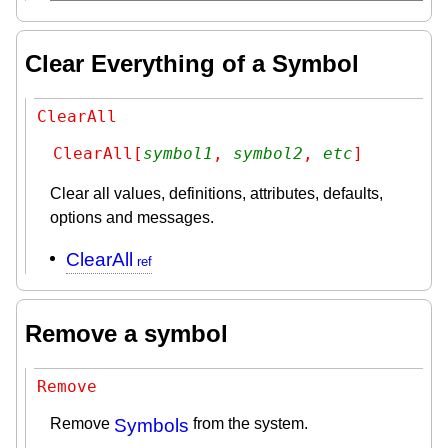
Clear Everything of a Symbol
ClearAll
ClearAll[
symbol1
, 
symbol2
, 
etc
]
Clear all values, definitions, attributes, defaults,
options and messages.
ClearAll
Remove a symbol
Remove
Remove
Symbols
from the system.