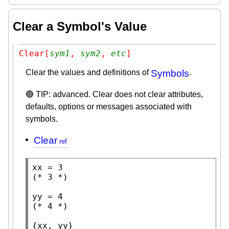
Clear a Symbol's Value
Clear[
sym1
, 
sym2
, 
etc
]
Clear the values and definitions of
Symbols
.
🟢 TIP: advanced. Clear does not clear attributes,
defaults, options or messages associated with
symbols.
Clear
(* 
3
 *)
(* 
4
 *)