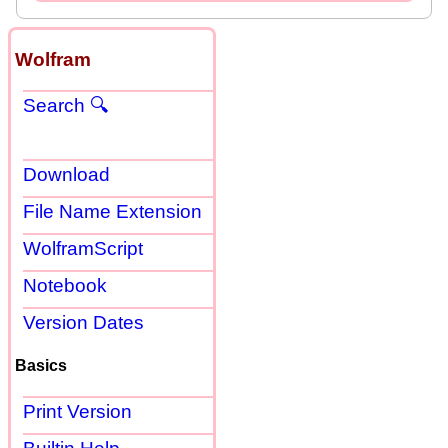
Wolfram
Search 🔍
Download
File Name Extension
WolframScript
Notebook
Version Dates
Basics
Print Version