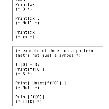
Print
(* 
3
 *)
Print
(* 
Null
 *)
Print
(* 
xx
 *)
(* 
example of Unset on a pattern 
that's not just a symbol
 *)
Print
(* 
3
 *)
Print
[ 
Unset
(* 
Null
 *)
Print
(* 
ff[0]
 *)