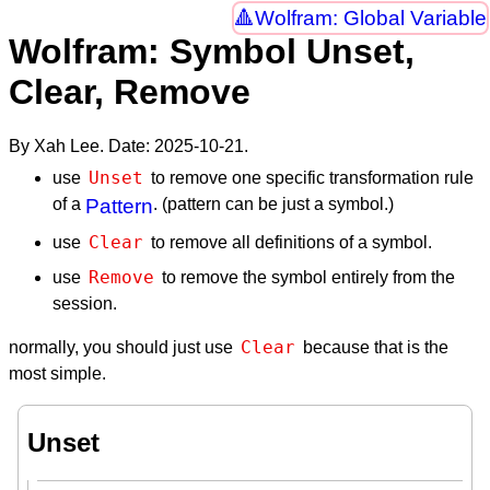
Wolfram: Global Variable
Wolfram: Symbol Unset,
Clear, Remove
By Xah Lee. Date:
2025-10-21
.
Unset
use
to remove one specific transformation rule
of a
Pattern
. (pattern can be just a symbol.)
Clear
use
to remove all definitions of a symbol.
Remove
use
to remove the symbol entirely from the
session.
Clear
normally, you should just use
because that is the
most simple.
Unset