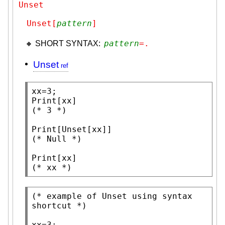
Unset
Unset[
pattern
]
pattern
=.
🔸 SHORT SYNTAX:
Unset
Print
(* 
3
 *)
Print
[
Unset
(* 
Null
 *)
Print
(* 
xx
 *)
(* 
example of Unset using syntax 
shortcut
 *)