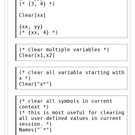
(* 
{3, 4}
 *)
Clear
[xx]

(* 
{xx, 4}
 *)
(* 
clear multiple variables
 *)
Clear
[x1,x2]
(* 
clear all variable starting with 
x
 *)
Clear
[
"x*"
]
(* 
clear all symbols in current 
context
 *)
(* 
this is most useful for clearing 
all user-defined values in current 
session.
 *)
Names
[
"`*"
]