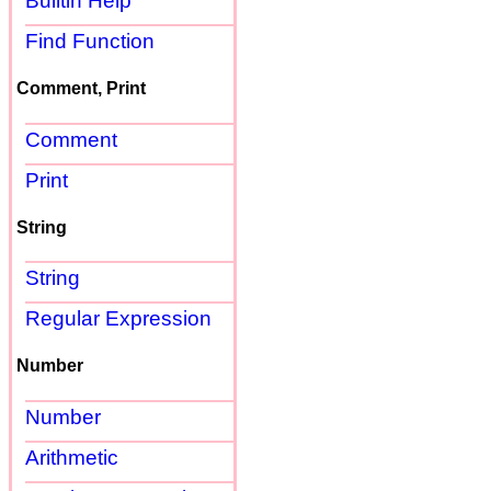
Builtin Help
Find Function
Comment, Print
Comment
Print
String
String
Regular Expression
Number
Number
Arithmetic