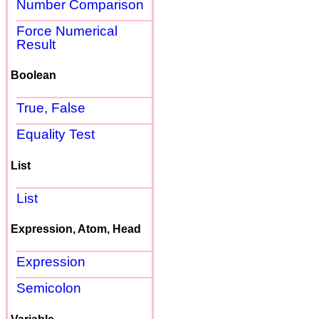
Number Comparison
Force Numerical
Result
Boolean
True, False
Equality Test
List
List
Expression, Atom, Head
Expression
Semicolon