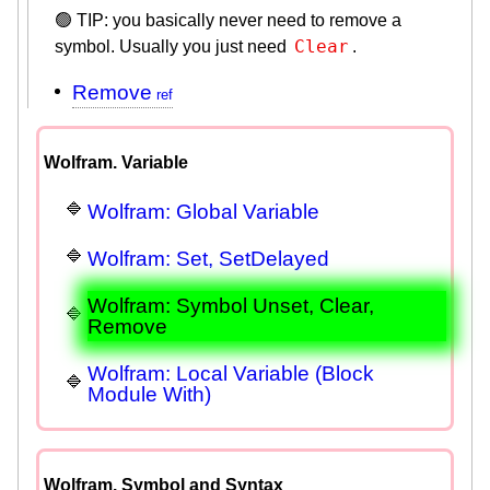
🟢 TIP: you basically never need to remove a
Clear
symbol. Usually you just need
.
Remove
Wolfram. Variable
Wolfram: Global Variable
Wolfram: Set, SetDelayed
Wolfram: Symbol Unset, Clear,
Remove
Wolfram: Local Variable (Block
Module With)
Wolfram. Symbol and Syntax