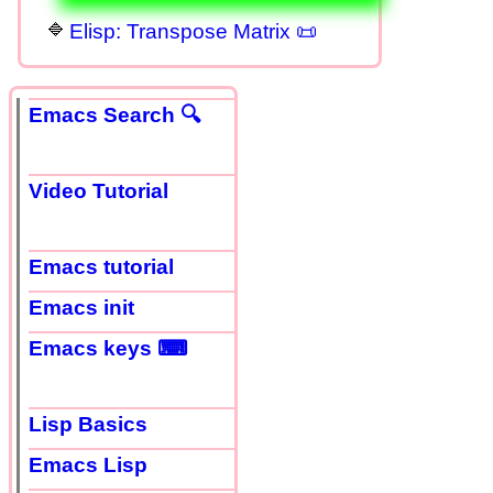
Elisp: Transpose Matrix 📜
Emacs Search 🔍
Video Tutorial
Emacs tutorial
Emacs init
Emacs keys ⌨
Lisp Basics
Emacs Lisp