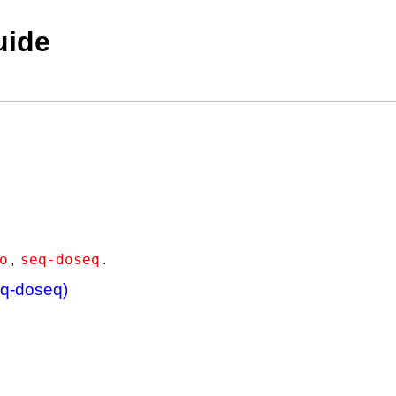
uide
o
seq-doseq
,
.
eq-doseq)