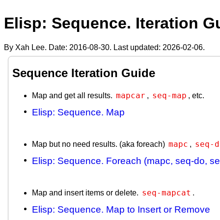
Elisp: Sequence. Iteration G
By Xah Lee. Date:
2016-08-30
. Last updated:
2026-02-06
.
Sequence Iteration Guide
mapcar
seq-map
Map and get all results.
,
, etc.
Elisp: Sequence. Map
mapc
seq-d
Map but no need results. (aka foreach)
,
Elisp: Sequence. Foreach (mapc, seq-do, s
seq-mapcat
Map and insert items or delete.
.
Elisp: Sequence. Map to Insert or Remove