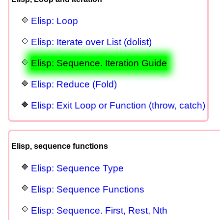
Elisp: Loop
Elisp: Iterate over List (dolist)
Elisp: Sequence. Iteration Guide
Elisp: Reduce (Fold)
Elisp: Exit Loop or Function (throw, catch)
Elisp, sequence functions
Elisp: Sequence Type
Elisp: Sequence Functions
Elisp: Sequence. First, Rest, Nth