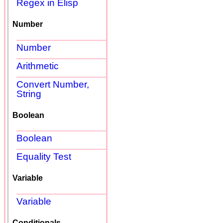
Regex in Elisp
Number
Number
Arithmetic
Convert Number,
String
Boolean
Boolean
Equality Test
Variable
Variable
Conditionals