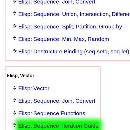
Elisp: Sequence. Join, Convert
Elisp: Sequence. Union, Intersection, Differe
Elisp: Sequence. Split, Partition, Group by
Elisp: Sequence. Min, Max, Random
Elisp: Destructure Binding (seq-setq, seq-let)
Elisp, Vector
Elisp: Vector
Elisp: Sequence. Join, Convert
Elisp: Sequence Functions
Elisp: Sequence. Iteration Guide