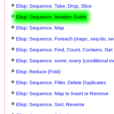
Elisp: Sequence. Take, Drop, Slice
Elisp: Sequence. Iteration Guide
Elisp: Sequence. Map
Elisp: Sequence. Foreach (mapc, seq-do, s
Elisp: Sequence. Find, Count, Contains, Get 
Elisp: Sequence. some, every (conditional exi
Elisp: Reduce (Fold)
Elisp: Sequence. Filter, Delete Duplicates
Elisp: Sequence. Map to Insert or Remove
Elisp: Sequence. Sort, Reverse