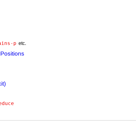
ains-p
etc.
 Positions
it)
educe