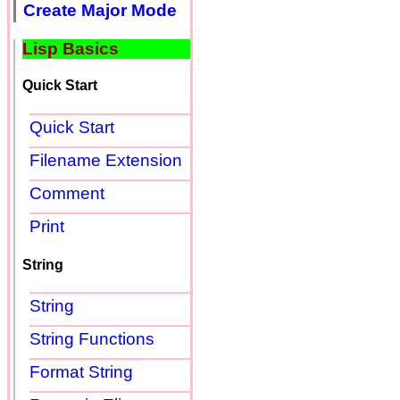
Create Major Mode
Lisp Basics
Quick Start
Quick Start
Filename Extension
Comment
Print
String
String
String Functions
Format String