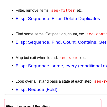
seq-filter
Filter, remove items.
etc.
Elisp: Sequence. Filter, Delete Duplicates
seq-cont
Find some items. Get position, count, etc.
Elisp: Sequence. Find, Count, Contains, Get
seq-some
Map but exit when found.
etc.
Elisp: Sequence. some, every (conditional ex
seq-r
Loop over a list and pass a state at each step.
Elisp: Reduce (Fold)
Elisp, Loop and Iteration