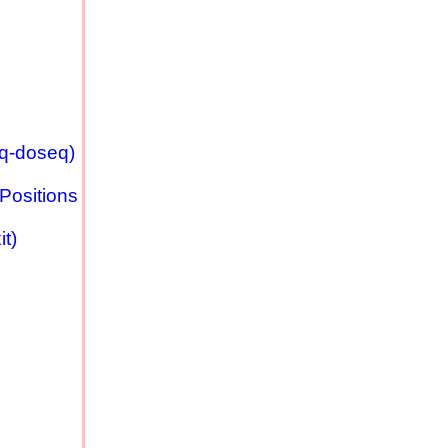
eq-doseq)
Positions
t)