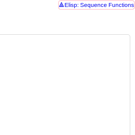
Elisp: Sequence Functions