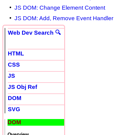
JS DOM: Change Element Content
JS DOM: Add, Remove Event Handler
Web Dev Search 🔍
HTML
CSS
JS
JS Obj Ref
DOM
SVG
DOM
Overview