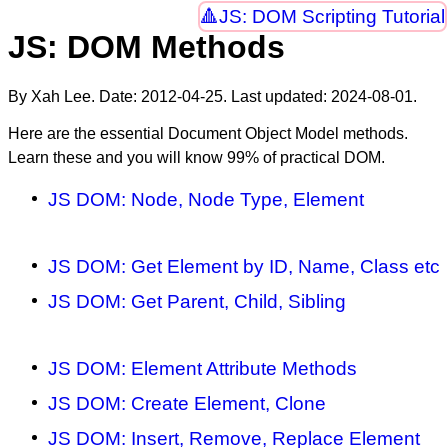
JS: DOM Scripting Tutorial
JS: DOM Methods
By Xah Lee. Date:
2012-04-25
. Last updated:
2024-08-01
.
Here are the essential Document Object Model methods.
Learn these and you will know 99% of practical DOM.
JS DOM: Node, Node Type, Element
JS DOM: Get Element by ID, Name, Class etc
JS DOM: Get Parent, Child, Sibling
JS DOM: Element Attribute Methods
JS DOM: Create Element, Clone
JS DOM: Insert, Remove, Replace Element