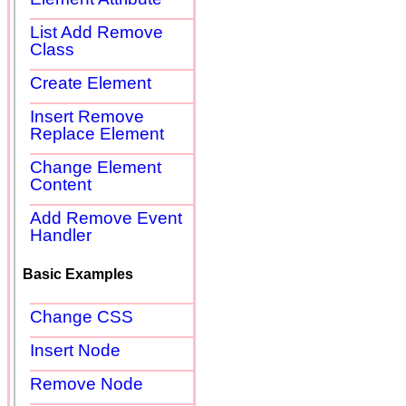
List Add Remove
Class
Create Element
Insert Remove
Replace Element
Change Element
Content
Add Remove Event
Handler
Basic Examples
Change CSS
Insert Node
Remove Node