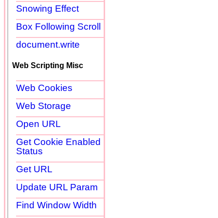
Snowing Effect
Box Following Scroll
document.write
Web Scripting Misc
Web Cookies
Web Storage
Open URL
Get Cookie Enabled
Status
Get URL
Update URL Param
Find Window Width