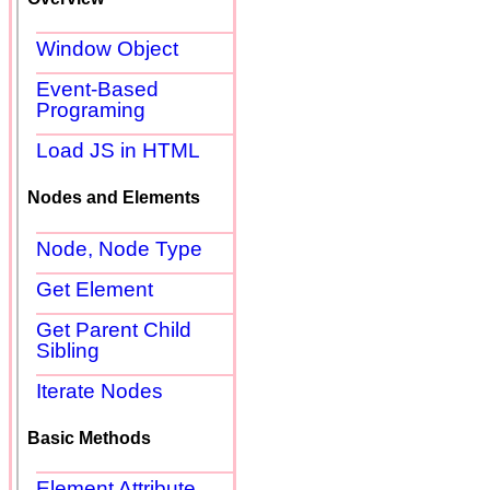
Window Object
Event-Based
Programing
Load JS in HTML
Nodes and Elements
Node, Node Type
Get Element
Get Parent Child
Sibling
Iterate Nodes
Basic Methods
Element Attribute