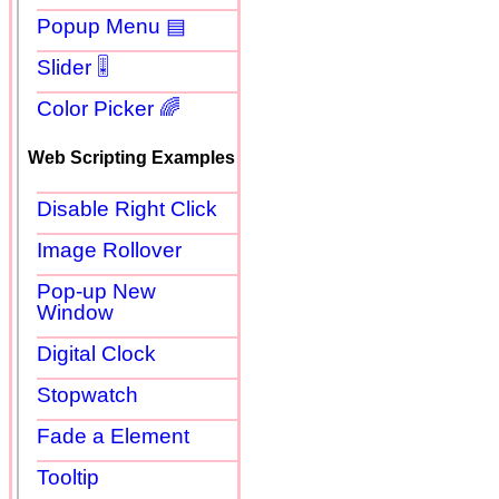
Popup Menu ▤
Slider 🎚
Color Picker 🌈
Web Scripting Examples
Disable Right Click
Image Rollover
Pop-up New
Window
Digital Clock
Stopwatch
Fade a Element
Tooltip