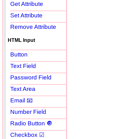
Get Attribute
Set Attribute
Remove Attribute
HTML Input
Button
Text Field
Password Field
Text Area
Email 📧
Number Field
Radio Button 🔘
Checkbox ☑