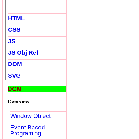
HTML
CSS
JS
JS Obj Ref
DOM
SVG
DOM
Overview
Window Object
Event-Based
Programing