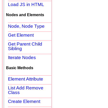
Load JS in HTML
Nodes and Elements
Node, Node Type
Get Element
Get Parent Child
Sibling
Iterate Nodes
Basic Methods
Element Attribute
List Add Remove
Class
Create Element