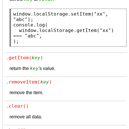
window
.
localStorage.setItem
(
"xx"
, 
"abc"
console.log
(

window
.
localStorage.getItem
(
"xx"
) 
=== 
"abc"
,

);
.getItem(
key
)
key
return the
's value.
.removeItem(
key
)
remove the item.
.clear()
remove all data.