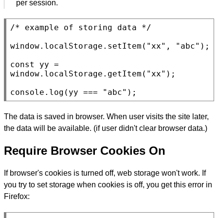
per session.
/* example of storing data */
window
.
localStorage.setItem
(
"xx"
, 
"abc"
);

const
 yy = 
window
.
localStorage.getItem
(
"xx"
);

console.log
(yy === 
"abc"
);
The data is saved in browser. When user visits the site later,
the data will be available. (if user didn't clear browser data.)
Require Browser Cookies On
If browser's cookies is turned off, web storage won't work. If
you try to set storage when cookies is off, you get this error in
Firefox: