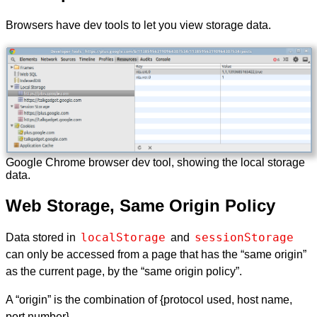
Browsers have dev tools to let you view storage data.
Google Chrome browser dev tool, showing the local storage
data.
Web Storage, Same Origin Policy
localStorage
sessionStorage
Data stored in
and
can only be accessed from a page that has the “same origin”
as the current page, by the “same origin policy”.
A “origin” is the combination of {protocol used, host name,
port number}.