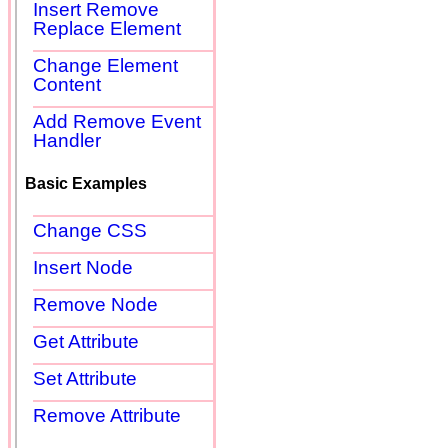
Insert Remove
Replace Element
Change Element
Content
Add Remove Event
Handler
Basic Examples
Change CSS
Insert Node
Remove Node
Get Attribute
Set Attribute
Remove Attribute