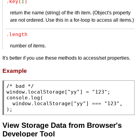
.key(
i
)
return the name (string) of the ith item. (Object's property
are not ordered. Use this in a for-loop to access all items.)
.length
number of items.
It's better if you use these methods to access/set properties.
Example
/* bad */
window
.
localStorage
[
"yy"
] = 
"123"
console.log
(

window
.
localStorage
[
"yy"
] === 
"123"
,

);
View Storage Data from Browser's
Developer Tool