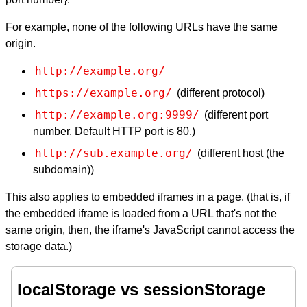
For example, none of the following URLs have the same
origin.
http://example.org/
https://example.org/
(different protocol)
http://example.org:9999/
(different port
number. Default HTTP port is 80.)
http://sub.example.org/
(different host (the
subdomain))
This also applies to embedded iframes in a page. (that is, if
the embedded iframe is loaded from a URL that's not the
same origin, then, the iframe's JavaScript cannot access the
storage data.)
localStorage vs sessionStorage