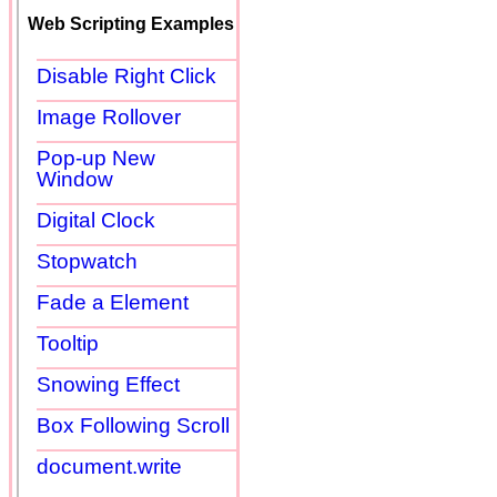
Web Scripting Examples
Disable Right Click
Image Rollover
Pop-up New
Window
Digital Clock
Stopwatch
Fade a Element
Tooltip
Snowing Effect
Box Following Scroll
document.write