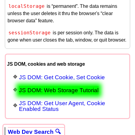
localStorage
is “permanent”. The data remains
unless the user deletes it thru the browser's “clear
browser data” feature.
sessionStorage
is per session only. The data is
gone when user closes the tab, window, or quit browser.
JS DOM, cookies and web storage
JS DOM: Get Cookie, Set Cookie
JS DOM: Web Storage Tutorial
JS DOM: Get User Agent, Cookie
Enabled Status
Web Dev Search 🔍