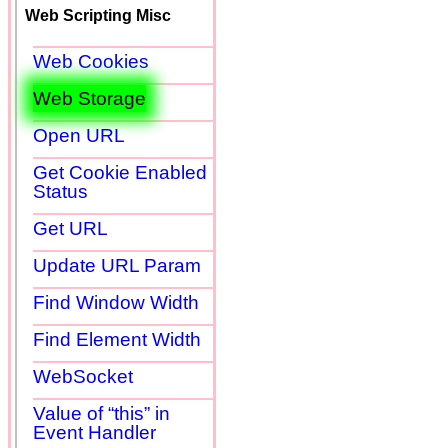
Web Scripting Misc
Web Cookies
Web Storage
Open URL
Get Cookie Enabled
Status
Get URL
Update URL Param
Find Window Width
Find Element Width
WebSocket
Value of “this” in
Event Handler