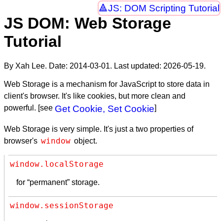
JS: DOM Scripting Tutorial
JS DOM: Web Storage
Tutorial
By Xah Lee. Date:
2014-03-01
. Last updated:
2026-05-19
.
Web Storage is a mechanism for JavaScript to store data in
client's browser. It's like cookies, but more clean and
powerful. [see
Get Cookie, Set Cookie
]
Web Storage is very simple. It's just a two properties of
window
browser's
object.
window.localStorage
for “permanent” storage.
window.sessionStorage