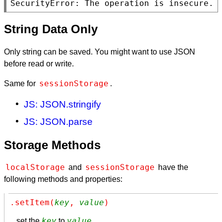
SecurityError: The operation is insecure.
String Data Only
Only string can be saved. You might want to use JSON
before read or write.
sessionStorage
Same for
.
JS: JSON.stringify
JS: JSON.parse
Storage Methods
localStorage
sessionStorage
and
have the
following methods and properties:
.setItem(
key
, 
value
)
key
value
set the
to
.