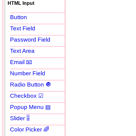
HTML Input
Button
Text Field
Password Field
Text Area
Email 📧
Number Field
Radio Button 🔘
Checkbox ☑
Popup Menu ▤
Slider 🎚
Color Picker 🌈