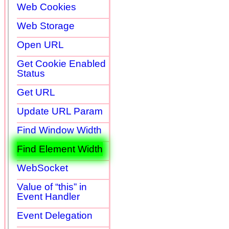
Web Cookies
Web Storage
Open URL
Get Cookie Enabled
Status
Get URL
Update URL Param
Find Window Width
Find Element Width
WebSocket
Value of “this” in
Event Handler
Event Delegation