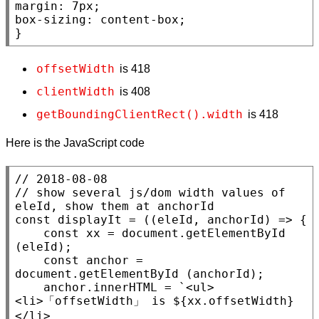
margin
: 7
px
box-sizing
: 
content-box
;

}
offsetWidth
is 418
clientWidth
is 408
getBoundingClientRect().width
is 418
Here is the JavaScript code
// 
// 
show several js/dom width values of 
const
 displayIt = ((eleId, anchorId) => {

const
xx
 = 
document
.
getElementById
(eleId);

const
 anchor = 
document
.
getElementById
 (anchorId);

    anchor.
innerHTML
 = `
<ul>
<li>
「
offsetWidth
」 is ${
xx
.
offsetWidth
}
</li>