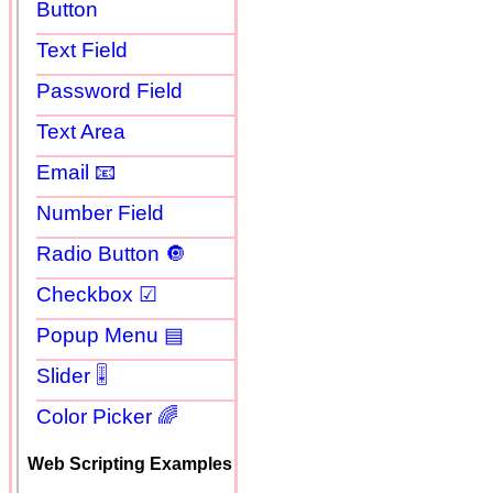
Button
Text Field
Password Field
Text Area
Email 📧
Number Field
Radio Button 🔘
Checkbox ☑
Popup Menu ▤
Slider 🎚
Color Picker 🌈
Web Scripting Examples