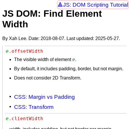
JS: DOM Scripting Tutorial
JS DOM: Find Element
Width
By Xah Lee. Date:
2018-08-07
. Last updated:
2025-05-27
.
e
.offsetWidth
e
The visible width of element
.
By default, it includes padding, border, but not margin.
Does not consider 2D Transform.
CSS: Margin vs Padding
CSS: Transform
e
.clientWidth 