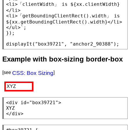
<li>
「
clientWidth
」 is ${
xx
.
clientWidth
}
</li>
<li>
「
getBoundingClientRect
().width」 is 
${
xx
.
getBoundingClientRect
().width}
</li>
</ul>
`;

});

displayIt(
"box39721"
, 
"anchor2_90388"
);
Example with box-sizing border-box
[see
CSS: Box Sizing
]
XYZ
<div
id
=
"box39721"
>

</div>