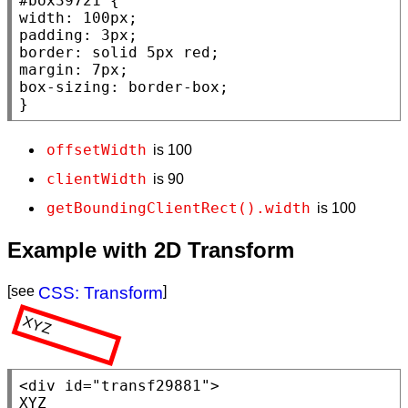
#box39721
width
: 100
px
padding
: 3
px
border
: 
solid
 5
px
red
margin
: 7
px
box-sizing
: 
border-box
;

}
offsetWidth
is 100
clientWidth
is 90
getBoundingClientRect().width
is 100
Example with 2D Transform
[see
CSS: Transform
]
XYZ
<div
id
=
"transf29881"
>
