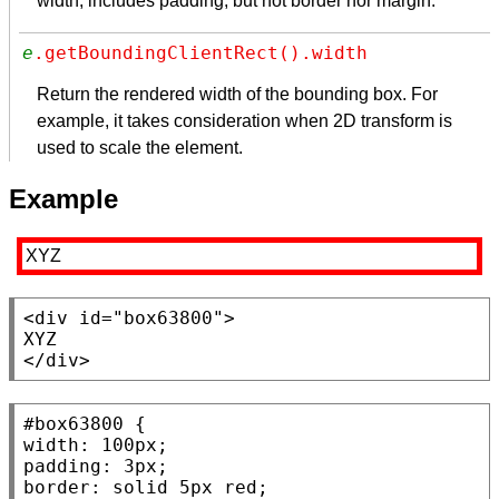
width, includes padding, but not border nor margin.
e
.getBoundingClientRect().width
Return the rendered width of the bounding box. For
example, it takes consideration when 2D transform is
used to scale the element.
Example
XYZ
<div
id
=
"box63800"
>

</div>
#box63800
width
: 100
px
padding
: 3
px
border
: 
solid
 5
px
red