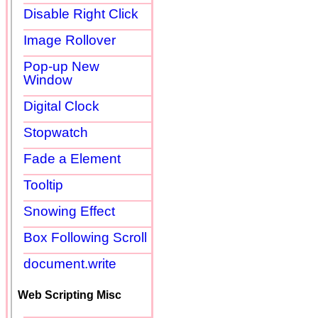
Disable Right Click
Image Rollover
Pop-up New
Window
Digital Clock
Stopwatch
Fade a Element
Tooltip
Snowing Effect
Box Following Scroll
document.write
Web Scripting Misc