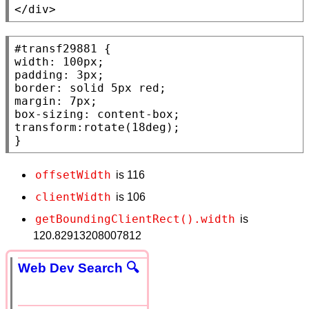
</div>
#transf29881
width
: 100
px
padding
: 3
px
border
: 
solid
 5
px
red
margin
: 7
px
box-sizing
: 
content-box
transform
:
rotate
(18
deg
);

}
offsetWidth
is 116
clientWidth
is 106
getBoundingClientRect().width
is
120.82913208007812
Web Dev Search 🔍