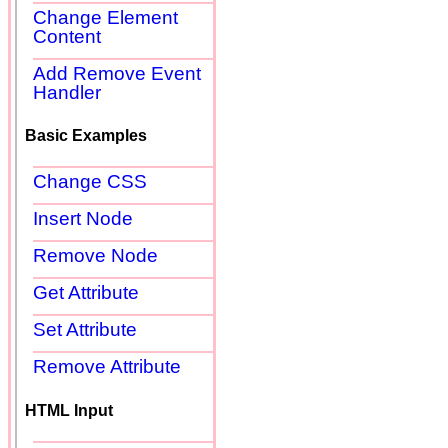
Change Element
Content
Add Remove Event
Handler
Basic Examples
Change CSS
Insert Node
Remove Node
Get Attribute
Set Attribute
Remove Attribute
HTML Input