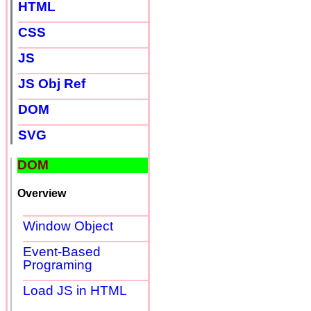
HTML
CSS
JS
JS Obj Ref
DOM
SVG
DOM
Overview
Window Object
Event-Based
Programing
Load JS in HTML