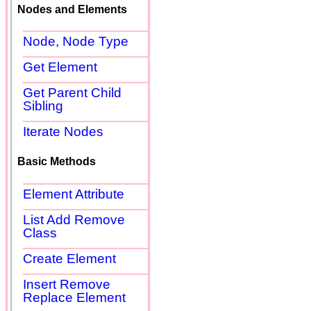
Nodes and Elements
Node, Node Type
Get Element
Get Parent Child
Sibling
Iterate Nodes
Basic Methods
Element Attribute
List Add Remove
Class
Create Element
Insert Remove
Replace Element