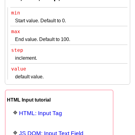
min
Start value. Default to 0.
max
End value. Default to 100.
step
inclement.
value
default value.
HTML Input tutorial
HTML: Input Tag
JS DOM: Input Text Field