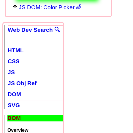
JS DOM: Color Picker 🌈
Web Dev Search 🔍
HTML
CSS
JS
JS Obj Ref
DOM
SVG
DOM
Overview