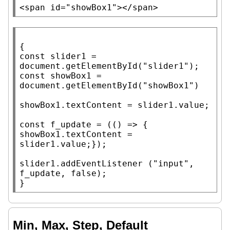
<span
id
=
"showBox1"
>
</span>
const
 slider1 = 
document
.
getElementById
(
"slider1"
const
 showBox1 = 
document
.
getElementById
(
"showBox1"
)

showBox1.
textContent
 = slider1.
value
;

const
f_update
 = (() => { 
showBox1.
textContent
 = 
slider1.
value
;});

slider1.
addEventListener
 (
"input"
, 
f_update
, 
false
);

}
Min, Max, Step, Default