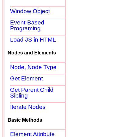
Window Object
Event-Based
Programing
Load JS in HTML
Nodes and Elements
Node, Node Type
Get Element
Get Parent Child
Sibling
Iterate Nodes
Basic Methods
Element Attribute