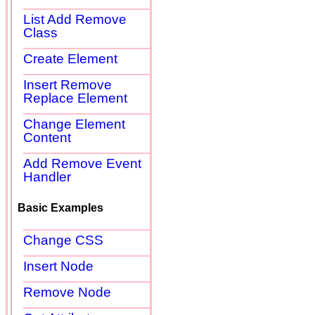
List Add Remove
Class
Create Element
Insert Remove
Replace Element
Change Element
Content
Add Remove Event
Handler
Basic Examples
Change CSS
Insert Node
Remove Node