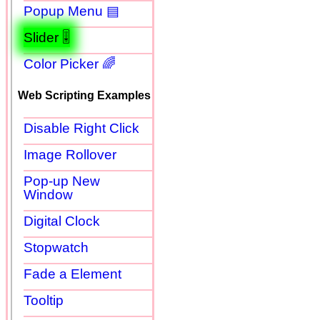
Popup Menu ▤
Slider 🎚
Color Picker 🌈
Web Scripting Examples
Disable Right Click
Image Rollover
Pop-up New
Window
Digital Clock
Stopwatch
Fade a Element
Tooltip