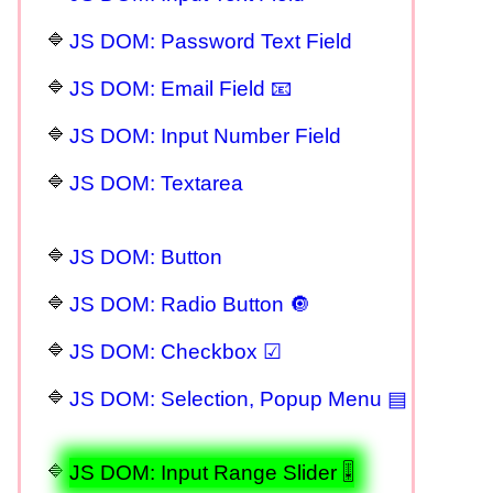
JS DOM: Password Text Field
JS DOM: Email Field 📧
JS DOM: Input Number Field
JS DOM: Textarea
JS DOM: Button
JS DOM: Radio Button 🔘
JS DOM: Checkbox ☑
JS DOM: Selection, Popup Menu ▤
JS DOM: Input Range Slider 🎚