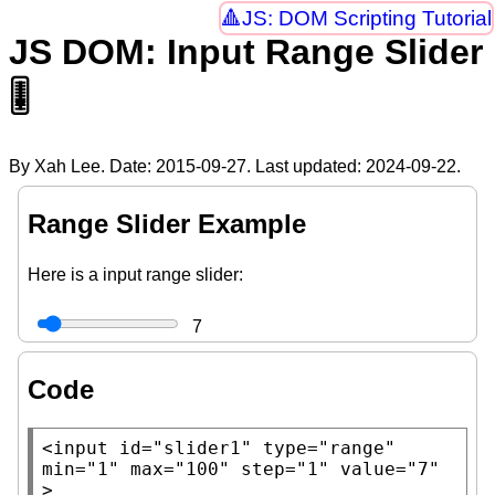
JS: DOM Scripting Tutorial
JS DOM: Input Range Slider
🎚
By Xah Lee. Date:
2015-09-27
. Last updated:
2024-09-22
.
Range Slider Example
Here is a input range slider:
7
Code
<input
id
=
"slider1"
type
=
"range"
min
=
"1"
max
=
"100"
step
=
"1"
value
=
"7"
>