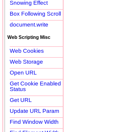
Snowing Effect
Box Following Scroll
document.write
Web Scripting Misc
Web Cookies
Web Storage
Open URL
Get Cookie Enabled
Status
Get URL
Update URL Param
Find Window Width