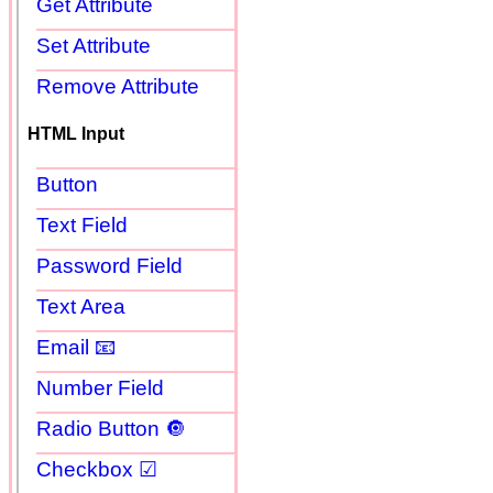
Get Attribute
Set Attribute
Remove Attribute
HTML Input
Button
Text Field
Password Field
Text Area
Email 📧
Number Field
Radio Button 🔘
Checkbox ☑