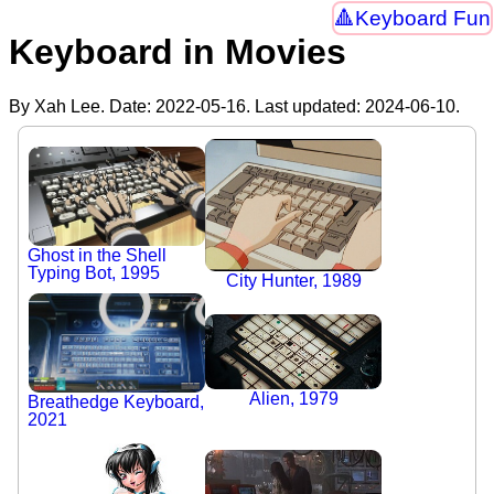
Keyboard Fun
Keyboard in Movies
By Xah Lee. Date:
2022-05-16
. Last updated:
2024-06-10
.
Ghost in the Shell
Typing Bot, 1995
City Hunter, 1989
Alien, 1979
Breathedge Keyboard,
2021