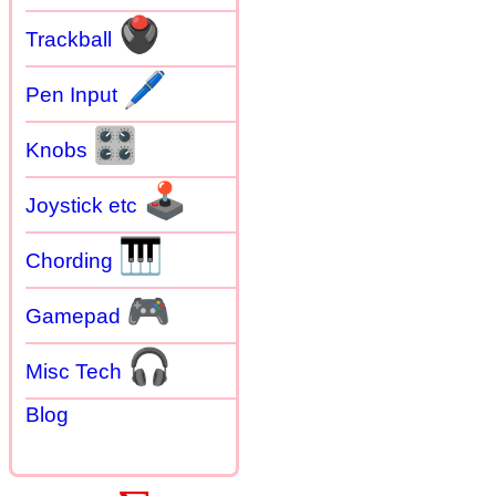
🖲
Trackball
🖊
Pen Input
🎛
Knobs
🕹
Joystick etc
🎹
Chording
🎮
Gamepad
🎧
Misc Tech
Blog