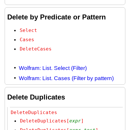
Delete by Predicate or Pattern
Select
Cases
DeleteCases
Wolfram: List. Select (Filter)
Wolfram: List. Cases (Filter by pattern)
Delete Duplicates
DeleteDuplicates
DeleteDuplicates[
expr
]