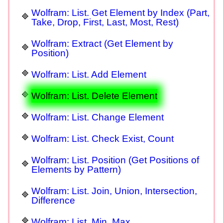
Wolfram: List. Get Element by Index (Part,
Take, Drop, First, Last, Most, Rest)
Wolfram: Extract (Get Element by
Position)
Wolfram: List. Add Element
Wolfram: List. Delete Element
Wolfram: List. Change Element
Wolfram: List. Check Exist, Count
Wolfram: List. Position (Get Positions of
Elements by Pattern)
Wolfram: List. Join, Union, Intersection,
Difference
Wolfram: List. Min, Max