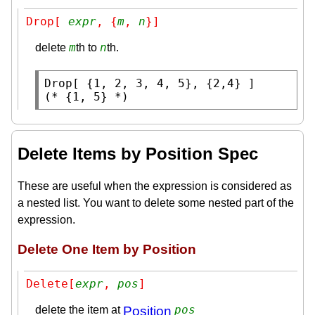
Drop[ 
expr
, {
m
, 
n
}]
m
n
delete
th to
th.
Drop
(* 
{1, 5}
 *)
Delete Items by Position Spec
These are useful when the expression is considered as
a nested list. You want to delete some nested part of the
expression.
Delete One Item by Position
Delete[
expr
, 
pos
]
pos
delete the item at
Position