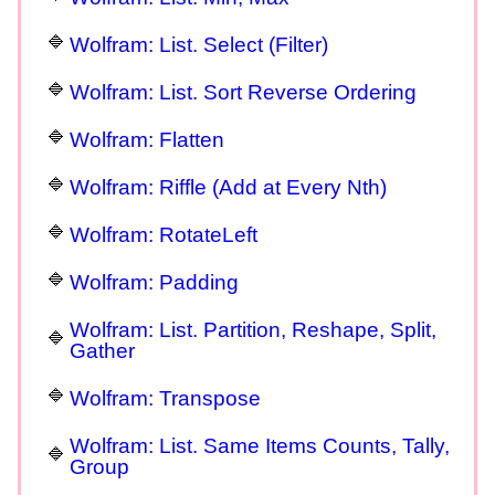
Wolfram: List. Select (Filter)
Wolfram: List. Sort Reverse Ordering
Wolfram: Flatten
Wolfram: Riffle (Add at Every Nth)
Wolfram: RotateLeft
Wolfram: Padding
Wolfram: List. Partition, Reshape, Split,
Gather
Wolfram: Transpose
Wolfram: List. Same Items Counts, Tally,
Group