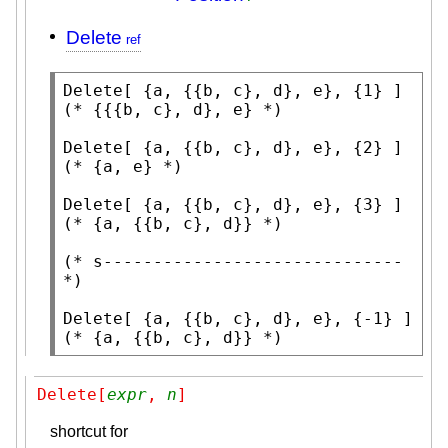
Delete
Delete
(* 
{{{b, c}, d}, e}
 *)
Delete
(* 
{a, e}
 *)
Delete
(* 
{a, {{b, c}, d}}
 *)
(* 
s------------------------------
*)
Delete
(* 
{a, {{b, c}, d}}
 *)
Delete[
expr
, 
n
]
shortcut for