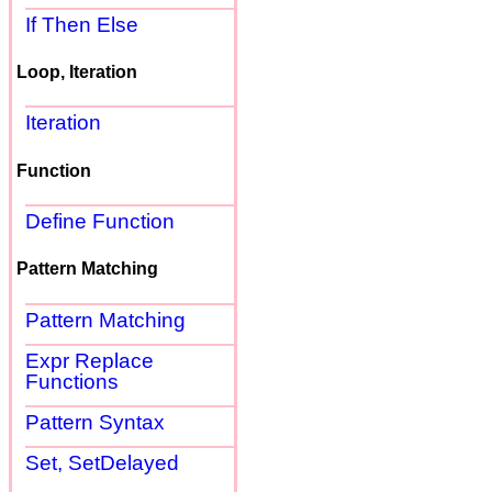
If Then Else
Loop, Iteration
Iteration
Function
Define Function
Pattern Matching
Pattern Matching
Expr Replace
Functions
Pattern Syntax
Set, SetDelayed