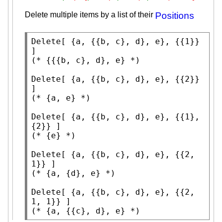
Delete multiple items by a list of their
Positions
Delete
[ {a, {{b, c}, d}, e}, {{1}} 
(* 
{{{b, c}, d}, e}
 *)
Delete
[ {a, {{b, c}, d}, e}, {{2}} 
(* 
{a, e}
 *)
Delete
[ {a, {{b, c}, d}, e}, {{1}, 
(* 
{e}
 *)
Delete
[ {a, {{b, c}, d}, e}, {{2, 
(* 
{a, {d}, e}
 *)
Delete
[ {a, {{b, c}, d}, e}, {{2, 
(* 
{a, {{c}, d}, e}
 *)