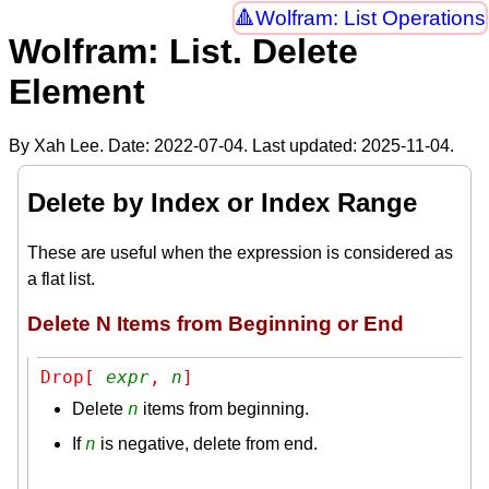
Wolfram: List Operations
Wolfram: List. Delete
Element
By Xah Lee. Date:
2022-07-04
. Last updated:
2025-11-04
.
Delete by Index or Index Range
These are useful when the expression is considered as
a flat list.
Delete N Items from Beginning or End
Drop[ 
expr
, 
n
]
n
Delete
items from beginning.
n
If
is negative, delete from end.