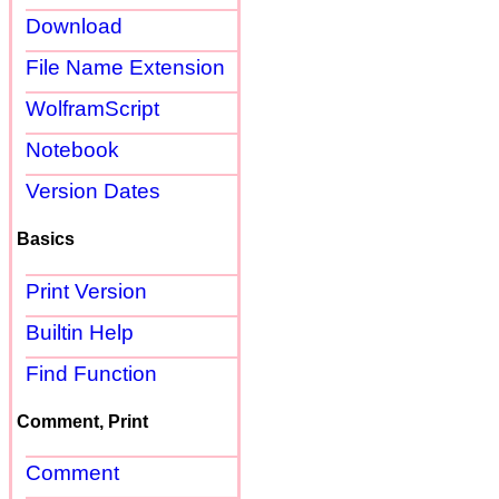
Download
File Name Extension
WolframScript
Notebook
Version Dates
Basics
Print Version
Builtin Help
Find Function
Comment, Print
Comment