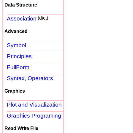
Data Structure
Association
(dict)
Advanced
Symbol
Principles
FullForm
Syntax, Operators
Graphics
Plot and Visualization
Graphics Programing
Read Write File