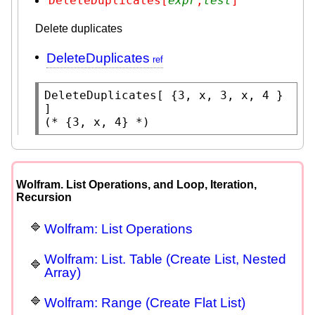
DeleteDuplicates[
expr
,
test
]
Delete duplicates
DeleteDuplicates
DeleteDuplicates
[ {3, x, 3, x, 4 } 
(* 
{3, x, 4}
 *)
Wolfram. List Operations, and Loop, Iteration,
Recursion
Wolfram: List Operations
Wolfram: List. Table (Create List, Nested
Array)
Wolfram: Range (Create Flat List)