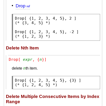
Drop
Drop
(* 
{3, 4, 5}
 *)
Drop
(* 
{1, 2, 3}
 *)
Delete Nth Item
Drop[ 
expr
, {
n
}]
n
delete
th item.
Drop
(* 
{1, 2, 4, 5}
 *)
Delete Multiple Consecutive Items by Index
Range