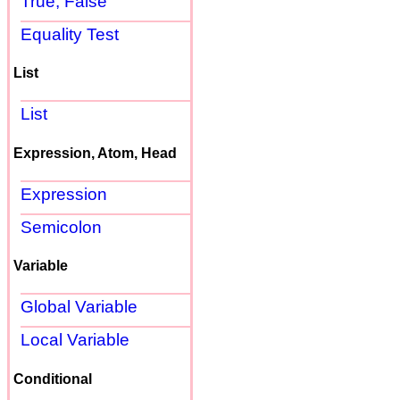
True, False
Equality Test
List
List
Expression, Atom, Head
Expression
Semicolon
Variable
Global Variable
Local Variable
Conditional