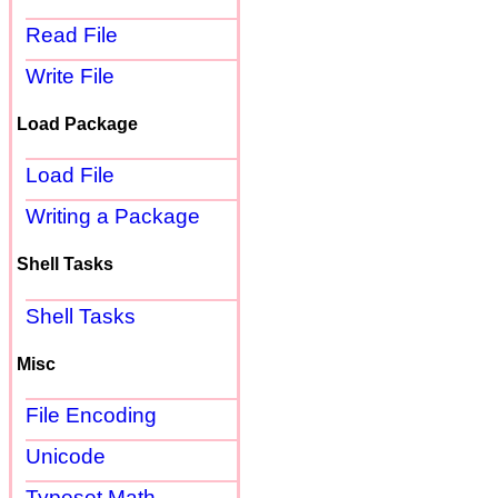
Read File
Write File
Load Package
Load File
Writing a Package
Shell Tasks
Shell Tasks
Misc
File Encoding
Unicode
Typeset Math