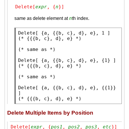
Delete[
expr
, {
n
}]
n
same as delete element at
th index.
Delete
(* 
{{{b, c}, d}, e}
 *)
(* 
same as
 *)
Delete
(* 
{{{b, c}, d}, e}
 *)
(* 
same as
 *)
Delete
[ {a, {{b, c}, d}, e}, {{1}} 
(* 
{{{b, c}, d}, e}
 *)
Delete Multiple Items by Position
Delete[
expr
, {
pos1
, 
pos2
, 
pos3
, 
etc
}]