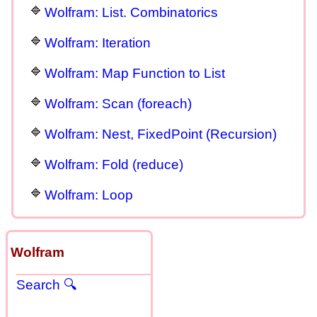
Wolfram: List. Combinatorics
Wolfram: Iteration
Wolfram: Map Function to List
Wolfram: Scan (foreach)
Wolfram: Nest, FixedPoint (Recursion)
Wolfram: Fold (reduce)
Wolfram: Loop
Wolfram
Search 🔍