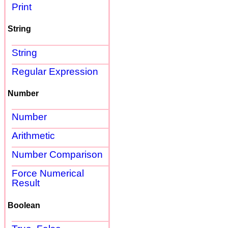
Print
String
String
Regular Expression
Number
Number
Arithmetic
Number Comparison
Force Numerical
Result
Boolean