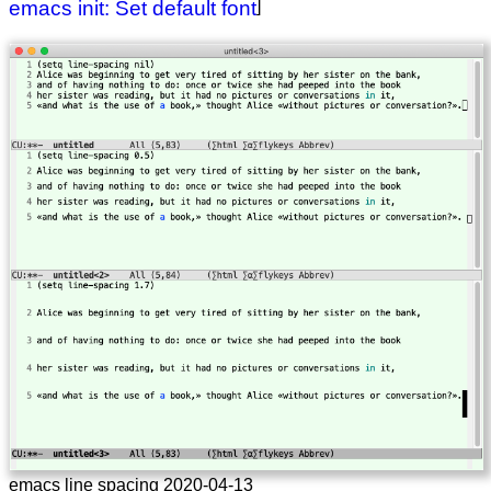
emacs init: Set default font
]
emacs line spacing 2020-04-13