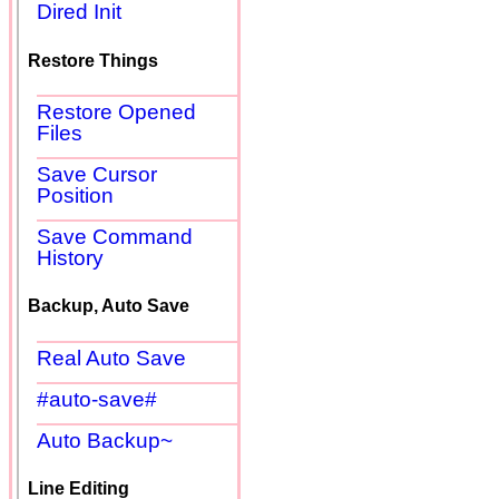
Dired Init
Restore Things
Restore Opened
Files
Save Cursor
Position
Save Command
History
Backup, Auto Save
Real Auto Save
#auto-save#
Auto Backup~
Line Editing