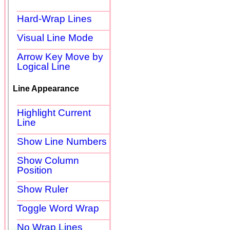
Hard-Wrap Lines
Visual Line Mode
Arrow Key Move by
Logical Line
Line Appearance
Highlight Current
Line
Show Line Numbers
Show Column
Position
Show Ruler
Toggle Word Wrap
No Wrap Lines