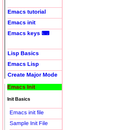
Emacs tutorial
Emacs init
Emacs keys ⌨
Lisp Basics
Emacs Lisp
Create Major Mode
Emacs Init
Init Basics
Emacs init file
Sample Init File