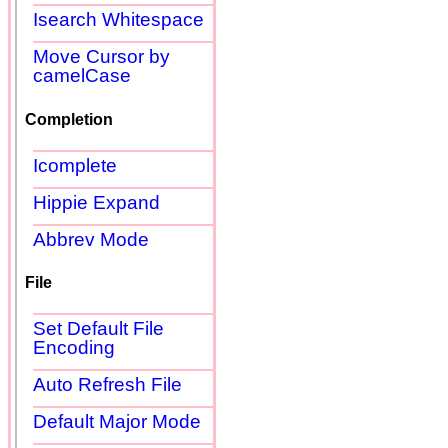
Isearch Whitespace
Move Cursor by
camelCase
Completion
Icomplete
Hippie Expand
Abbrev Mode
File
Set Default File
Encoding
Auto Refresh File
Default Major Mode