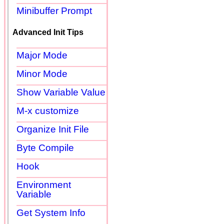
Minibuffer Prompt
Advanced Init Tips
Major Mode
Minor Mode
Show Variable Value
M-x customize
Organize Init File
Byte Compile
Hook
Environment
Variable
Get System Info