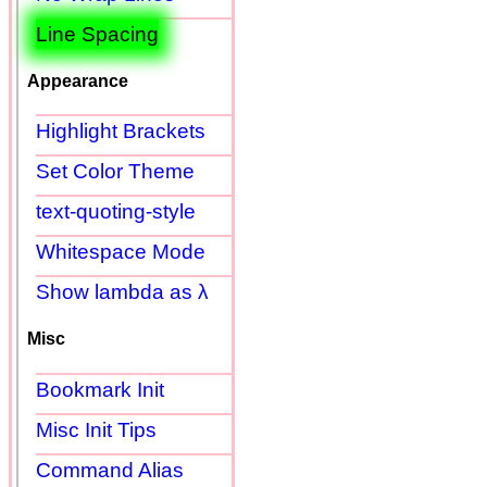
Line Spacing
Appearance
Highlight Brackets
Set Color Theme
text-quoting-style
Whitespace Mode
Show lambda as λ
Misc
Bookmark Init
Misc Init Tips
Command Alias