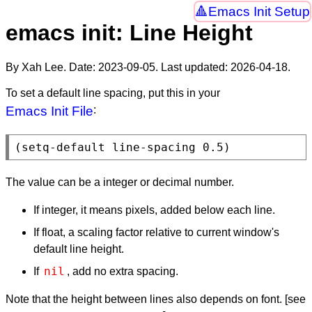
Emacs Init Setup
emacs init: Line Height
By Xah Lee. Date:
2023-09-05
. Last updated:
2026-04-18
.
To set a default line spacing, put this in your
Emacs Init File
:
(
setq-default
 line-spacing 0.5)
The value can be a integer or decimal number.
If integer, it means pixels, added below each line.
If float, a scaling factor relative to current window's
default line height.
nil
If
, add no extra spacing.
Note that the height between lines also depends on font. [see