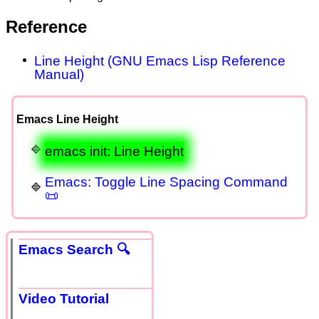
Reference
Line Height (GNU Emacs Lisp Reference
Manual)
Emacs Line Height
emacs init: Line Height
Emacs: Toggle Line Spacing Command
📜
Emacs Search 🔍
Video Tutorial