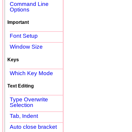
Command Line
Options
Important
Font Setup
Window Size
Keys
Which Key Mode
Text Editing
Type Overwrite
Selection
Tab, Indent
Auto close bracket