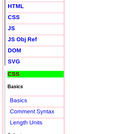
HTML
CSS
JS
JS Obj Ref
DOM
SVG
CSS
Basics
Basics
Comment Syntax
Length Units