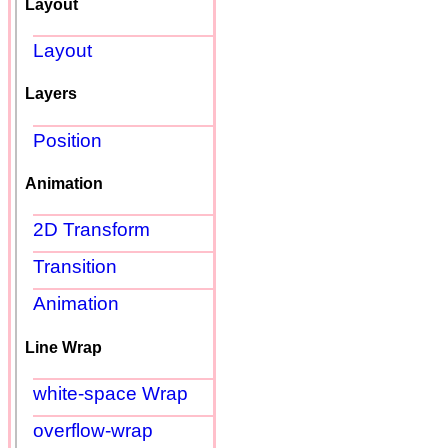
Layout
Layout
Layers
Position
Animation
2D Transform
Transition
Animation
Line Wrap
white-space Wrap
overflow-wrap