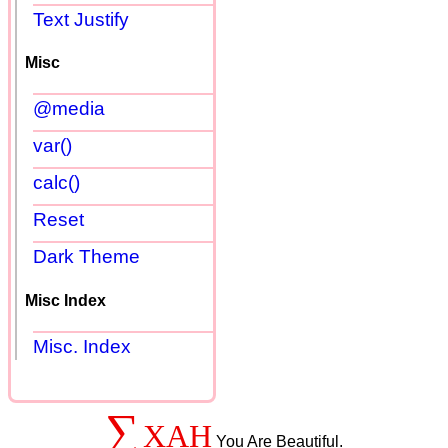
Text Justify
Misc
@media
var()
calc()
Reset
Dark Theme
Misc Index
Misc. Index
∑
XAH
You Are Beautiful.