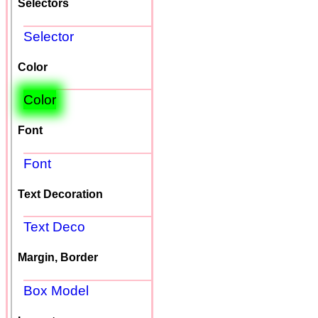
Selectors
Selector
Color
Color
Font
Font
Text Decoration
Text Deco
Margin, Border
Box Model