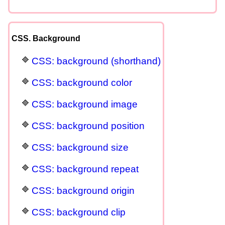
CSS. Background
CSS: background (shorthand)
CSS: background color
CSS: background image
CSS: background position
CSS: background size
CSS: background repeat
CSS: background origin
CSS: background clip