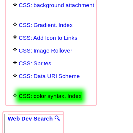
CSS: background attachment
CSS: Gradient. Index
CSS: Add Icon to Links
CSS: Image Rollover
CSS: Sprites
CSS: Data URI Scheme
CSS: color syntax. Index
Web Dev Search 🔍