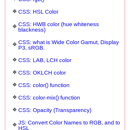
CSS: HSL Color
CSS: HWB color (hue whiteness
blackness)
CSS: what is Wide Color Gamut, Display
P3, sRGB.
CSS: LAB, LCH color
CSS: OKLCH color
CSS: color() function
CSS: color-mix() function
CSS: Opacity (Transparency)
JS: Convert Color Names to RGB, and to
HSL