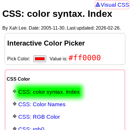
Visual CSS
CSS: color syntax. Index
By Xah Lee. Date:
2005-11-30
. Last updated:
2026-02-26
.
Interactive Color Picker
#ff0000
Pick Color:
Value is:
CSS Color
CSS: color syntax. Index
CSS: Color Names
CSS: RGB Color
CSS: rgb()