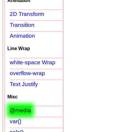
Animation
2D Transform
Transition
Animation
Line Wrap
white-space Wrap
overflow-wrap
Text Justify
Misc
@media
var()