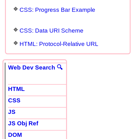
CSS: Progress Bar Example
CSS: Data URI Scheme
HTML: Protocol-Relative URL
Web Dev Search 🔍
HTML
CSS
JS
JS Obj Ref
DOM