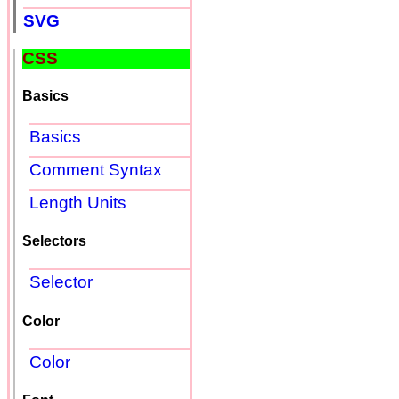
SVG
CSS
Basics
Basics
Comment Syntax
Length Units
Selectors
Selector
Color
Color