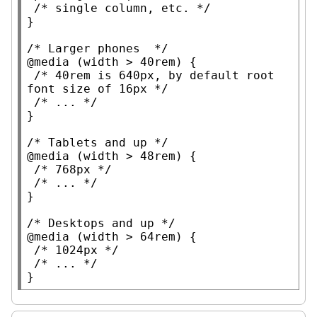
/* 
single column, etc.
 */
}

/* 
Larger phones
  */
@media
 (
width
 > 40
rem
) {

/* 
40rem is 640px, by default root 
font size of 16px
 */
/* 
...
 */
}

/* 
Tablets and up
 */
@media
 (
width
 > 48
rem
) {

/* 
768px
 */
/* 
...
 */
}

/* 
Desktops and up
 */
@media
 (
width
 > 64
rem
) {

/* 
1024px
 */
/* 
...
 */
}