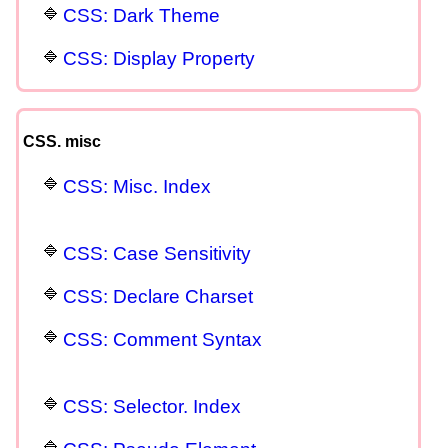
CSS: Dark Theme
CSS: Display Property
CSS. misc
CSS: Misc. Index
CSS: Case Sensitivity
CSS: Declare Charset
CSS: Comment Syntax
CSS: Selector. Index