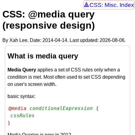
CSS: Misc. Index
CSS: @media query
(responsive design)
By Xah Lee. Date:
2014-04-14
. Last updated:
2026-08-06
.
What is media query
Media Query
applies a set of CSS rules only when a
condition is met. Most often used to set CSS depending
on user's screen width.
basic syntax:
@media 
conditionalExpression
 {

cssRules
}
Media Queries is new in 2012.