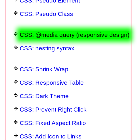
CSS: Pseudo Element
CSS: Pseudo Class
CSS: @media query (responsive design)
CSS: nesting syntax
CSS: Shrink Wrap
CSS: Responsive Table
CSS: Dark Theme
CSS: Prevent Right Click
CSS: Fixed Aspect Ratio
CSS: Add Icon to Links