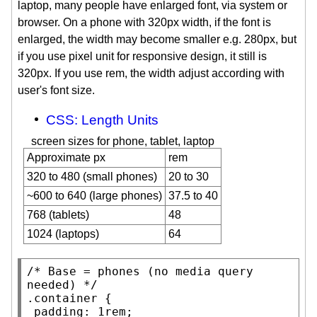
laptop, many people have enlarged font, via system or
browser. On a phone with 320px width, if the font is
enlarged, the width may become smaller e.g. 280px, but
if you use pixel unit for responsive design, it still is
320px. If you use rem, the width adjust according with
user's font size.
CSS: Length Units
screen sizes for phone, tablet, laptop
Approximate px
rem
320 to 480 (small phones)
20 to 30
~600 to 640 (large phones)
37.5 to 40
768 (tablets)
48
1024 (laptops)
64
/* 
Base = phones (no media query 
needed)
 */
.container
 {

padding
: 1
rem
;
