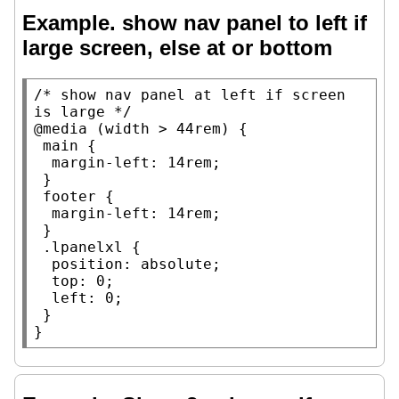
Example. show nav panel to left if
large screen, else at or bottom
/* 
show nav panel at left if screen 
is large
 */
@media
 (
width
 > 44
rem
) {

main
 {

margin-left
: 14
rem
;

 }

footer
 {

margin-left
: 14
rem
;

 }

.lpanelxl
 {

position
: 
absolute
;

top
: 0;

left
: 0;

 }

}