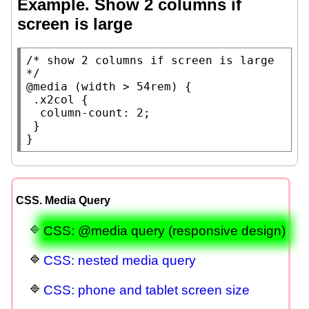
Example. Show 2 columns if
screen is large
/* 
show 2 columns if screen is large
*/
@media
 (
width
 > 54
rem
) {

.x2col
 {

column-count
: 2;

 }

}
CSS. Media Query
CSS: @media query (responsive design)
CSS: nested media query
CSS: phone and tablet screen size