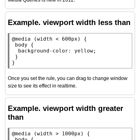
Example. viewport width less than
@media
 (
width
 < 600
px
) {

body
 {

background-color
: 
yellow
;

 }

}
Once you set the rule, you can drag to change window
size to see its effect in realtime.
Example. viewport width greater
than
@media
 (
width
 > 1000
px
) {

body
 {
