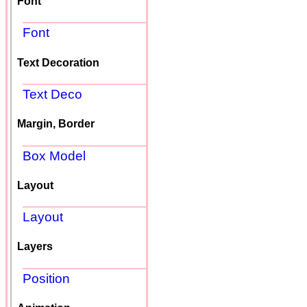
Font
Font
Text Decoration
Text Deco
Margin, Border
Box Model
Layout
Layout
Layers
Position