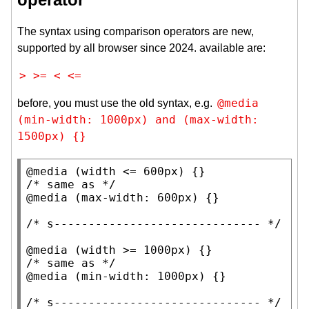
The syntax using comparison operators are new,
supported by all browser since 2024. available are:
>
>=
<
<=
@media 
before, you must use the old syntax, e.g.
(min-width: 1000px) and (max-width: 
1500px) {}
@media
 (
width
 <= 600
px
/* 
same as
 */
@media
 (
max-width
: 600
px
) {}

/* 
s------------------------------
 */
@media
 (
width
 >= 1000
px
/* 
same as
 */
@media
 (
min-width
: 1000
px
) {}

/* 
s------------------------------
 */