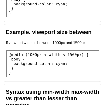
background-color
: 
cyan
;

 }

}
Example. viewport size between
If viewport width is between 1000px and 1500px.
@media
 (1000
px
 < 
width
 < 1500
px
) {

body
 {

background-color
: 
cyan
;

 }

}
Syntax using min-width max-width
vs greater than lesser than
operator