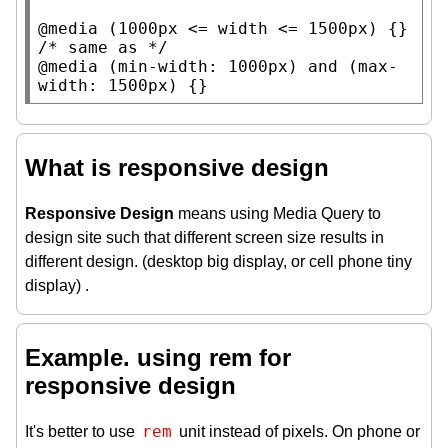
@media
 (1000
px
 <= 
width
 <= 1500
px
/* 
same as
 */
@media
 (
min-width
: 1000
px
) 
and
 (
max-
width
: 1500
px
) {}
What is responsive design
Responsive Design
means using Media Query to
design site such that different screen size results in
different design. (desktop big display, or cell phone tiny
display) .
Example. using rem for
responsive design
rem
It's better to use
unit instead of pixels. On phone or