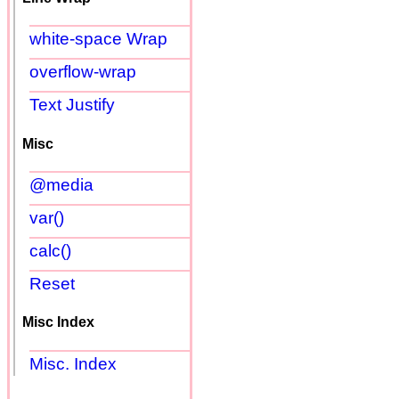
white-space Wrap
overflow-wrap
Text Justify
Misc
@media
var()
calc()
Reset
Misc Index
Misc. Index