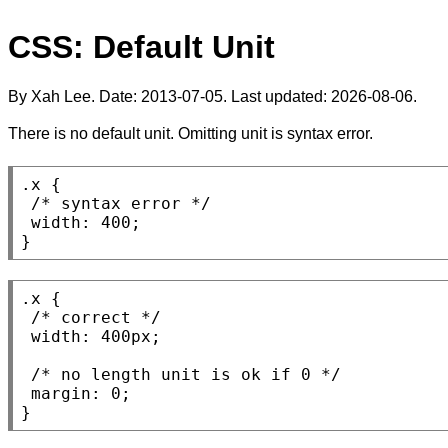
CSS: Default Unit
By Xah Lee. Date:
2013-07-05
. Last updated:
2026-08-06
.
There is no default unit. Omitting unit is syntax error.
.x
 {

/* 
syntax error
 */
width
: 400;

}
.x
 {

/* 
correct
 */
width
: 400
px
;

/* 
no length unit is ok if 0
 */
margin
: 0;

}