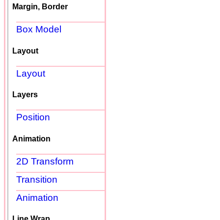
Margin, Border
Box Model
Layout
Layout
Layers
Position
Animation
2D Transform
Transition
Animation
Line Wrap