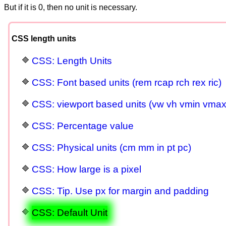
But if it is 0, then no unit is necessary.
CSS length units
CSS: Length Units
CSS: Font based units (rem rcap rch rex ric)
CSS: viewport based units (vw vh vmin vmax v
CSS: Percentage value
CSS: Physical units (cm mm in pt pc)
CSS: How large is a pixel
CSS: Tip. Use px for margin and padding
CSS: Default Unit