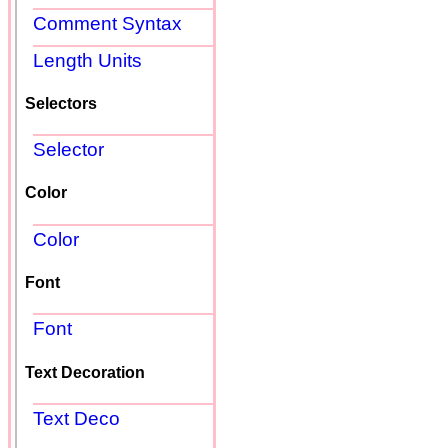
Comment Syntax
Length Units
Selectors
Selector
Color
Color
Font
Font
Text Decoration
Text Deco