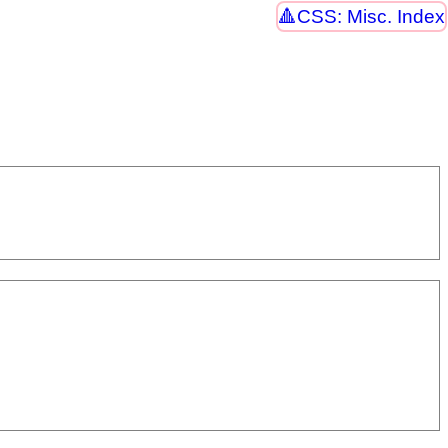
CSS: Misc. Index