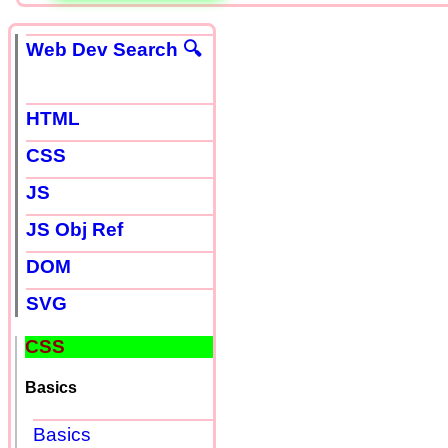
Web Dev Search 🔍
HTML
CSS
JS
JS Obj Ref
DOM
SVG
CSS
Basics
Basics