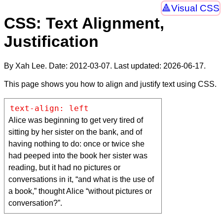
Visual CSS
CSS: Text Alignment,
Justification
By Xah Lee. Date:
2012-03-07
. Last updated:
2026-06-17
.
This page shows you how to align and justify text using CSS.
text-align: left
Alice was beginning to get very tired of
sitting by her sister on the bank, and of
having nothing to do: once or twice she
had peeped into the book her sister was
reading, but it had no pictures or
conversations in it, “and what is the use of
a book,” thought Alice “without pictures or
conversation?”.