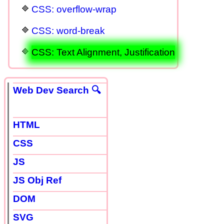
CSS: overflow-wrap
CSS: word-break
CSS: Text Alignment, Justification
Web Dev Search 🔍
HTML
CSS
JS
JS Obj Ref
DOM
SVG