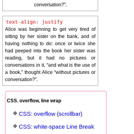
conversation?”.
text-align: justify
Alice was beginning to get very tired of
sitting by her sister on the bank, and of
having nothing to do: once or twice she
had peeped into the book her sister was
reading, but it had no pictures or
conversations in it, “and what is the use of
a book,” thought Alice “without pictures or
conversation?”.
CSS. overflow, line wrap
CSS: overflow (scrollbar)
CSS: white-space Line Break