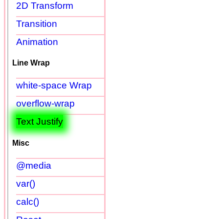
2D Transform
Transition
Animation
Line Wrap
white-space Wrap
overflow-wrap
Text Justify
Misc
@media
var()
calc()