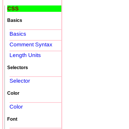
CSS
Basics
Basics
Comment Syntax
Length Units
Selectors
Selector
Color
Color
Font