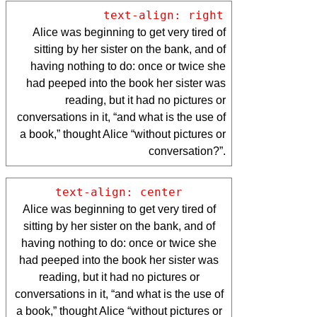
text-align: right
Alice was beginning to get very tired of
sitting by her sister on the bank, and of
having nothing to do: once or twice she
had peeped into the book her sister was
reading, but it had no pictures or
conversations in it, “and what is the use of
a book,” thought Alice “without pictures or
conversation?”.
text-align: center
Alice was beginning to get very tired of
sitting by her sister on the bank, and of
having nothing to do: once or twice she
had peeped into the book her sister was
reading, but it had no pictures or
conversations in it, “and what is the use of
a book,” thought Alice “without pictures or