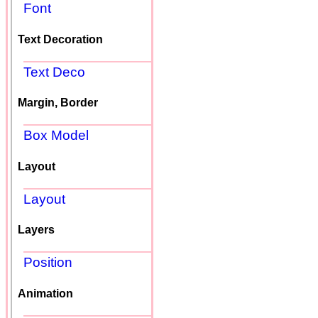
Font
Text Decoration
Text Deco
Margin, Border
Box Model
Layout
Layout
Layers
Position
Animation