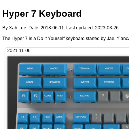
Hyper 7 Keyboard
By Xah Lee. Date:
2018-06-11
. Last updated:
2023-03-26
.
The Hyper 7 is a Do It Yourself keyboard started by Jae, Yianc
2021-11-06