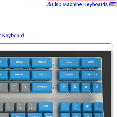
Lisp Machine Keyboards ⌨
t Keyboard
.