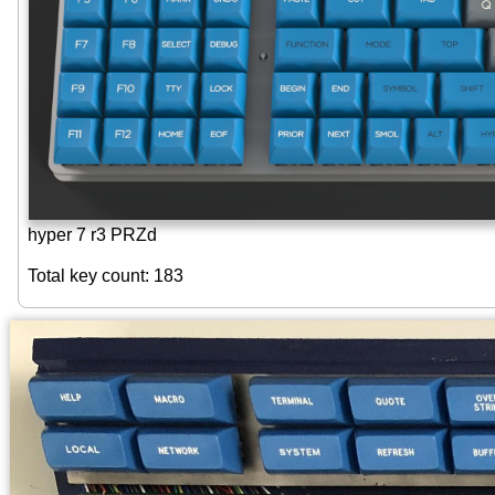
hyper 7 r3 PRZd
Total key count: 183