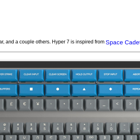
ar, and a couple others. Hyper 7 is inspired from
Space Cade