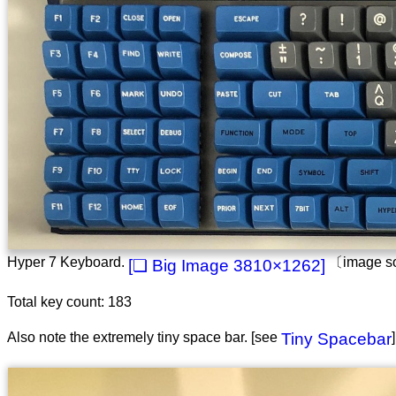
Hyper 7 Keyboard.
〔image s
3810×1262
Total key count: 183
Also note the extremely tiny space bar. [see
Tiny Spacebar
]