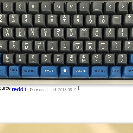
ource
〕
reddit