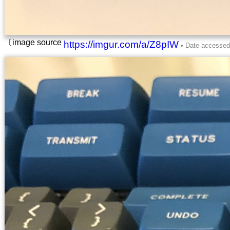
〔image source
https://imgur.com/a/Z8pIW