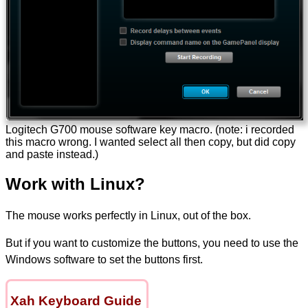
Logitech G700 mouse software key macro. (note: i recorded
this macro wrong. I wanted select all then copy, but did copy
and paste instead.)
Work with Linux?
The mouse works perfectly in Linux, out of the box.
But if you want to customize the buttons, you need to use the
Windows software to set the buttons first.
Xah Keyboard Guide