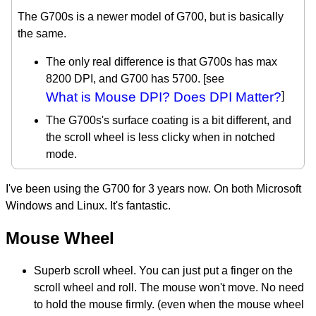
The G700s is a newer model of G700, but is basically
the same.
The only real difference is that G700s has max
8200 DPI, and G700 has 5700. [see
What is Mouse DPI? Does DPI Matter?
]
The G700s's surface coating is a bit different, and
the scroll wheel is less clicky when in notched
mode.
I've been using the G700 for 3 years now. On both Microsoft
Windows and Linux. It's fantastic.
Mouse Wheel
Superb scroll wheel. You can just put a finger on the
scroll wheel and roll. The mouse won't move. No need
to hold the mouse firmly. (even when the mouse wheel