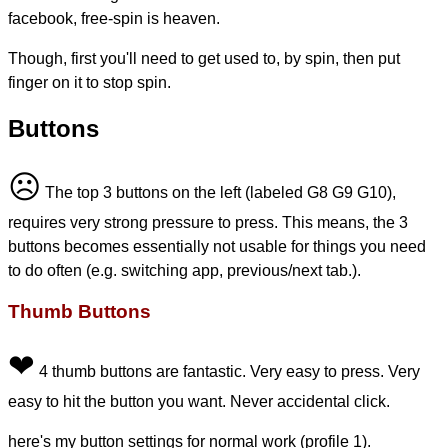
facebook, free-spin is heaven.
Though, first you'll need to get used to, by spin, then put
finger on it to stop spin.
Buttons
☹
The top 3 buttons on the left (labeled G8 G9 G10),
requires very strong pressure to press. This means, the 3
buttons becomes essentially not usable for things you need
to do often (e.g. switching app, previous/next tab.).
Thumb Buttons
❤
4 thumb buttons are fantastic. Very easy to press. Very
easy to hit the button you want. Never accidental click.
here's my button settings for normal work (profile 1).