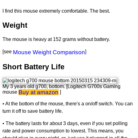
I find this mouse extremely comfortable. The best.
Weight
The mouse is heavy at 152 grams without battery.
[see
Mouse Weight Comparison
]
Short Battery Life
My 3 years old g700, bottom. [Logitech G700s Gaming
Buy at amazon
mouse
]
• At the bottom of the mouse, there's a on/off switch. You can
turn it off to save battery life.
• The battery lasts for about 3 days, even if you set polling
rate and power consumption to lowest. This means, you