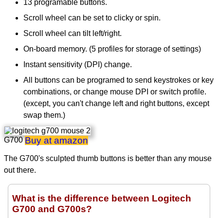
13 programable buttons.
Scroll wheel can be set to clicky or spin.
Scroll wheel can tilt left/right.
On-board memory. (5 profiles for storage of settings)
Instant sensitivity (DPI) change.
All buttons can be programed to send keystrokes or key
combinations, or change mouse DPI or switch profile.
(except, you can't change left and right buttons, except
swap them.)
Buy at amazon
G700
The G700's sculpted thumb buttons is better than any mouse
out there.
What is the difference between Logitech
G700 and G700s?