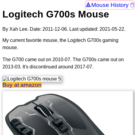
Mouse History 🖱
Logitech G700s Mouse
By Xah Lee. Date:
2011-12-06
. Last updated:
2021-05-22
.
My current favorite mouse, the Logitech G700s gaming
mouse.
The G700 came out on 2010-07. The G700s came out on
2013-03. It's discontinued around 2017-07.
Buy at amazon