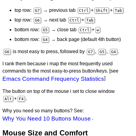
top row:
→ previous tab
+
+
G7
Ctrl
Shift
Tab
top row:
→ next tab
+
G6
Ctrl
Tab
bottom row:
→ close tab
+
G5
Ctrl
w
bottom row:
→ back page (default 4th button)
G4
is most easy to press, followed by
,
,
.
G6
G7
G5
G4
I rank them because i map the most frequently used
commands to the most easy-to-press button/keys. [see
Emacs Command Frequency Statistics
]
The button on top of the mouse i set to close window
+
.
Alt
F4
Why you need so many buttons? See:
Why You Need 10 Buttons Mouse
.
Mouse Size and Comfort