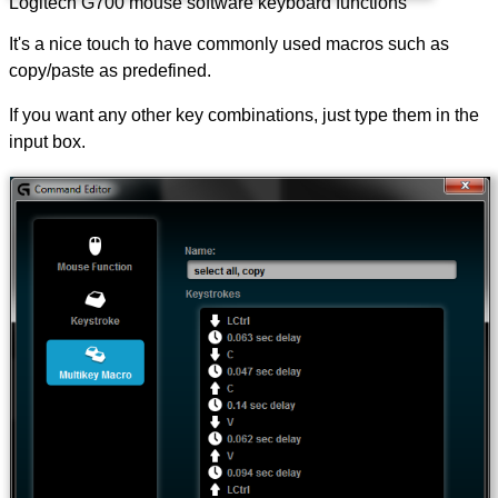
Logitech G700 mouse software keyboard functions
It's a nice touch to have commonly used macros such as
copy/paste as predefined.
If you want any other key combinations, just type them in the
input box.