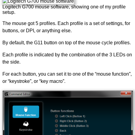
Logitech G700 mouse software, showing one of my profile
setup.
The mouse got 5 profiles. Each profile is a set of settings, for
buttons, or DPI, or anything else.
By default, the G11 button on top of the mouse cycle profiles.
Each profile is indicated by the combination of the 3 LEDs on
the side.
For each button, you can set it to one of the “mouse function”,
or “keystroke”, or “key macro”.