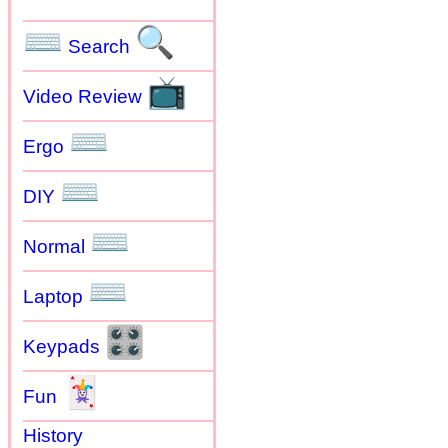
⌨
🔍
Search
📺
Video Review
⌨
Ergo
⌨
DIY
⌨
Normal
⌨
Laptop
🎛
Keypads
🃏
Fun
History