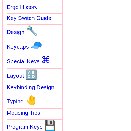
Ergo History
Key Switch Guide
🔧
Design
🧢
Keycaps
⌘
Special Keys
🔠
Layout
Keybinding Design
🤚
Typing
Mousing Tips
💾
Program Keys