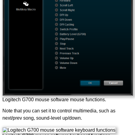
Logitech G700 mouse software mouse functions.
Note that you can set it to control multimedia, such as
next/prev song, sound-level up/down.