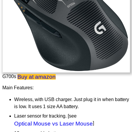
Buy at amazon
G700s
Main Features:
Wireless, with USB charger. Just plug it in when battery
is low. It uses 1 size AA battery.
Laser sensor for tracking. [see
Optical Mouse vs Laser Mouse
]