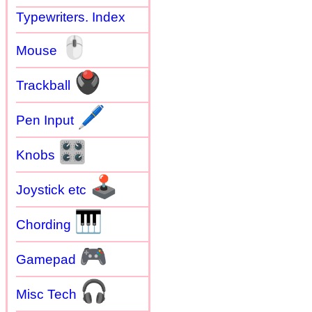
Typewriters. Index
🖱
Mouse
🖲
Trackball
🖊
Pen Input
🎛
Knobs
🕹
Joystick etc
🎹
Chording
🎮
Gamepad
🎧
Misc Tech