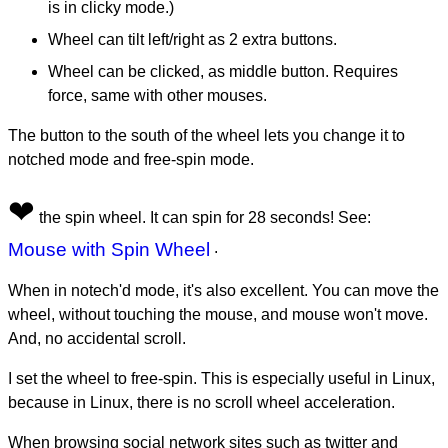
is in clicky mode.)
Wheel can tilt left/right as 2 extra buttons.
Wheel can be clicked, as middle button. Requires
force, same with other mouses.
The button to the south of the wheel lets you change it to
notched mode and free-spin mode.
❤
the spin wheel. It can spin for 28 seconds! See:
Mouse with Spin Wheel
.
When in notech'd mode, it's also excellent. You can move the
wheel, without touching the mouse, and mouse won't move.
And, no accidental scroll.
I set the wheel to free-spin. This is especially useful in Linux,
because in Linux, there is no scroll wheel acceleration.
When browsing social network sites such as twitter and