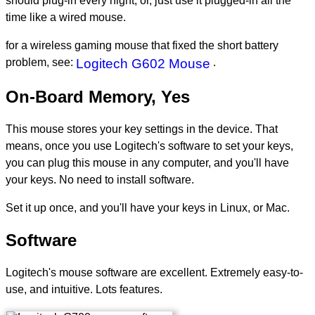
should plug-in every night, or, just use it plugged-in all the
time like a wired mouse.
for a wireless gaming mouse that fixed the short battery
problem, see:
Logitech G602 Mouse
.
On-Board Memory, Yes
This mouse stores your key settings in the device. That
means, once you use Logitech's software to set your keys,
you can plug this mouse in any computer, and you'll have
your keys. No need to install software.
Set it up once, and you'll have your keys in Linux, or Mac.
Software
Logitech's mouse software are excellent. Extremely easy-to-
use, and intuitive. Lots features.