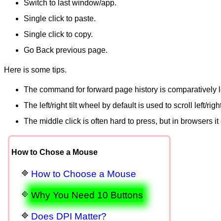
Switch to last window/app.
Single click to paste.
Single click to copy.
Go Back previous page.
Here is some tips.
The command for forward page history is comparatively le
The left/right tilt wheel by default is used to scroll left/
The middle click is often hard to press, but in browsers i
How to Chose a Mouse
How to Choose a Mouse
Why You Need 10 Buttons
Does DPI Matter?