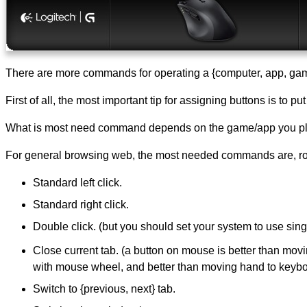
There are more commands for operating a {computer, app, game
First of all, the most important tip for assigning buttons is to 
What is most need command depends on the game/app you pla
For general browsing web, the most needed commands are, rou
Standard left click.
Standard right click.
Double click. (but you should set your system to use sing
Close current tab. (a button on mouse is better than mov
with mouse wheel, and better than moving hand to keyb
Switch to {previous, next} tab.