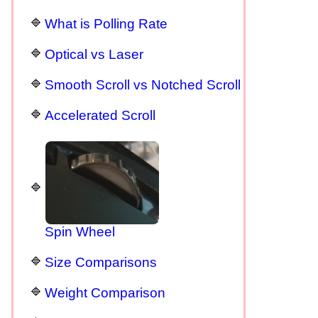
What is Polling Rate
Optical vs Laser
Smooth Scroll vs Notched Scroll
Accelerated Scroll
Spin Wheel
Size Comparisons
Weight Comparison