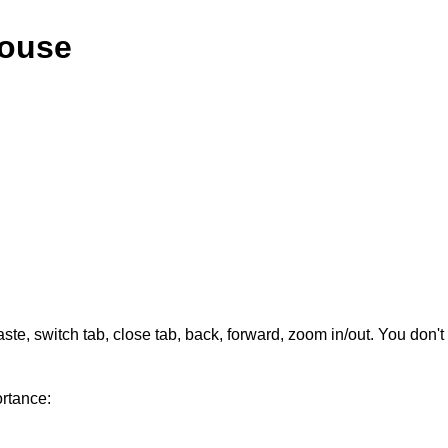
Mouse
aste, switch tab, close tab, back, forward, zoom in/out. You don
rtance: