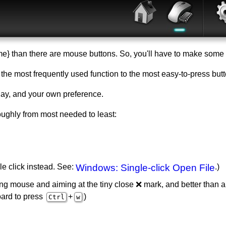
} than there are mouse buttons. So, you'll have to make some 
put the most frequently used function to the most easy-to-press but
y, and your own preference.
ghly from most needed to least:
le click instead. See:
Windows: Single-click Open File
.)
ing mouse and aiming at the tiny close ❌ mark, and better than a
oard to press
+
)
Ctrl
w