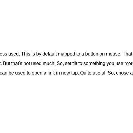
ss used. This is by default mapped to a button on mouse. That i
right. But that's not used much. So, set tilt to something you use m
t can be used to open a link in new tap. Quite useful. So, chose a