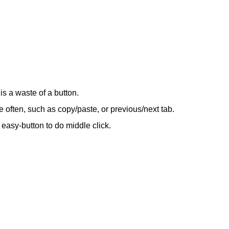
s a waste of a button.
ore often, such as copy/paste, or previous/next tab.
 easy-button to do middle click.