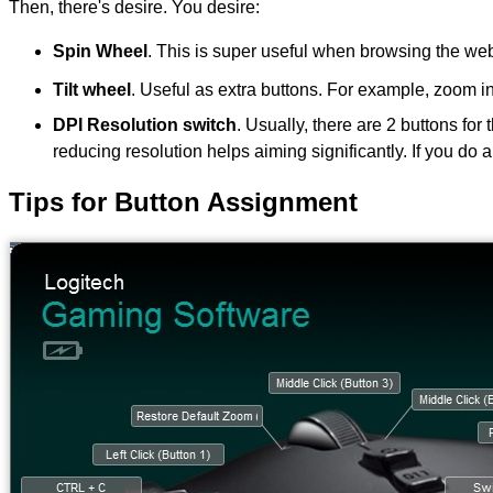
Then, there's desire. You desire:
Spin Wheel
. This is super useful when browsing the we
Tilt wheel
. Useful as extra buttons. For example, zoom 
DPI Resolution switch
. Usually, there are 2 buttons fo
reducing resolution helps aiming significantly. If you do 
Tips for Button Assignment