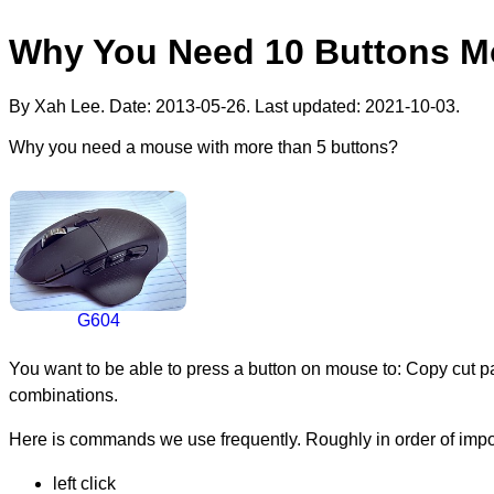
Why You Need 10 Buttons 
By Xah Lee. Date:
2013-05-26
. Last updated:
2021-10-03
.
Why you need a mouse with more than 5 buttons?
G604
You want to be able to press a button on mouse to: Copy cut p
combinations.
Here is commands we use frequently. Roughly in order of impo
left click