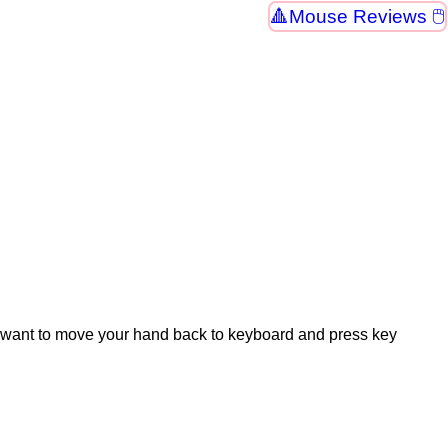
Mouse Reviews 🖱
't want to move your hand back to keyboard and press key