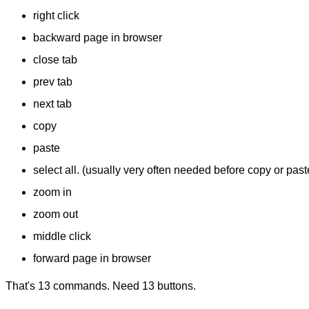
right click
backward page in browser
close tab
prev tab
next tab
copy
paste
select all. (usually very often needed before copy or past
zoom in
zoom out
middle click
forward page in browser
That's 13 commands. Need 13 buttons.