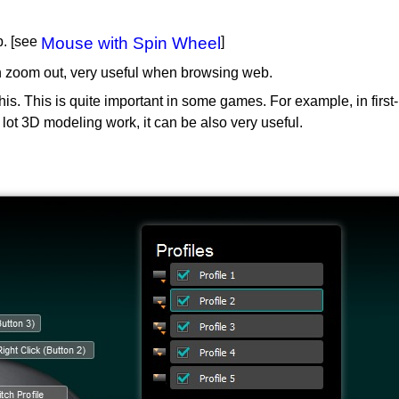
b. [see
Mouse with Spin Wheel
]
in zoom out, very useful when browsing web.
r this. This is quite important in some games. For example, in f
a lot 3D modeling work, it can be also very useful.