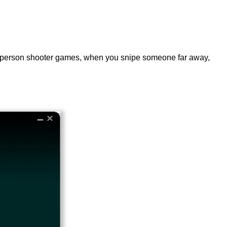
irst-person shooter games, when you snipe someone far away,