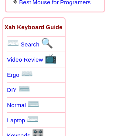
Best Mouse for Programers
Xah Keyboard Guide
⌨
🔍
Search
📺
Video Review
⌨
Ergo
⌨
DIY
⌨
Normal
⌨
Laptop
🎛
Keypads