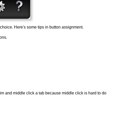
choice. Here's some tips in button assignment.
tons.
im and middle click a tab because middle click is hard to do