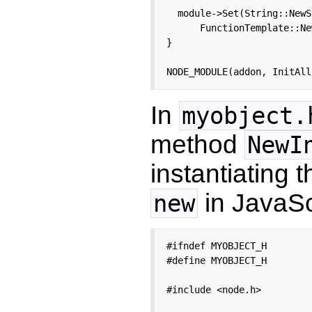
  module->Set(String::NewS
      FunctionTemplate::Ne
}

NODE_MODULE(addon, InitAll
In
myobject.
method
NewI
instantiating t
in JavaScr
new
#ifndef MYOBJECT_H

#define MYOBJECT_H

#include <node.h>
