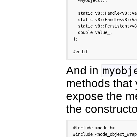
  ~MyObject();

  static v8::Handle<v8::Va
  static v8::Handle<v8::Va
  static v8::Persistent<v8
  double value_;

};

#endif
And in
myobj
methods that 
expose the 
the constructo
#include <node.h>

#include <node_object_wrap.