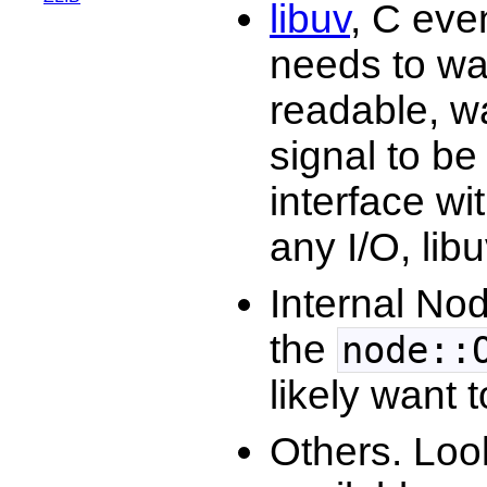
libuv
, C eve
needs to wai
readable, wai
signal to be
interface wit
any I/O, lib
Internal Nod
the
node::
likely want 
Others. Loo