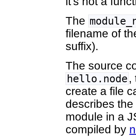
it's not a func
The
module_
filename of th
suffix).
The source co
,
hello.node
create a file 
describes the 
module in a JS
compiled by
n