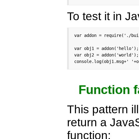
To test it in J
var addon = require('./bui
var obj1 = addon('hello');

var obj2 = addon('world');

console.log(obj1.msg+' '+o
Function f
This pattern i
return a Java
function: