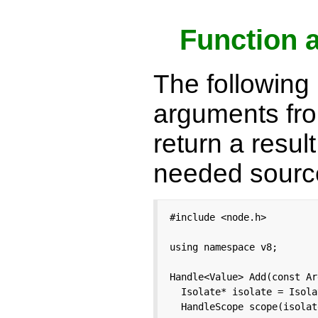
Function 
The following 
arguments fro
return a resul
needed sour
#include <node.h>

using namespace v8;

Handle<Value> Add(const Ar
  Isolate* isolate = Isola
  HandleScope scope(isolate