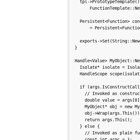
  tpl->PrototypeTemplate()
      FunctionTemplate::Ne
  Persistent<Function> con
      = Persistent<Functio
  exports->Set(String::New
}

Handle<Value> MyObject::Ne
  Isolate* isolate = Isola
  HandleScope scope(isolate
  if (args.IsConstructCall
    // Invoked as construc
    double value = args[0]
    MyObject* obj = new My
    obj->Wrap(args.This());
    return args.This();

  } else {

    // Invoked as plain fu
    const int argc = 1;
