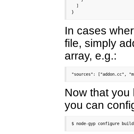
  ]

}
In cases wher
file, simply a
array, e.g.:
"sources": ["addon.cc", "m
Now that you
you can confi
$ node-gyp configure build