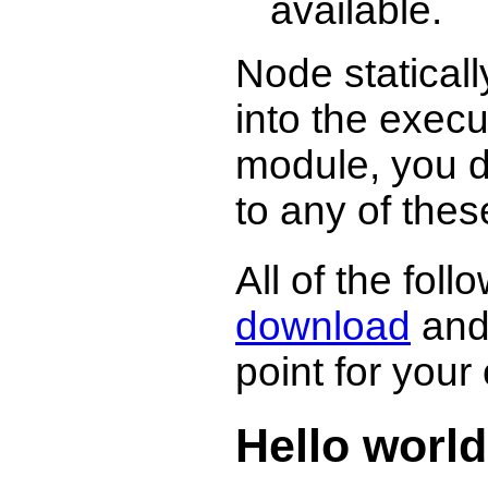
available.
Node staticall
into the exec
module, you d
to any of these
All of the fol
download
and 
point for you
Hello world