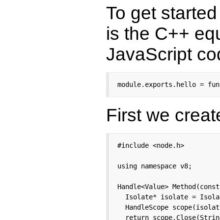
To get starte
is the C++ equ
JavaScript co
module.exports.hello = fun
First we creat
#include <node.h>

using namespace v8;

Handle<Value> Method(const
  Isolate* isolate = Isola
  HandleScope scope(isolate
  return scope.Close(Strin