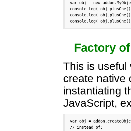
var obj = new addon.MyObje
console.log( obj.plusOne()
console.log( obj.plusOne()
console.log( obj.plusOne()
Factory o
This is useful
create native 
instantiating 
JavaScript, e
var obj = addon.createObje
// instead of:
