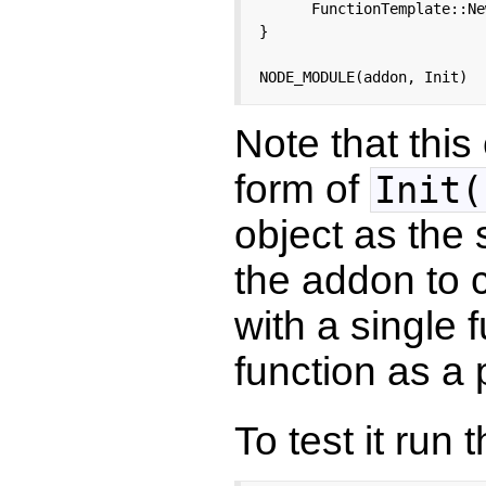
      FunctionTemplate::Ne
}

NODE_MODULE(addon, Init)
Note that thi
form of
Init(
object as the
the addon to 
with a single 
function as a 
To test it run