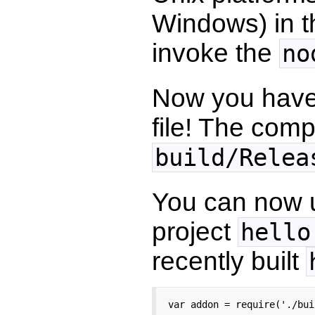
Windows) in 
invoke the
no
Now you have
file! The comp
build/Relea
You can now u
project
hello
recently built
var addon = require('./bui