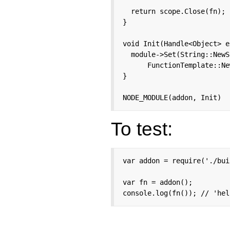
  return scope.Close(fn);

}

void Init(Handle<Object> e
  module->Set(String::NewS
      FunctionTemplate::Ne
}

NODE_MODULE(addon, Init)
To test:
var addon = require('./bui
var fn = addon();

console.log(fn()); // 'hel