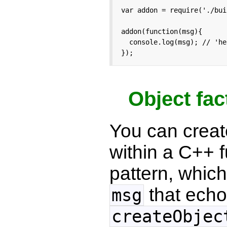
var addon = require('./bui
addon(function(msg){

  console.log(msg); // 'he
});
Object fac
You can creat
within a C++ f
pattern, which
that echo
msg
createObjec