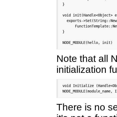
}

void init(Handle<Object> e
  exports->Set(String::New
      FunctionTemplate::Ne
}

NODE_MODULE(hello, init)
Note that all
initialization f
void Initialize (Handle<Ob
NODE_MODULE(module_name, I
There is no s