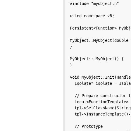
#include "myobject.h"

using namespace v8;

Persistent<Function> MyObj
MyObject::MyObject(double 
}

MyObject::~MyObject() {

}

void MyObject::Init(Handle
  Isolate* isolate = Isola
  // Prepare constructor t
  Local<FunctionTemplate> 
  tpl->SetClassName(String
  tpl->InstanceTemplate()-
  // Prototype
