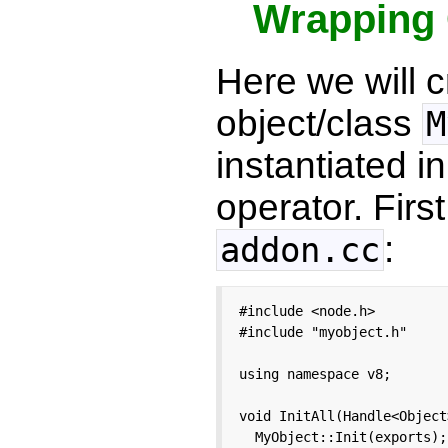
Wrapping 
Here we will 
object/class
M
instantiated i
operator. Fir
:
addon.cc
#include <node.h>

#include "myobject.h"

using namespace v8;

void InitAll(Handle<Object
  MyObject::Init(exports);
