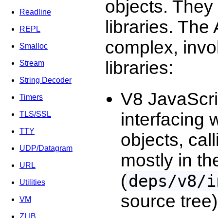
objects. They
Readline
libraries. The
REPL
complex, invo
Smalloc
libraries:
Stream
String Decoder
V8 JavaScrip
Timers
interfacing 
TLS/SSL
TTY
objects, cal
UDP/Datagram
mostly in t
URL
(
deps/v8/i
Utilities
source tree)
VM
ZLIB