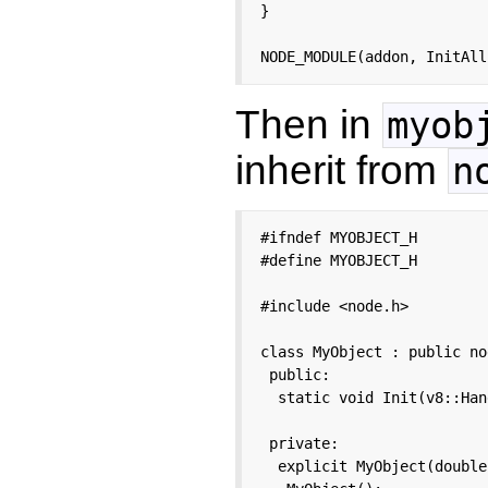
}

NODE_MODULE(addon, InitAll
Then in
myob
inherit from
n
#ifndef MYOBJECT_H

#define MYOBJECT_H

#include <node.h>

class MyObject : public no
 public:

  static void Init(v8::Han
 private:

  explicit MyObject(double