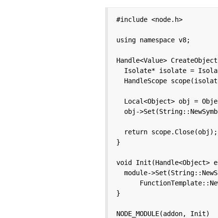
#include <node.h>

using namespace v8;

Handle<Value> CreateObject
  Isolate* isolate = Isola
  HandleScope scope(isolate
  Local<Object> obj = Obje
  obj->Set(String::NewSymb
  return scope.Close(obj);

}

void Init(Handle<Object> e
  module->Set(String::NewS
      FunctionTemplate::Ne
}

NODE_MODULE(addon, Init)