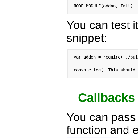
NODE_MODULE(addon, Init)
You can test i
snippet:
var addon = require('./bui
console.log( 'This should 
Callbacks
You can pass 
function and 