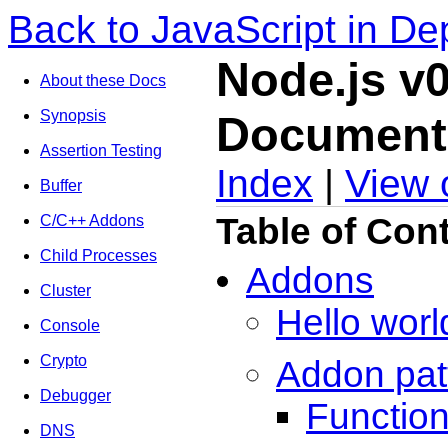
Back to JavaScript in De
Node.js v0
About these Docs
Synopsis
Document
Assertion Testing
Index
|
View 
Buffer
Table of Con
C/C++ Addons
Child Processes
Addons
Cluster
Hello worl
Console
Crypto
Addon pat
Debugger
Functio
DNS