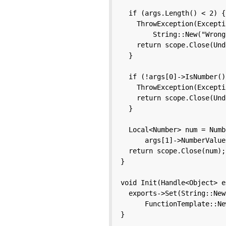
  if (args.Length() < 2) {

    ThrowException(Excepti
        String::New("Wrong
    return scope.Close(Und
  }

  if (!args[0]->IsNumber()
    ThrowException(Excepti
    return scope.Close(Und
  }

  Local<Number> num = Numb
      args[1]->NumberValue(
  return scope.Close(num);

}

void Init(Handle<Object> e
  exports->Set(String::New
      FunctionTemplate::Ne
}
