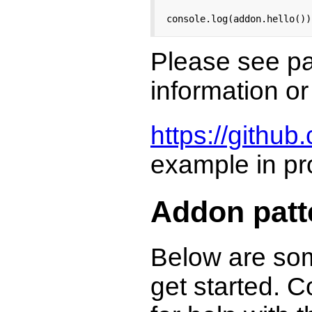
console.log(addon.hello())
Please see pat
information or
https://github
example in pr
Addon patt
Below are som
get started. C