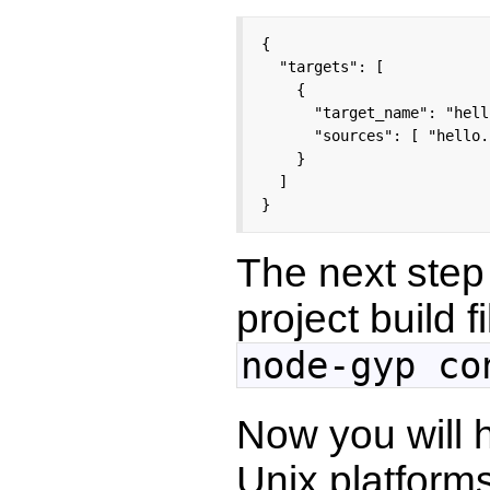
{

  "targets": [

    {

      "target_name": "hello
      "sources": [ "hello.
    }

  ]

}
The next step 
project build f
node-gyp co
Now you will 
Unix platform