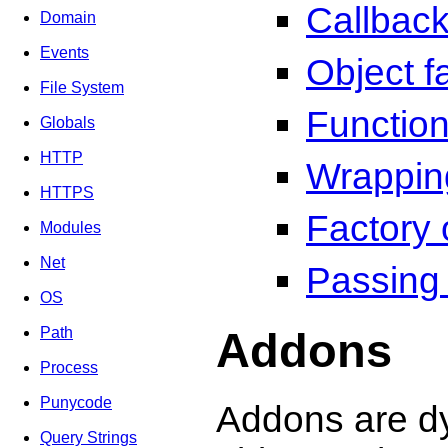
Callbac
Domain
Events
Object f
File System
Function
Globals
HTTP
Wrappin
HTTPS
Factory 
Modules
Net
Passing
OS
Addons
Path
Process
Punycode
Addons are dy
Query Strings