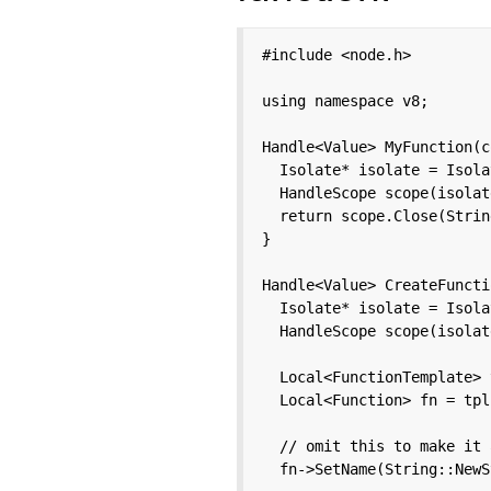
#include <node.h>

using namespace v8;

Handle<Value> MyFunction(c
  Isolate* isolate = Isola
  HandleScope scope(isolate
  return scope.Close(Strin
}

Handle<Value> CreateFuncti
  Isolate* isolate = Isola
  HandleScope scope(isolate
  Local<FunctionTemplate> 
  Local<Function> fn = tpl
  // omit this to make it 
  fn->SetName(String::NewS