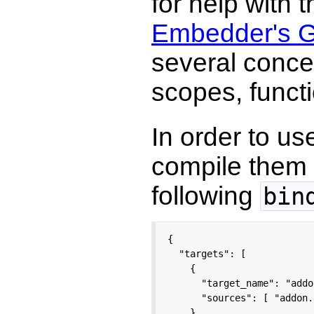
for help with 
Embedder's G
several conce
scopes, functi
In order to u
compile them
following
bin
{

  "targets": [

    {

      "target_name": "addon
      "sources": [ "addon.
    }
