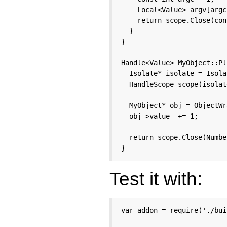
    Local<Value> argv[argc
    return scope.Close(con
  }

}

Handle<Value> MyObject::Pl
  Isolate* isolate = Isola
  HandleScope scope(isolate
  MyObject* obj = ObjectWr
  obj->value_ += 1;

  return scope.Close(Numbe
}
Test it with:
var addon = require('./bui