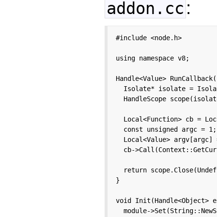
:
addon.cc
#include <node.h>

using namespace v8;

Handle<Value> RunCallback(
  Isolate* isolate = Isola
  HandleScope scope(isolate
  Local<Function> cb = Loc
  const unsigned argc = 1;

  Local<Value> argv[argc] 
  cb->Call(Context::GetCur
  return scope.Close(Undef
}

void Init(Handle<Object> e
  module->Set(String::NewS