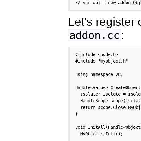
// var obj = new addon.Obj
Let's register
:
addon.cc
#include <node.h>

#include "myobject.h"

using namespace v8;

Handle<Value> CreateObject
  Isolate* isolate = Isola
  HandleScope scope(isolate
  return scope.Close(MyObj
}

void InitAll(Handle<Object
  MyObject::Init();
