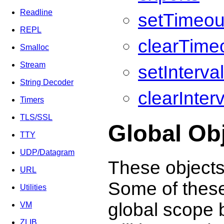
Readline
setTimeou
REPL
clearTimeo
Smalloc
Stream
setInterva
String Decoder
clearInterv
Timers
TLS/SSL
Global Ob
TTY
UDP/Datagram
These objects 
URL
Some of these 
Utilities
global scope b
VM
ZLIB