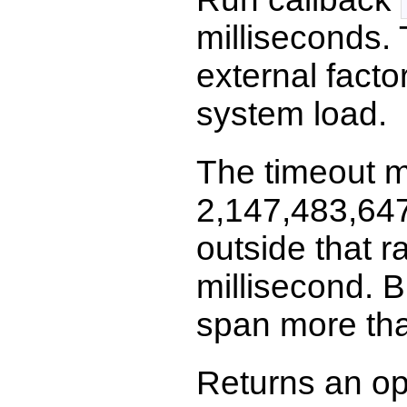
milliseconds.
external facto
system load.
The timeout m
2,147,483,647 
outside that r
millisecond. 
span more tha
Returns an op