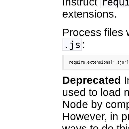
Instruct
requ
extensions.
Process files
:
.js
require.extensions['.sjs']
Deprecated
I
used to load 
Node by comp
However, in pr
ways to do th