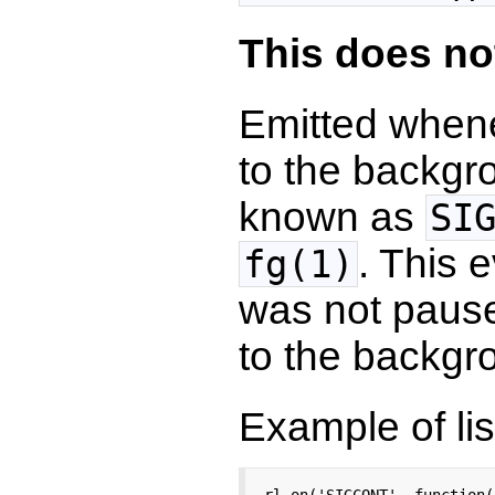
This does no
Emitted when
to the backgr
known as
SI
. This 
fg(1)
was not paus
to the backgr
Example of lis