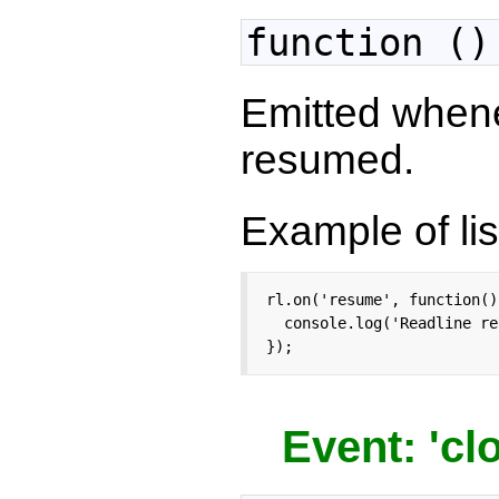
function ()
Emitted when
resumed.
Example of lis
rl.on('resume', function() 
  console.log('Readline re
});
Event: 'cl