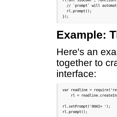
rl.on('SIGCONT', function()
  // `prompt` will automat
  rl.prompt();

});
Example: T
Here's an exa
together to cr
interface:
var readline = require('re
    rl = readline.createIn
rl.setPrompt('OHAI> ');

rl.prompt();
