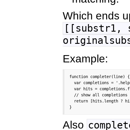
Which ends up
[[substr1, 
originalsub
Example:
function completer(line) {

  var completions = '.help
  var hits = completions.f
  // show all completions 
  return [hits.length ? hi
}
Also
complet