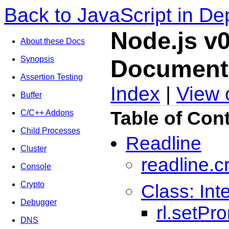
Back to JavaScript in De
Node.js v0
About these Docs
Synopsis
Document
Assertion Testing
Index
|
View 
Buffer
Table of Con
C/C++ Addons
Child Processes
Readline
Cluster
readline.c
Console
Crypto
Class: Int
Debugger
rl.setPr
DNS