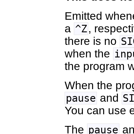
Emitted when
a
, respec
^Z
there is no
SI
when the
inp
the program w
When the pro
and
pause
S
You can use e
The
a
pause