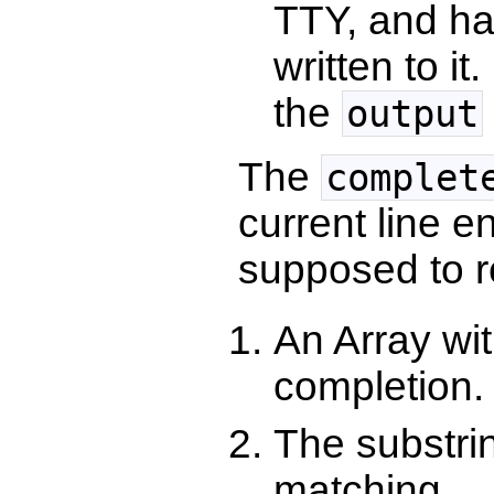
TTY, and h
written to i
the
output
The
complet
current line e
supposed to re
An Array wit
completion.
The substrin
matching.