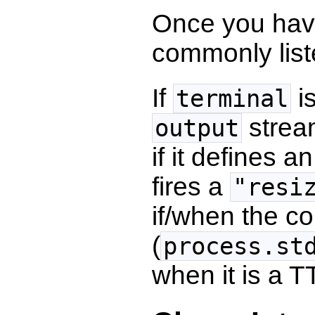
Once you have
commonly list
If
i
terminal
stream
output
if it defines a
fires a
"resi
if/when the c
(
process.st
when it is a T