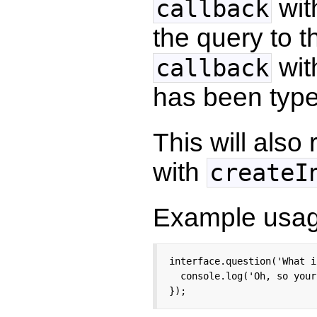
wit
callback
the query to t
with
callback
has been type
This will als
with
createI
Example usag
interface.question('What i
  console.log('Oh, so your
});