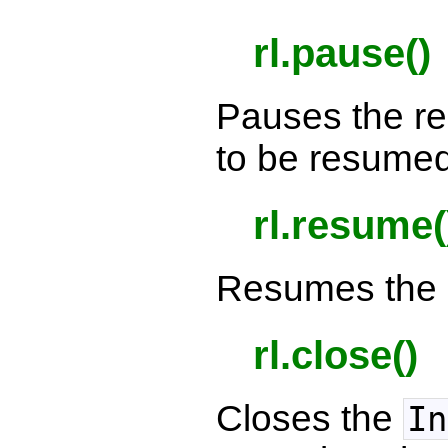
rl.pause()
Pauses the r
to be resumed 
rl.resume(
Resumes the 
rl.close()
Closes the
In