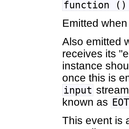
function ()
Emitted whe
Also emitted
receives its 
instance shou
once this is 
stream
input
known as
EO
This event is 