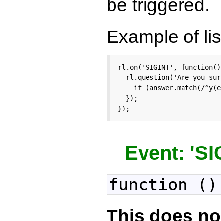
be triggered.
Example of lis
rl.on('SIGINT', function() 
  rl.question('Are you sur
    if (answer.match(/^y(e
  });

});
Event: 'S
function ()
This does no