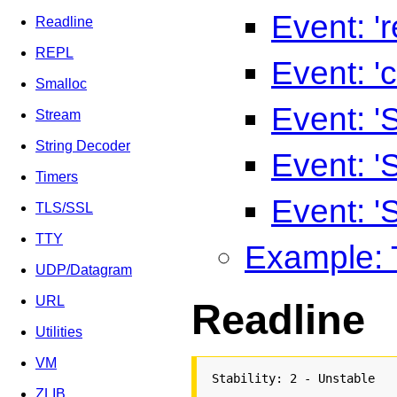
Event: '
Readline
REPL
Event: 'c
Smalloc
Event: '
Stream
String Decoder
Event: 
Timers
Event: 
TLS/SSL
TTY
Example: 
UDP/Datagram
URL
Readline
Utilities
VM
Stability: 2 - Unstable
ZLIB