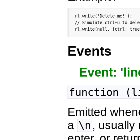
rl.write('Delete me!');

// Simulate ctrl+u to dele
rl.write(null, {ctrl: true
Events
Event: 'lin
function (l
Emitted when
a
, usually
\n
enter, or retur