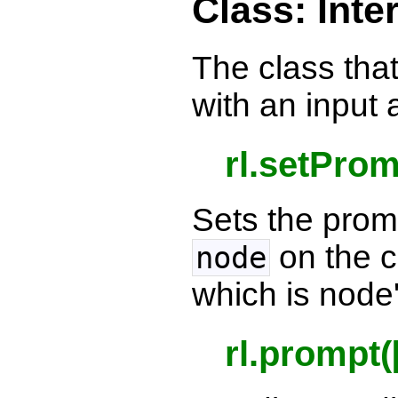
Class: Inte
The class that
with an input 
rl.setPro
Sets the prom
on the 
node
which is node
rl.prompt(