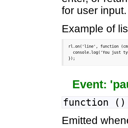
for user input.
Example of lis
rl.on('line', function (cmd
  console.log('You just ty
});
Event: 'pa
function ()
Emitted when