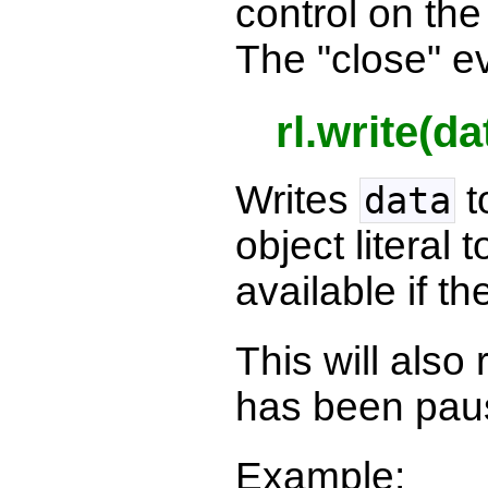
control on th
The "close" ev
rl.write(da
Writes
t
data
object literal
available if th
This will als
has been pau
Example: