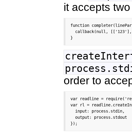
it accepts tw
function completer(linePar
  callback(null, [['123'],
}
createInter
process.std
order to accep
var readline = require('re
var rl = readline.createIn
  input: process.stdin,

  output: process.stdout

});