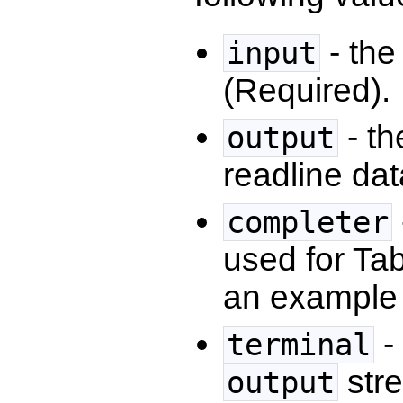
- the
input
(Required).
- th
output
readline dat
completer
used for Ta
an example o
-
terminal
stre
output