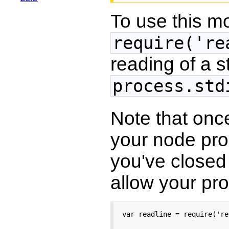
To use this m
require('re
reading of a 
process.std
Note that onc
your node prog
you've closed 
allow your pro
var readline = require('re