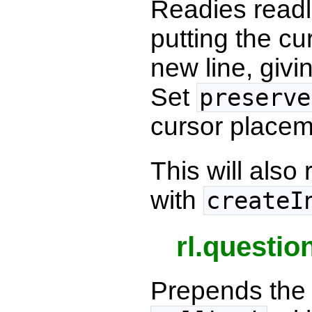
Readies readli
putting the cu
new line, givi
Set
preserve
cursor placem
This will als
with
createI
rl.questio
Prepends the