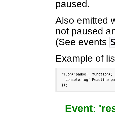
paused.
Also emitted
not paused an
(See events
Example of lis
rl.on('pause', function() {
  console.log('Readline pa
});
Event: 'r