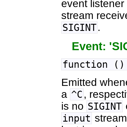
event listene
stream recei
.
SIGINT
Event: 'SI
function ()
Emitted when
a
, respec
^C
is no
SIGINT
stream
input