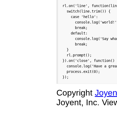
rl.on('line', function(line
  switch(line.trim()) {

    case 'hello':

      console.log('world!')
      break;

    default:

      console.log('Say wha
      break;

  }

  rl.prompt();

}).on('close', function() {
  console.log('Have a grea
  process.exit(0);

});
Copyright
Joyen
Joyent, Inc. Vi