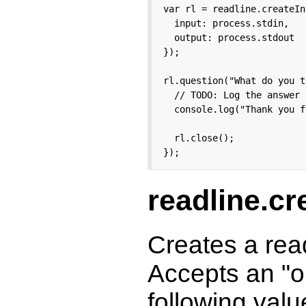
var rl = readline.createIn
  input: process.stdin,

  output: process.stdout

});

rl.question("What do you t
  // TODO: Log the answer 
  console.log("Thank you f
  rl.close();

});
readline.cr
Creates a rea
Accepts an "op
following valu