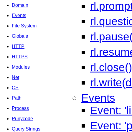
rl.promp
Domain
Events
rl.quest
File System
rl.pause(
Globals
HTTP
rl.resum
HTTPS
rl.close()
Modules
Net
rl.write(
OS
Events
Path
Event: 'l
Process
Punycode
Event: '
Query Strings