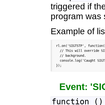
triggered if 
program was s
Example of lis
rl.on('SIGTSTP', function()
  // This will override SI
  // background.

  console.log('Caught SIGT
});
Event: 'S
function ()