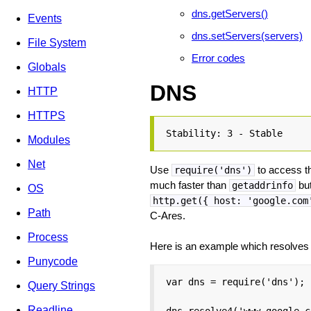
dns.getServers()
Events
dns.setServers(servers)
File System
Error codes
Globals
DNS
HTTP
HTTPS
Stability: 3 - Stable
Modules
Net
Use
to access th
require('dns')
much faster than
but
getaddrinfo
OS
http.get({ host: 'google.com
Path
C-Ares.
Process
Here is an example which resolve
Punycode
var dns = require('dns');

Query Strings
Readline
dns.resolve4('www.google.c