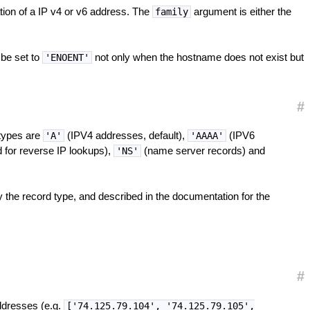
tion of a IP v4 or v6 address. The
argument is either the
family
 be set to
not only when the hostname does not exist but
'ENOENT'
#
rtypes are
(IPV4 addresses, default),
(IPV6
'A'
'AAAA'
 for reverse IP lookups),
(name server records) and
'NS'
 the record type, and described in the documentation for the
#
ddresses (e.g.
['74.125.79.104', '74.125.79.105',