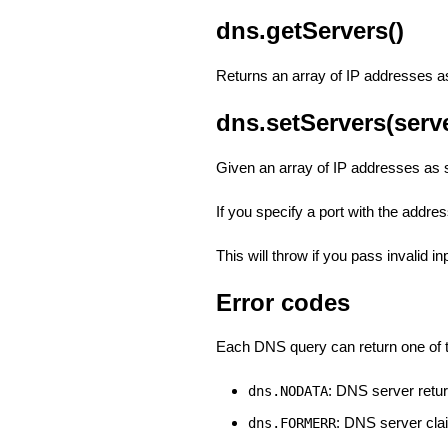
dns.getServers()
Returns an array of IP addresses as 
dns.setServers(serv
Given an array of IP addresses as s
If you specify a port with the address
This will throw if you pass invalid in
Error codes
Each DNS query can return one of t
: DNS server retu
dns.NODATA
: DNS server cla
dns.FORMERR