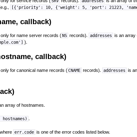
t only for service records (
records).
is an array of t
SRV
addresses
(e.g.,
[{'priority': 10, {'weight': 5, 'port': 21223, 'nam
ame, callback)
t only for name server records (
records).
is an array
NS
addresses
).
mple.com']
ostname, callback)
t only for canonical name records (
records).
is an
CNAME
addresses
back)
an array of hostnames.
.
, hostnames)
 where
is one of the error codes listed below.
err.code