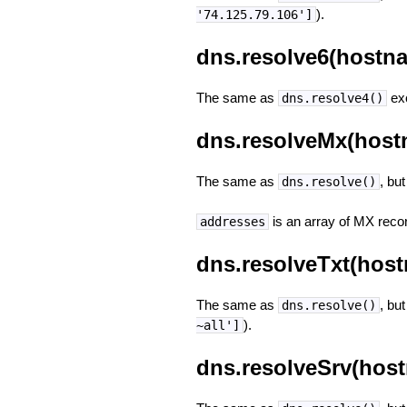
).
'74.125.79.106']
dns.resolve6(hostna
The same as
exc
dns.resolve4()
dns.resolveMx(host
The same as
, bu
dns.resolve()
is an array of MX recor
addresses
dns.resolveTxt(host
The same as
, but
dns.resolve()
).
~all']
dns.resolveSrv(host