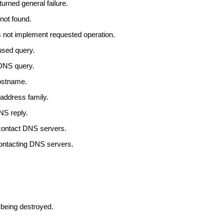
urned general failure.
not found.
 not implement requested operation.
used query.
 DNS query.
ostname.
address family.
NS reply.
 contact DNS servers.
contacting DNS servers.
 being destroyed.