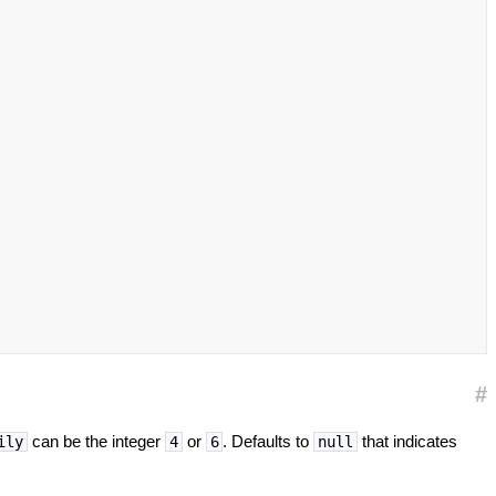
#
can be the integer
or
. Defaults to
that indicates
ily
4
6
null