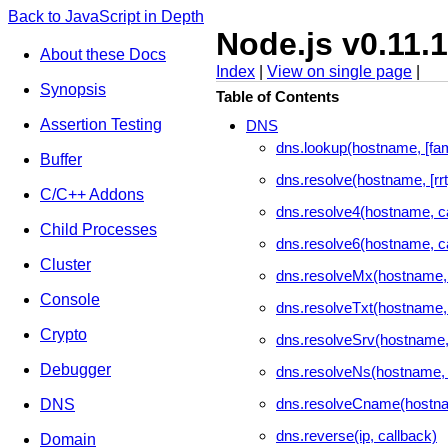
Back to JavaScript in Depth
Node.js v0.11.
About these Docs
Index
|
View on single page
|
Synopsis
Table of Contents
Assertion Testing
DNS
dns.lookup(hostname, [fami
Buffer
dns.resolve(hostname, [rrt
C/C++ Addons
dns.resolve4(hostname, c
Child Processes
dns.resolve6(hostname, c
Cluster
dns.resolveMx(hostname, 
Console
dns.resolveTxt(hostname,
Crypto
dns.resolveSrv(hostname,
Debugger
dns.resolveNs(hostname, 
dns.resolveCname(hostna
DNS
dns.reverse(ip, callback)
Domain