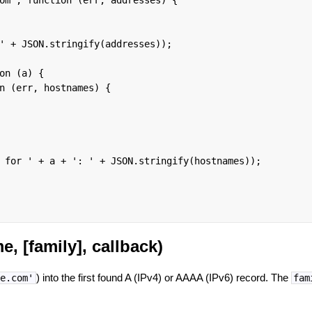
' + JSON.stringify(addresses));

on (a) {

n (err, hostnames) {

 for ' + a + ': ' + JSON.stringify(hostnames));

, [family], callback)
) into the first found A (IPv4) or AAAA (IPv6) record. The
e.com'
fam