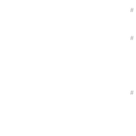
#
#
#