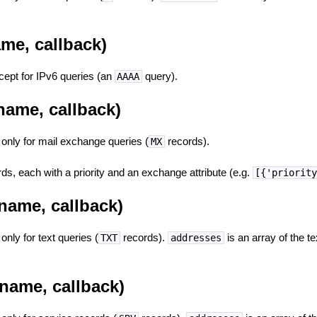
me, callback)
ept for IPv6 queries (an
query).
AAAA
name, callback)
t only for mail exchange queries (
records).
MX
ds, each with a priority and an exchange attribute (e.g.
[{'priorit
name, callback)
 only for text queries (
records).
is an array of the te
TXT
addresses
name, callback)