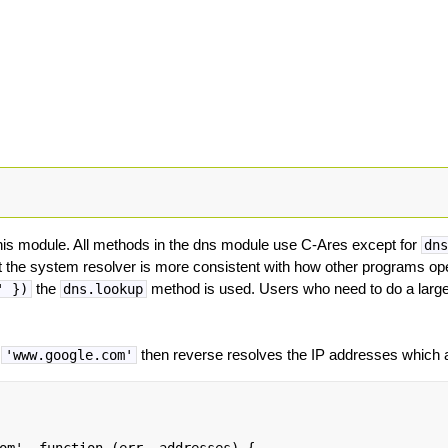
is module. All methods in the dns module use C-Ares except for
dn
 the system resolver is more consistent with how other programs o
the
method is used. Users who need to do a large
' })
dns.lookup
s
then reverse resolves the IP addresses which a
'www.google.com'
om', function (err, addresses) {
