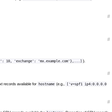
#
#
).
y': 10, 'exchange': 'mx.example.com'},...]
#
xt records available for
(e.g.,
hostname
['v=spf1 ip4:0.0.0.0
#