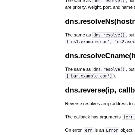
The same as
, bu
dns.resolve()
are priority, weight, port, and name 
dns.resolveNs(hostn
The same as
, bu
dns.resolve()
['ns1.example.com', 'ns2.exa
dns.resolveCname(h
The same as
, bu
dns.resolve()
).
['bar.example.com']
dns.reverse(ip, call
Reverse resolves an ip address to 
The callback has arguments
(err
On error,
is an
object,
err
Error