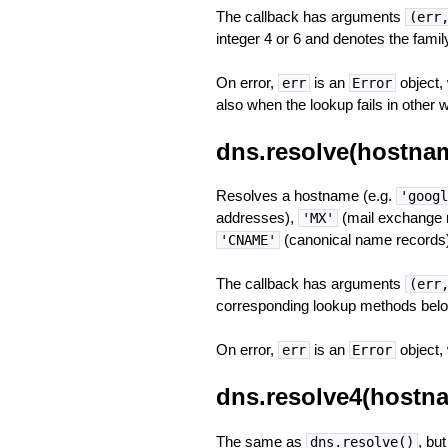
The callback has arguments
(err
integer 4 or 6 and denotes the famil
On error,
is an
object,
err
Error
also when the lookup fails in other 
dns.resolve(hostname
Resolves a hostname (e.g.
'googl
addresses),
(mail exchange 
'MX'
(canonical name records)
'CNAME'
The callback has arguments
(err
corresponding lookup methods belo
On error,
is an
object,
err
Error
dns.resolve4(hostna
The same as
, but
dns.resolve()