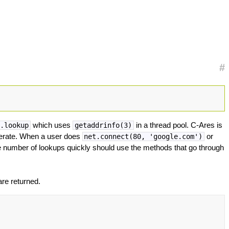
#
which uses
in a thread pool. C-Ares is
s.lookup
getaddrinfo(3)
perate. When a user does
or
net.connect(80, 'google.com')
 number of lookups quickly should use the methods that go through
re returned.