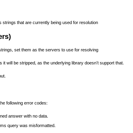
strings that are currently being used for resolution
ers)
trings, set them as the servers to use for resolving
 it will be stripped, as the underlying library doesn't support that.
put.
he following error codes:
rned answer with no data.
ims query was misformatted.