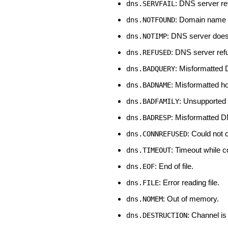
: DNS server ret
dns.SERVFAIL
: Domain name 
dns.NOTFOUND
: DNS server does
dns.NOTIMP
: DNS server ref
dns.REFUSED
: Misformatted
dns.BADQUERY
: Misformatted h
dns.BADNAME
: Unsupported 
dns.BADFAMILY
: Misformatted D
dns.BADRESP
: Could not
dns.CONNREFUSED
: Timeout while 
dns.TIMEOUT
: End of file.
dns.EOF
: Error reading file.
dns.FILE
: Out of memory.
dns.NOMEM
: Channel is
dns.DESTRUCTION