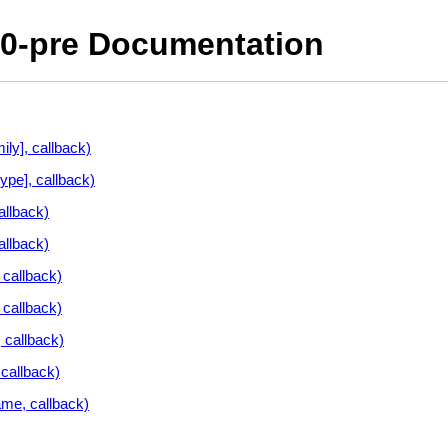
10-pre Documentation
ly], callback)
ype], callback)
allback)
allback)
callback)
 callback)
 callback)
callback)
me, callback)