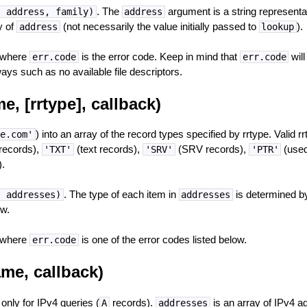
. The
argument is a string representa
, address, family)
address
y of
(not necessarily the value initially passed to
).
address
lookup
 where
is the error code. Keep in mind that
will
err.code
err.code
ways such as no available file descriptors.
, [rrtype], callback)
) into an array of the record types specified by rrtype. Valid r
e.com'
records),
(text records),
(SRV records),
(used
'TXT'
'SRV'
'PTR'
.
. The type of each item in
is determined by
, addresses)
addresses
w.
 where
is one of the error codes listed below.
err.code
me, callback)
 only for IPv4 queries (
records).
is an array of IPv4 a
A
addresses