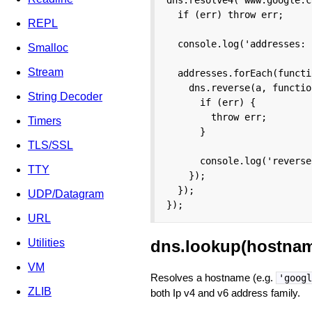
  if (err) throw err;

REPL
  console.log('addresses: 
Smalloc
Stream
  addresses.forEach(functi
    dns.reverse(a, functio
String Decoder
      if (err) {

        throw err;

Timers
      }

TLS/SSL
      console.log('reverse
TTY
    });

  });

UDP/Datagram
});
URL
dns.lookup(hostname
Utilities
VM
Resolves a hostname (e.g.
'googl
ZLIB
both Ip v4 and v6 address family.