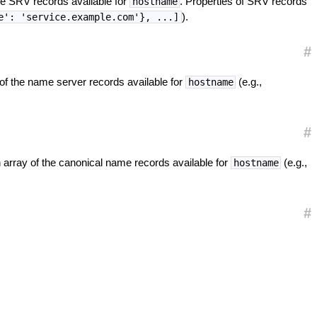
he SRV records available for
. Properties of SRV records
hostname
).
e': 'service.example.com'}, ...]
#
 of the name server records available for
(e.g.,
hostname
#
 array of the canonical name records available for
(e.g.,
hostname
#