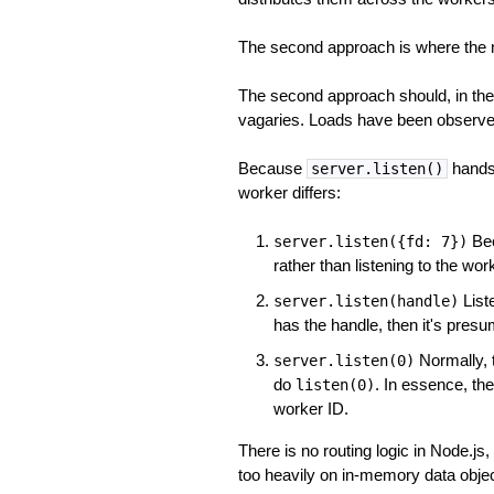
The second approach is where the m
The second approach should, in theo
vagaries. Loads have been observed 
Because
hands 
server.listen()
worker differs:
Bec
server.listen({fd: 7})
rather than listening to the wor
Liste
server.listen(handle)
has the handle, then it's pres
Normally, t
server.listen(0)
do
. In essence, the
listen(0)
worker ID.
There is no routing logic in Node.js
too heavily on in-memory data object