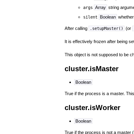
Array
string argume
args
Boolean
whether 
silent
After calling
(or
.setupMaster()
It is effectively frozen after being 
This object is not supposed to be c
cluster.isMaster
Boolean
True if the process is a master. Thi
cluster.isWorker
Boolean
True if the process is not a master (