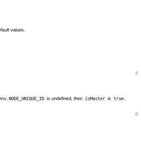
efault values.
#
is undefined, then
is
.
env.NODE_UNIQUE_ID
isMaster
true
#