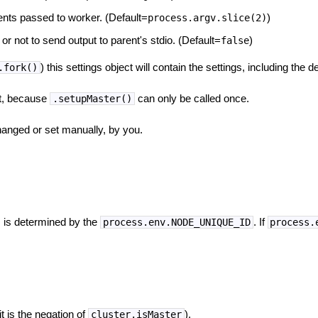
nts passed to worker. (Default=
)
process.argv.slice(2)
or not to send output to parent's stdio. (Default=
)
false
) this settings object will contain the settings, including the d
.fork()
set, because
can only be called once.
.setupMaster()
hanged or set manually, by you.
s is determined by the
. If
process.env.NODE_UNIQUE_ID
process.
it is the negation of
).
cluster.isMaster