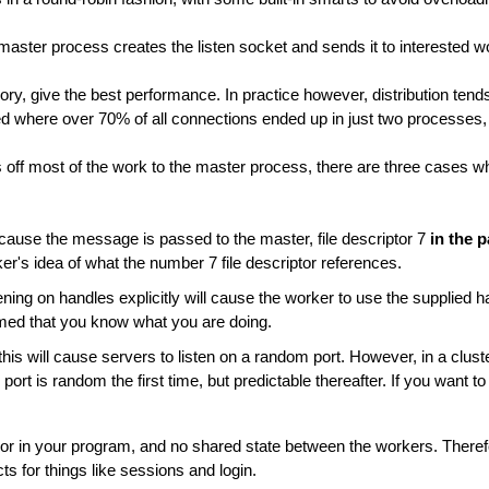
aster process creates the listen socket and sends it to interested w
ry, give the best performance. In practice however, distribution ten
where over 70% of all connections ended up in just two processes, out
off most of the work to the master process, there are three cases w
ause the message is passed to the master, file descriptor 7
in the 
ker's idea of what the number 7 file descriptor references.
ning on handles explicitly will cause the worker to use the supplied h
umed that you know what you are doing.
his will cause servers to listen on a random port. However, in a clus
 port is random the first time, but predictable thereafter. If you want 
, or in your program, and no shared state between the workers. Therefo
s for things like sessions and login.