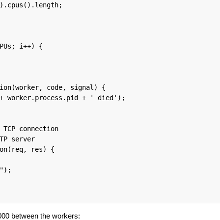
).cpus().length;

PUs; i++) {

ion(worker, code, signal) {

+ worker.process.pid + ' died');

 TCP connection

TP server

on(req, res) {

);

000 between the workers: