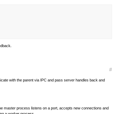
edback.
#
ate with the parent via IPC and pass server handles back and
 the master process listens on a port, accepts new connections and
ding a worker process.