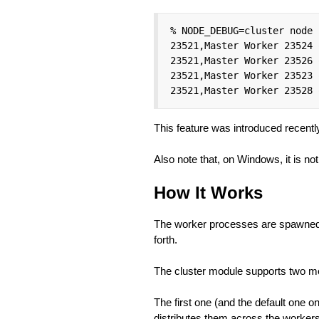
% NODE_DEBUG=cluster node 
23521,Master Worker 23524 
23521,Master Worker 23526 
23521,Master Worker 23523 
23521,Master Worker 23528 
This feature was introduced recentl
Also note that, on Windows, it is no
How It Works
The worker processes are spawned
forth.
The cluster module supports two me
The first one (and the default one 
distributes them across the workers