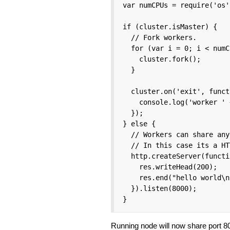
var numCPUs = require('os'
if (cluster.isMaster) {

  // Fork workers.

  for (var i = 0; i < numC
    cluster.fork();

  }

  cluster.on('exit', funct
    console.log('worker ' 
  });

} else {

  // Workers can share any
  // In this case its a HT
  http.createServer(functi
    res.writeHead(200);

    res.end("hello world\n"
  }).listen(8000);

}
Running node will now share port 8