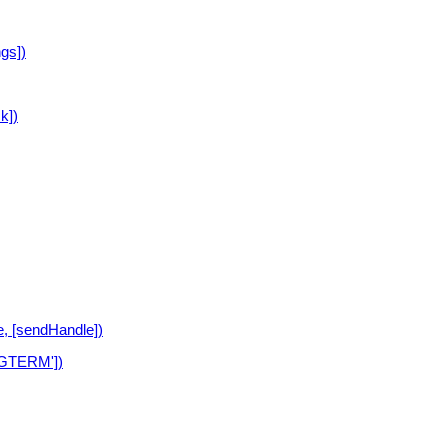
ngs])
k])
, [sendHandle])
SIGTERM'])