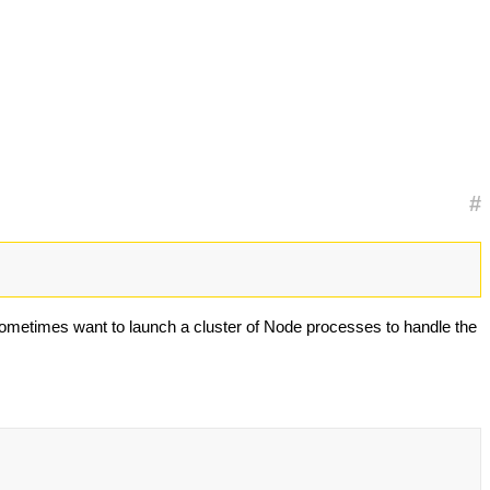
#
 sometimes want to launch a cluster of Node processes to handle the