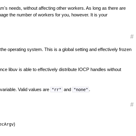
's needs, without affecting other workers. As long as there are
nage the number of workers for you, however. It is your
#
o the operating system. This is a global setting and effectively frozen
nce libuv is able to effectively distribute IOCP handles without
ariable. Valid values are
and
.
"rr"
"none"
#
)
ecArgv