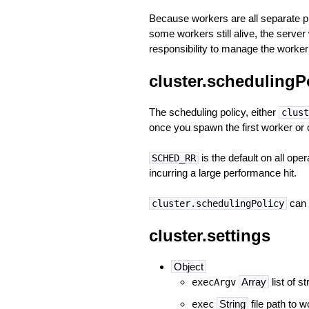
Because workers are all separate p
some workers still alive, the serve
responsibility to manage the worker 
cluster.schedulingP
The scheduling policy, either
clust
once you spawn the first worker or 
is the default on all o
SCHED_RR
incurring a large performance hit.
can 
cluster.schedulingPolicy
cluster.settings
Object
Array
list of 
execArgv
String
file path to w
exec