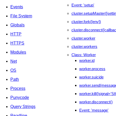
Event: 'setup'
Events
cluster.setupMaster([setti
File System
cluster.fork([env])
Globals
cluster.disconnect([callbac
HTTP
cluster.worker
HTTPS
cluster.workers
Modules
Class: Worker
worker.id
Net
worker.process
OS
worker.suicide
Path
worker.send(message
Process
worker.kill([signal='
Punycode
worker.disconnect()
Query Strings
Event: 'message'
Readline