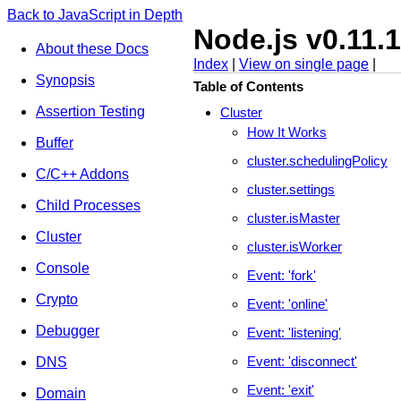
Back to JavaScript in Depth
Node.js v0.11.
About these Docs
Index
|
View on single page
|
Synopsis
Table of Contents
Assertion Testing
Cluster
How It Works
Buffer
cluster.schedulingPolicy
C/C++ Addons
cluster.settings
Child Processes
cluster.isMaster
Cluster
cluster.isWorker
Console
Event: 'fork'
Crypto
Event: 'online'
Debugger
Event: 'listening'
Event: 'disconnect'
DNS
Event: 'exit'
Domain