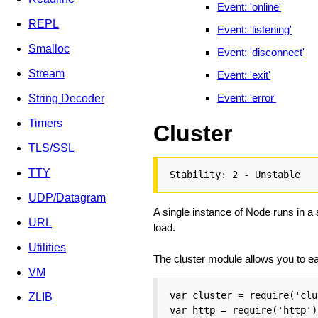
Event: 'online'
REPL
Event: 'listening'
Smalloc
Event: 'disconnect'
Stream
Event: 'exit'
Event: 'error'
String Decoder
Timers
Cluster
TLS/SSL
TTY
Stability: 2 - Unstable
UDP/Datagram
A single instance of Node runs in a
URL
load.
Utilities
The cluster module allows you to eas
VM
var cluster = require('clu
ZLIB
var http = require('http');