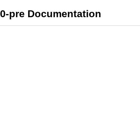
10-pre Documentation