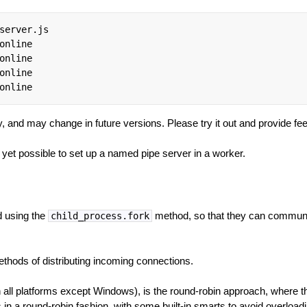
server.js

online

online

online

online
y, and may change in future versions. Please try it out and provide fe
t yet possible to set up a named pipe server in a worker.
 using the
method, so that they can communic
child_process.fork
thods of distributing incoming connections.
on all platforms except Windows), is the round-robin approach, where
 in a round-robin fashion, with some built-in smarts to avoid overloa