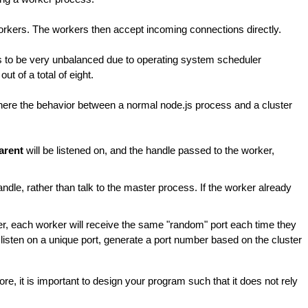
orkers. The workers then accept incoming connections directly.
ds to be very unbalanced due to operating system scheduler
 of a total of eight.
here the behavior between a normal node.js process and a cluster
parent
will be listened on, and the handle passed to the worker,
andle, rather than talk to the master process. If the worker already
ter, each worker will receive the same "random" port each time they
to listen on a unique port, generate a port number based on the cluster
re, it is important to design your program such that it does not rely