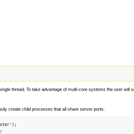
 single thread. To take advantage of multi-core systems the user will
ily create child processes that all share server ports.
ster');


