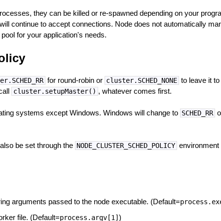
rocesses, they can be killed or re-spawned depending on your program
r will continue to accept connections. Node does not automatically ma
pool for your application's needs.
olicy
for round-robin or
to leave it t
er.SCHED_RR
cluster.SCHED_NONE
call
, whatever comes first.
cluster.setupMaster()
perating systems except Windows. Windows will change to
o
SCHED_RR
also be set through the
environment v
NODE_CLUSTER_SCHED_POLICY
string arguments passed to the node executable. (Default=
process.ex
orker file. (Default=
)
process.argv[1]