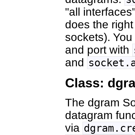
"all interface
does the right
sockets). You
and port with
and
socket.
Class: dgr
The dgram Soc
datagram funct
via
dgram.cr