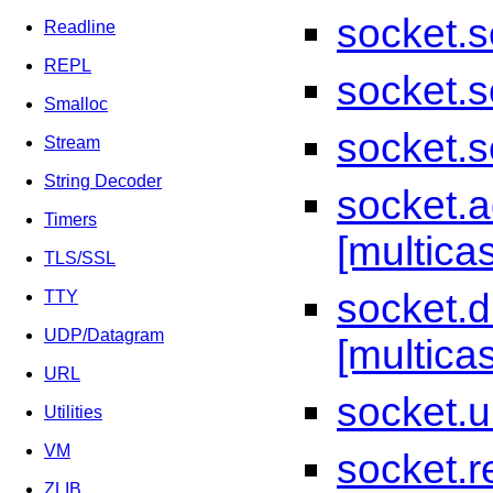
socket.s
Readline
REPL
socket.s
Smalloc
socket.s
Stream
String Decoder
socket.
Timers
[multicas
TLS/SSL
socket.
TTY
UDP/Datagram
[multicas
URL
socket.u
Utilities
VM
socket.re
ZLIB