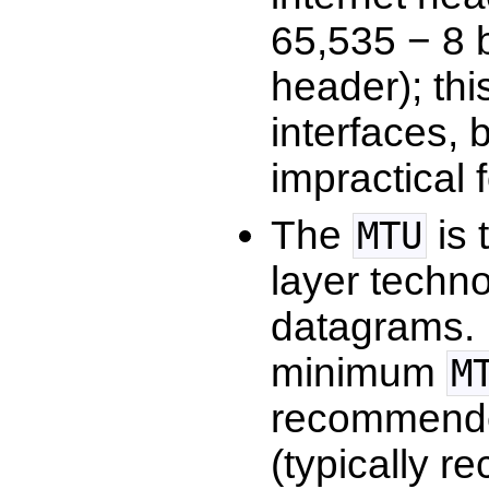
65,535 − 8 
header); thi
interfaces,
impractical 
The
is 
MTU
layer techno
datagrams. 
minimum
M
recommen
(typically 