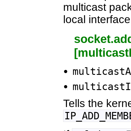
multicast pack
local interface
socket.ad
[multicast
multicastA
multicastI
Tells the kern
IP_ADD_MEMB