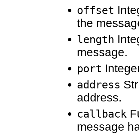
Integ
offset
the message
Inte
length
message.
Integer
port
Str
address
address.
Fu
callback
message has