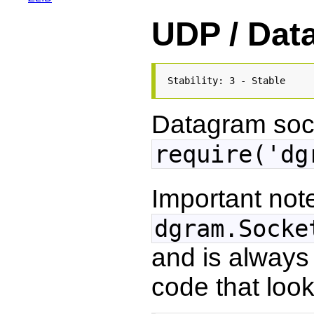
UDP / Dat
Stability: 3 - Stable
Datagram sock
require('dg
Important note
dgram.Socke
and is always
code that looks