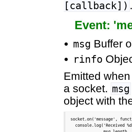
[callback])
Event: 'm
Buffer 
msg
Objec
rinfo
Emitted when 
a socket.
msg
object with th
socket.on('message', funct
  console.log('Received %d
              msg.length, 