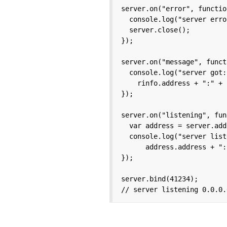
server.on("error", functio
  console.log("server erro
  server.close();

});

server.on("message", funct
  console.log("server got:
    rinfo.address + ":" + 
});

server.on("listening", fun
  var address = server.add
  console.log("server list
      address.address + ":
});

server.bind(41234);

// server listening 0.0.0.