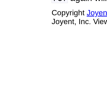
Copyright
Joyen
Joyent, Inc. Vi