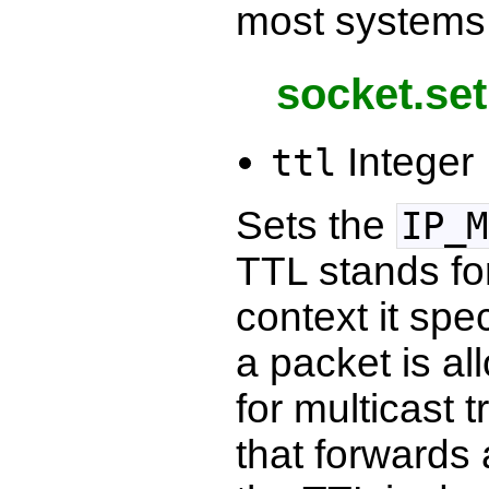
most systems 
socket.set
Integer
ttl
Sets the
IP_M
TTL stands for
context it spe
a packet is al
for multicast 
that forwards