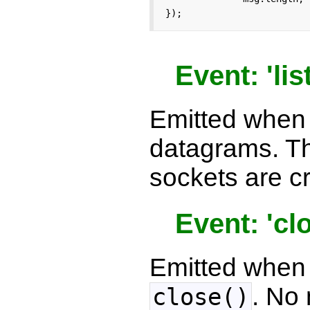
});
Event: 'lis
Emitted when a
datagrams. T
sockets are c
Event: 'cl
Emitted when 
. No
close()