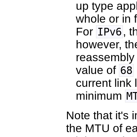
up type appl
whole or in 
For
, 
IPv6
however, t
reassembly 
value of
68
current link
minimum
M
Note that it's
the MTU of ea