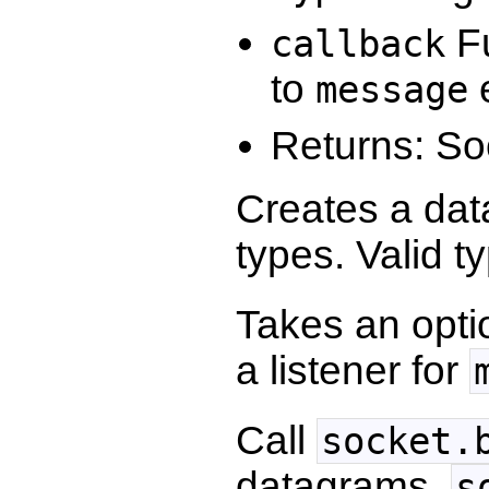
Fu
callback
to
e
message
Returns: So
Creates a dat
types. Valid t
Takes an opti
a listener for
Call
socket.
datagrams.
s