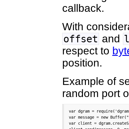
callback.
With considera
and
offset
respect to
byt
position.
Example of se
random port 
var dgram = require('dgram'
var message = new Buffer("
var client = dgram.createS