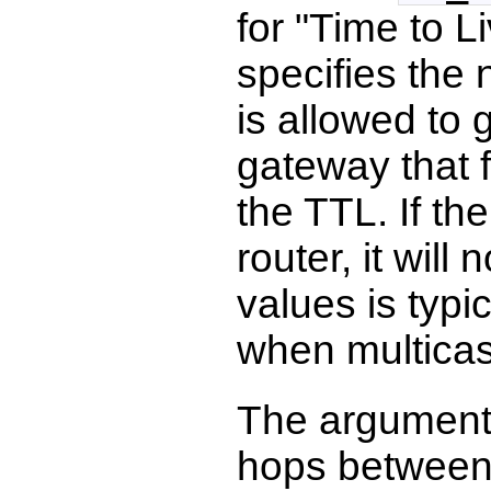
for "Time to Li
specifies the
is allowed to 
gateway that 
the TTL. If th
router, it wil
values is typi
when multicas
The argument
hops between 