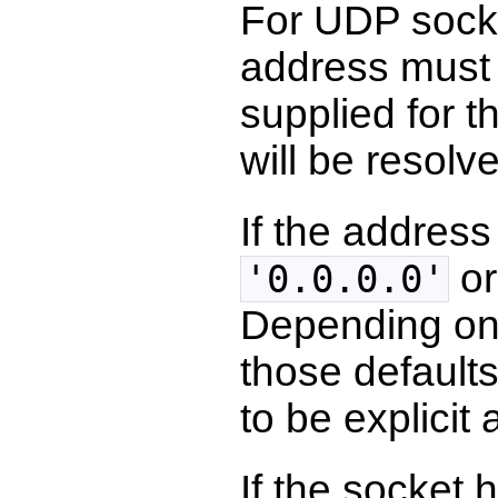
For UDP socke
address must 
supplied for t
will be resolv
If the address
o
'0.0.0.0'
Depending on 
those defaults
to be explicit
If the socket