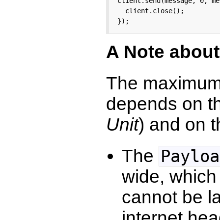
client.send(message, 0, me
  client.close();

});
A Note about
The maximum 
depends on t
Unit
) and on 
The
Payloa
wide, which
cannot be la
internet he