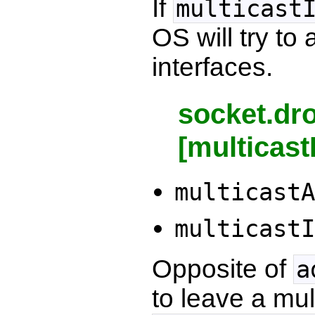
If
multicast
OS will try to
interfaces.
socket.dr
[multicast
multicastA
multicastI
Opposite of
a
to leave a mul