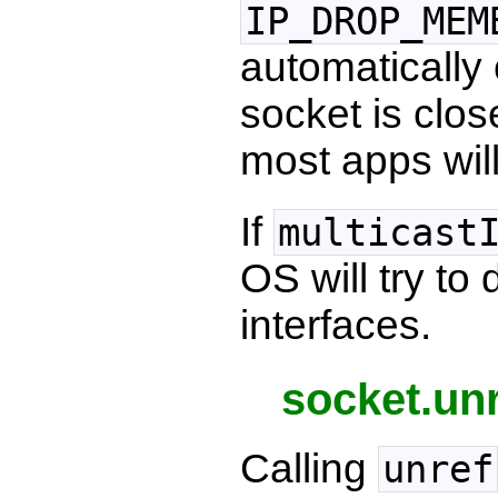
IP_DROP_MEM
automatically 
socket is clos
most apps will
If
multicast
OS will try to
interfaces.
socket.unr
Calling
unref