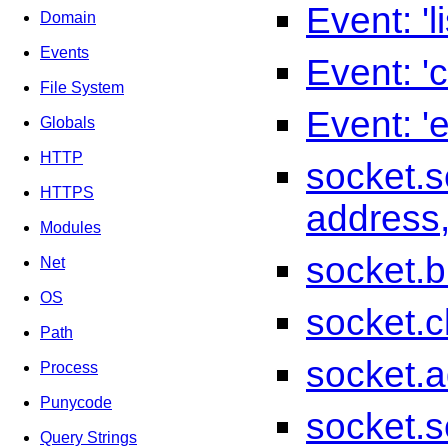
Event: 'l
Domain
Events
Event: 'c
File System
Event: 'e
Globals
HTTP
socket.se
HTTPS
address,
Modules
socket.bi
Net
OS
socket.c
Path
socket.a
Process
Punycode
socket.s
Query Strings