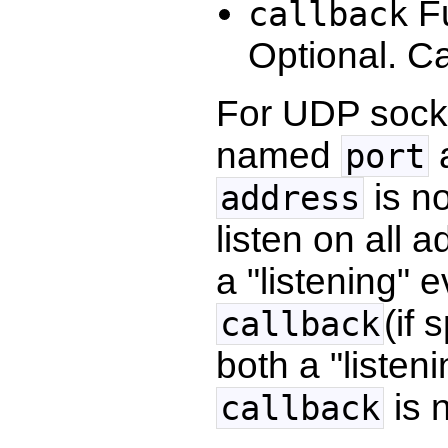
Fu
callback
Optional. C
For UDP socke
named
a
port
is no
address
listen on all 
a "listening" 
(if 
callback
both a "listen
is n
callback