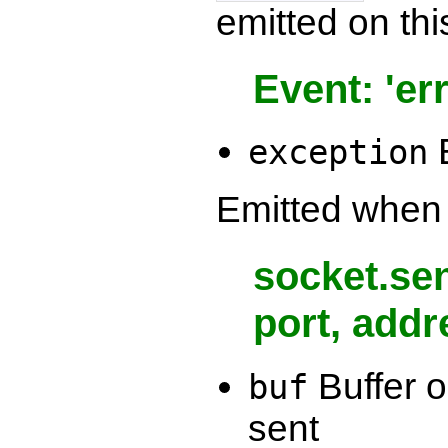
emitted on thi
Event: 'err
E
exception
Emitted when 
socket.sen
port, addr
Buffer o
buf
sent