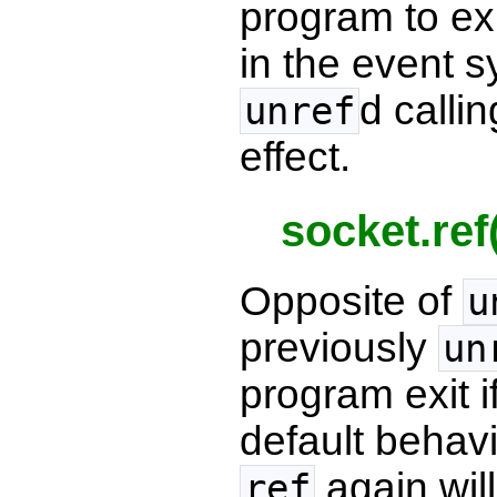
program to exit
in the event s
d calli
unref
effect.
socket.ref
Opposite of
u
previously
un
program exit if
default behavi
again will
ref