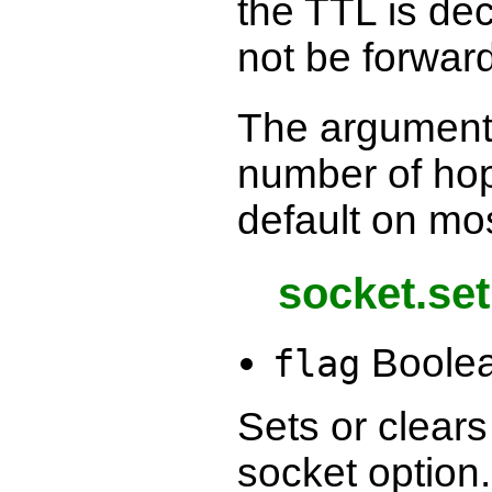
the TTL is dec
not be forwar
The argument
number of ho
default on mo
socket.se
Boole
flag
Sets or clear
socket option.