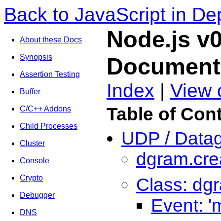
Back to JavaScript in De
Node.js v0
About these Docs
Synopsis
Document
Assertion Testing
Index
|
View 
Buffer
Table of Con
C/C++ Addons
Child Processes
UDP / Data
Cluster
dgram.crea
Console
Crypto
Class: dg
Debugger
Event: '
DNS