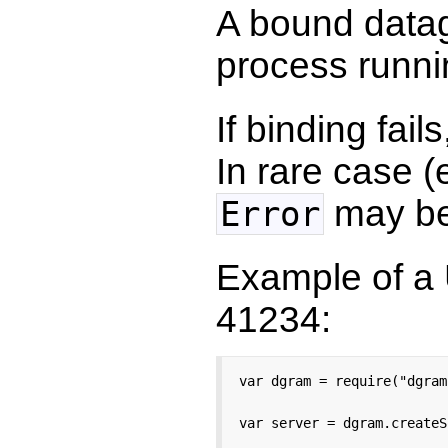
A bound data
process runni
If binding fail
In rare case (
may be
Error
Example of a 
41234:
var dgram = require("dgram"
var server = dgram.createS