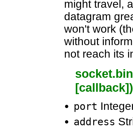
might travel, 
datagram grea
won't work (th
without inform
not reach its 
socket.bin
[callback]
Intege
port
Str
address