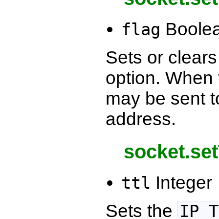
Boole
flag
Sets or clear
option. When 
may be sent to
address.
socket.set
Integer
ttl
Sets the
IP_T