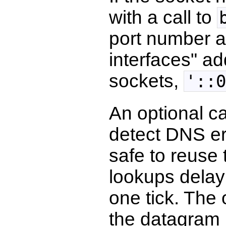
with a call to
port number an
interfaces" ad
sockets,
'::0
An optional c
detect DNS err
safe to reuse
lookups delay 
one tick. The 
the datagram 