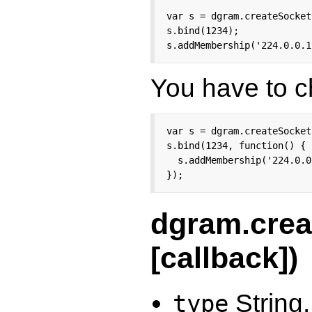
var s = dgram.createSocket
s.bind(1234);

s.addMembership('224.0.0.1
You have to ch
var s = dgram.createSocket
s.bind(1234, function() {

  s.addMembership('224.0.0
});
dgram.crea
[callback])
String.
type