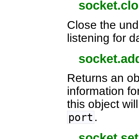
socket.clo
Close the und
listening for d
socket.ad
Returns an ob
information f
this object wil
.
port
socket.set