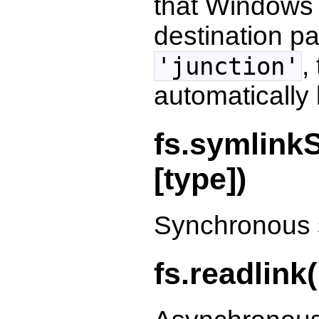
that Windows j
destination p
,
'junction'
automatically
fs.symlinkS
[type])
Synchronous s
fs.readlink