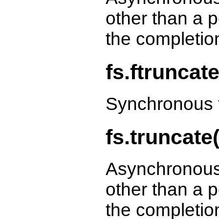
other than a p
the completio
fs.ftruncat
Synchronous f
fs.truncate(
Asynchronous
other than a p
the completio