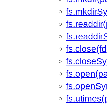
fs.mkdirSy
fs.readdir
fs.readdir
fs.close(fd
fs.closeSy
fs.open(pa
fs.openSyn
fs.utimes(