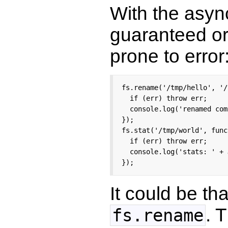
With the asyn
guaranteed ord
prone to error
fs.rename('/tmp/hello', '/
  if (err) throw err;

  console.log('renamed com
});

fs.stat('/tmp/world', func
  if (err) throw err;

  console.log('stats: ' + 
});
It could be th
. 
fs.rename