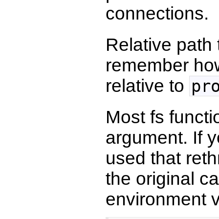
connections.
Relative path
remember howe
relative to
pr
Most fs functi
argument. If y
used that reth
the original 
environment v