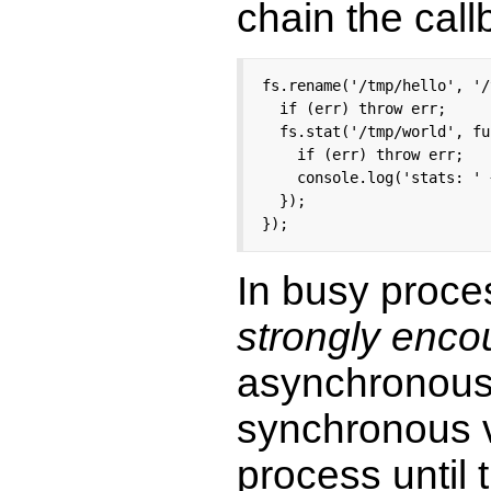
chain the call
fs.rename('/tmp/hello', '/
  if (err) throw err;

  fs.stat('/tmp/world', fu
    if (err) throw err;

    console.log('stats: ' 
  });

});
In busy proce
strongly enc
asynchronous 
synchronous ve
process until 