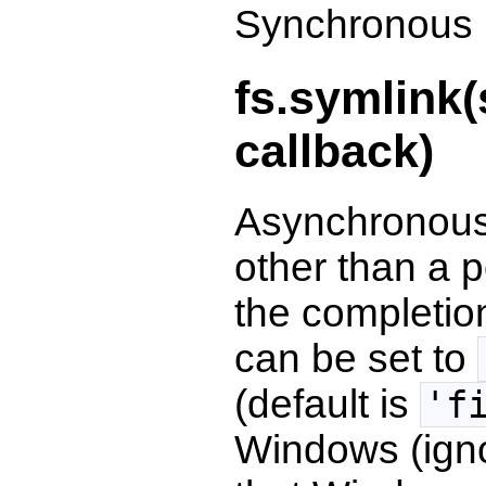
Synchronous l
fs.symlink(
callback)
Asynchronous
other than a p
the completio
can be set to
(default is
'f
Windows (igno