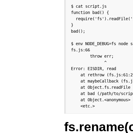
$ cat script.js

function bad() {

  require('fs').readFile('/
}

bad();

$ env NODE_DEBUG=fs node s
fs.js:66

        throw err;

              ^

Error: EISDIR, read

    at rethrow (fs.js:61:21
    at maybeCallback (fs.j
    at Object.fs.readFile 
    at bad (/path/to/scrip
    at Object.<anonymous> 
    <etc.>
fs.rename(