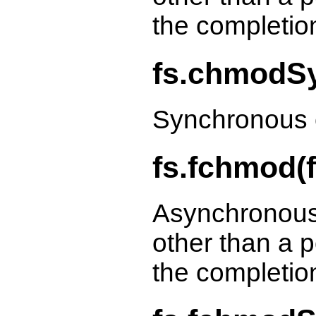
the completio
fs.chmodSy
Synchronous 
fs.fchmod(f
Asynchronous
other than a p
the completio