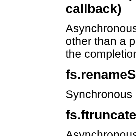
callback)
Asynchronous
other than a p
the completio
fs.renameS
Synchronous 
fs.ftruncate
Asynchronous 