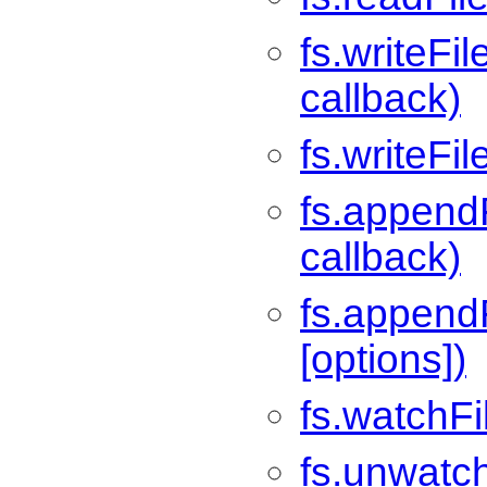
fs.writeFil
callback)
fs.writeFi
fs.appendF
callback)
fs.appendF
[options])
fs.watchFil
fs.unwatch