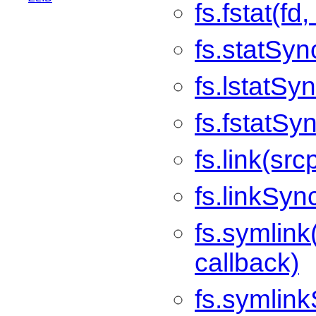
fs.fstat(fd
fs.statSyn
fs.lstatSy
fs.fstatSyn
fs.link(src
fs.linkSyn
fs.symlink
callback)
fs.symlink