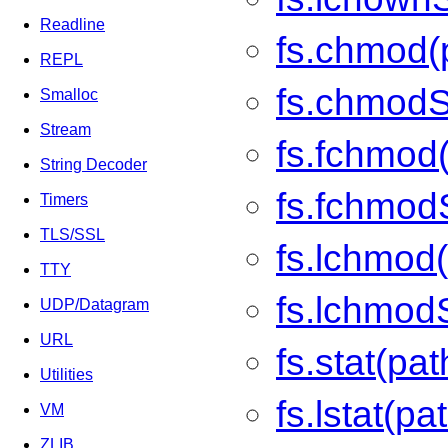
Readline
fs.chmod(
REPL
fs.chmodS
Smalloc
Stream
fs.fchmod(
String Decoder
fs.fchmod
Timers
TLS/SSL
fs.lchmod(
TTY
fs.lchmod
UDP/Datagram
URL
fs.stat(pat
Utilities
fs.lstat(pa
VM
ZLIB