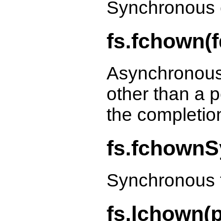
Synchronous 
fs.fchown(fd
Asynchronous
other than a p
the completio
fs.fchownSy
Synchronous 
fs.lchown(p