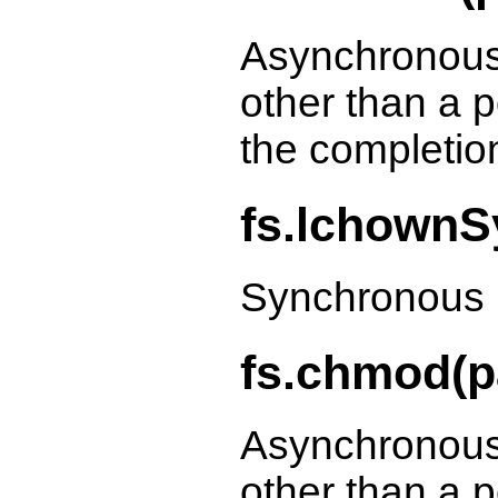
Asynchronous
other than a p
the completio
fs.lchownSy
Synchronous 
fs.chmod(p
Asynchronous
other than a p