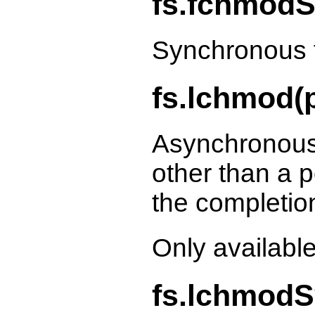
fs.fchmodS
Synchronous 
fs.lchmod(p
Asynchronous
other than a p
the completio
Only availabl
fs.lchmodS