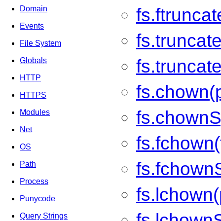
Domain
fs.ftrunca
Events
fs.truncate
File System
fs.truncat
Globals
HTTP
fs.chown(p
HTTPS
fs.chownSy
Modules
Net
fs.fchown(f
OS
fs.fchownS
Path
Process
fs.lchown(
Punycode
fs.lchownS
Query Strings