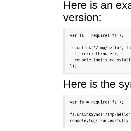
Here is an ex
version:
var fs = require('fs');

fs.unlink('/tmp/hello', fu
  if (err) throw err;

  console.log('successfull
});
Here is the s
var fs = require('fs');

fs.unlinkSync('/tmp/hello')
console.log('successfully 