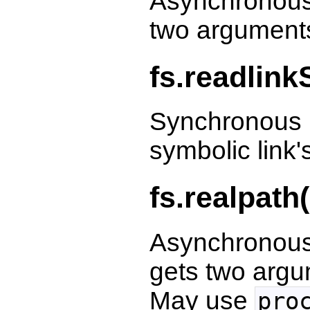
Asynchronous 
two argumen
fs.readlink
Synchronous r
symbolic link'
fs.realpath
Asynchronous
gets two arg
May use
pro