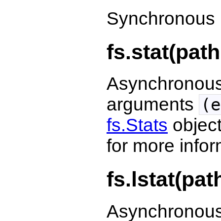
Synchronous 
fs.stat(path
Asynchronous 
arguments
(e
fs.Stats
object
for more infor
fs.lstat(pat
Asynchronous 