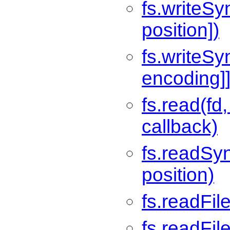
fs.writeSyn
position])
fs.writeSyn
encoding]]
fs.read(fd,
callback)
fs.readSync
position)
fs.readFile
fs.readFil