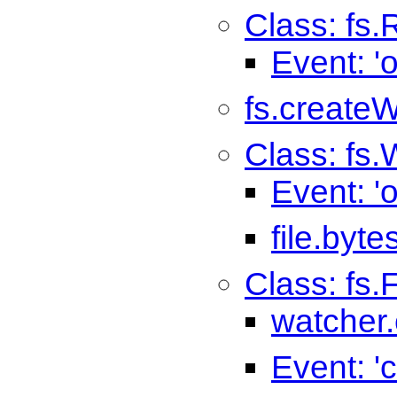
Class: fs
Event: '
fs.createW
Class: fs.
Event: '
file.byte
Class: fs
watcher.
Event: '