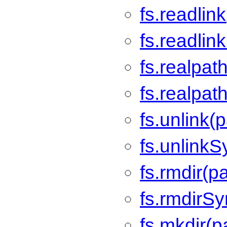
fs.readlin
fs.readlin
fs.realpat
fs.realpat
fs.unlink(p
fs.unlinkS
fs.rmdir(p
fs.rmdirSy
fs.mkdir(p