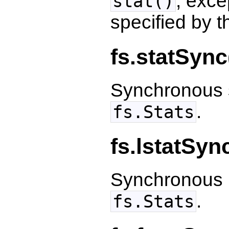
, excep
stat()
specified by t
fs.statSync
Synchronous s
.
fs.Stats
fs.lstatSyn
Synchronous l
.
fs.Stats