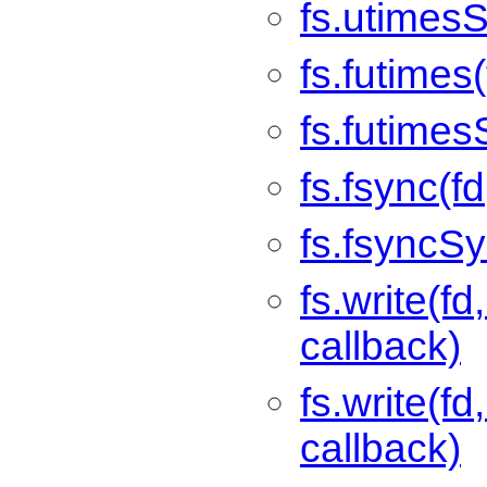
fs.utimesS
fs.futimes
fs.futimes
fs.fsync(fd
fs.fsyncSy
fs.write(fd,
callback)
fs.write(fd
callback)