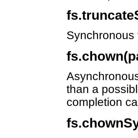
fs.truncate
Synchronous t
fs.chown(pa
Asynchronous
than a possibl
completion ca
fs.chownSyn