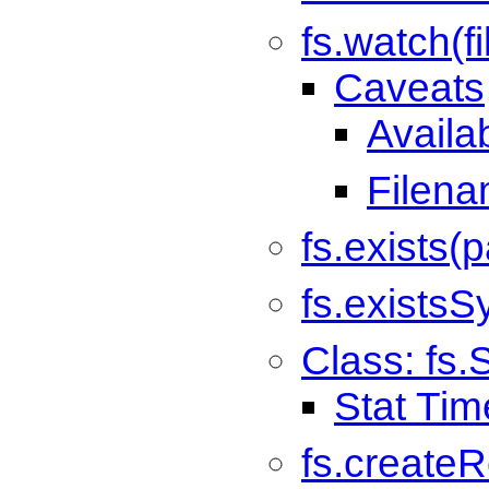
fs.watch(fi
Caveats
Availab
Filen
fs.exists(p
fs.existsS
Class: fs.
Stat Tim
fs.createR