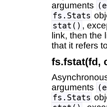
arguments
(e
obj
fs.Stats
, exce
stat()
link, then the l
that it refers t
fs.fstat(fd,
Asynchronous 
arguments
(e
obj
fs.Stats