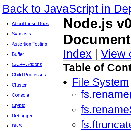
Back to JavaScript in De
Node.js v0
About these Docs
Synopsis
Document
Assertion Testing
Index
|
View 
Buffer
Table of Con
C/C++ Addons
Child Processes
File System
Cluster
fs.rename
Console
Crypto
fs.rename
Debugger
fs.ftruncat
DNS