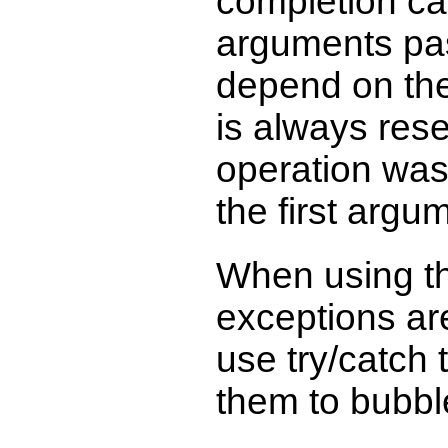
completion cal
arguments pas
depend on the
is always rese
operation was
the first argu
When using t
exceptions ar
use try/catch 
them to bubbl