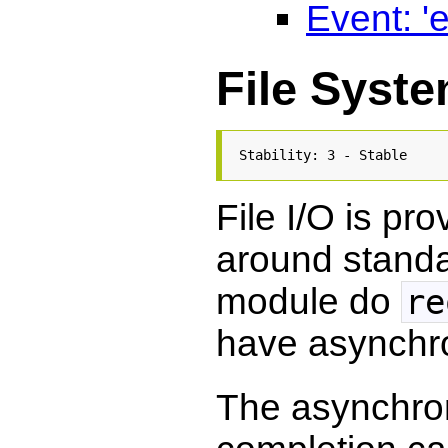
Event: 'e
File Syst
Stability: 3 - Stable
File I/O is pr
around standa
module do
re
have asynchr
The asynchro