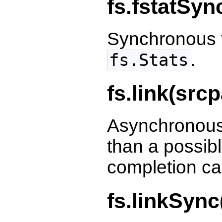
fs.fstatSyn
Synchronous f
.
fs.Stats
fs.link(src
Asynchronous 
than a possibl
completion ca
fs.linkSync