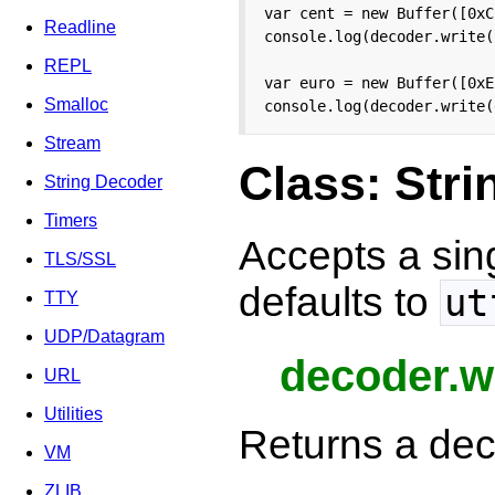
var cent = new Buffer([0xC
Readline
console.log(decoder.write(
REPL
var euro = new Buffer([0xE
Smalloc
console.log(decoder.write(
Stream
Class: Str
String Decoder
Timers
Accepts a sin
TLS/SSL
defaults to
ut
TTY
UDP/Datagram
decoder.wr
URL
Utilities
Returns a dec
VM
ZLIB