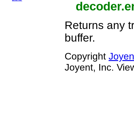
decoder.e
Returns any tr
buffer.
Copyright
Joyen
Joyent, Inc. Vi