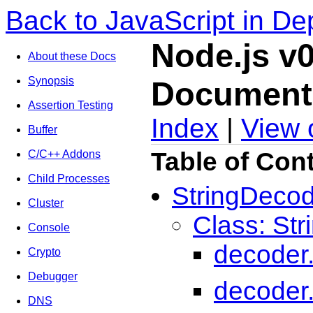
Back to JavaScript in De
Node.js v0
About these Docs
Synopsis
Document
Assertion Testing
Index
|
View 
Buffer
Table of Con
C/C++ Addons
Child Processes
StringDeco
Cluster
Class: St
Console
decoder.
Crypto
Debugger
decoder
DNS