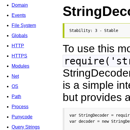
Domain
StringDec
Events
File System
Stability: 3 - Stable
Globals
To use this m
HTTP
HTTPS
require('st
Modules
StringDecoder 
Net
is a simple in
OS
but provides a
Path
Process
var StringDecoder = requir
Punycode
var decoder = new StringDe
Query Strings