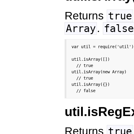
Returns
true
.
Array
false
var util = require('util');
util.isArray([])

  // true

util.isArray(new Array)

  // true

util.isArray({})

  // false
util.isRegE
Returns
true