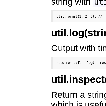
string with
ut
util.format(1, 2, 3); // '
util.log(str
Output with 
require('util').log('Times
util.inspect
Return a strin
which is usefu