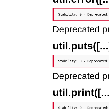
Stability: 0 - Deprecated:
Deprecated p
util.puts([...
Stability: 0 - Deprecated:
Deprecated p
util.print([..
Stability: 0 - Deprecated: