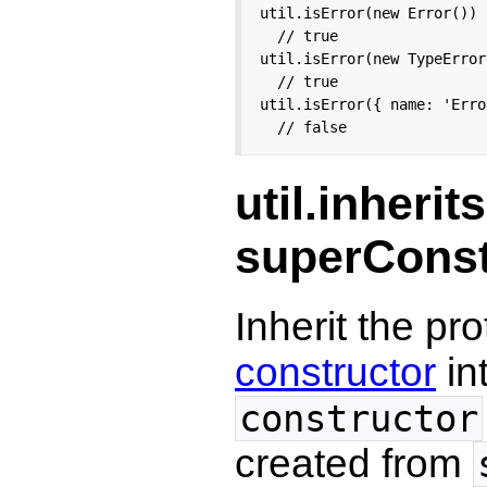
util.isError(new Error())

  // true

util.isError(new TypeError(
  // true

util.isError({ name: 'Erro
  // false
util.inherit
superConst
Inherit the p
constructor
in
constructor
created from