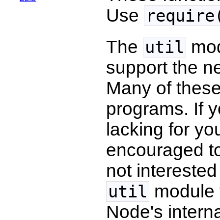
Use
require
The
modu
util
support the ne
Many of these 
programs. If y
lacking for y
encouraged to 
not interested
module t
util
Node's internal