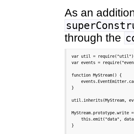
As an additio
superConstr
through the
c
var util = require("util");
var events = require("even
function MyStream() {

    events.EventEmitter.ca
}

util.inherits(MyStream, ev
MyStream.prototype.write =
    this.emit("data", data)
}
