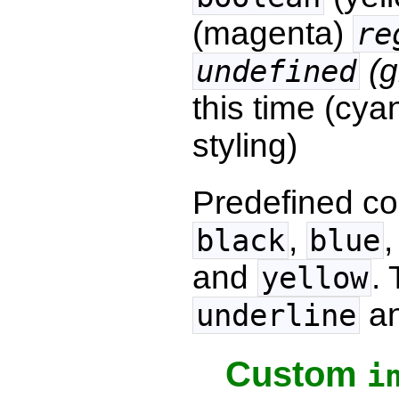
(magenta)
re
(g
undefined
this time (cya
styling)
Predefined co
,
black
blue
and
.
yellow
a
underline
Custom
i