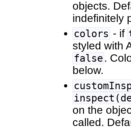
objects. Def
indefinitely
- if
colors
styled with 
. Col
false
below.
customIns
inspect(d
on the obje
called. Defa