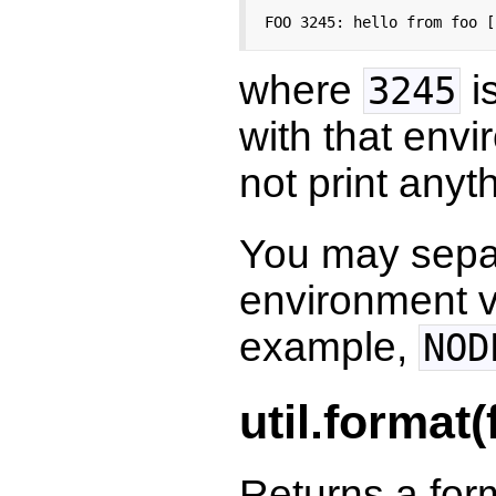
FOO 3245: hello from foo [
where
is
3245
with that envir
not print anyt
You may sepa
environment v
example,
NOD
util.format(f
Returns a form