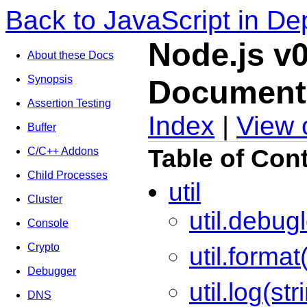
Back to JavaScript in De
Node.js v0
About these Docs
Synopsis
Document
Assertion Testing
Index
|
View 
Buffer
Table of Con
C/C++ Addons
Child Processes
util
Cluster
util.debug
Console
Crypto
util.format(
Debugger
util.log(str
DNS