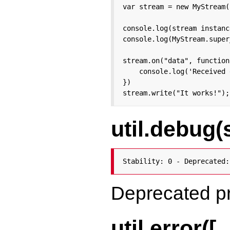
var stream = new MyStream()
console.log(stream instanc
console.log(MyStream.super
stream.on("data", function
    console.log('Received 
})

stream.write("It works!");
util.debug(
Stability: 0 - Deprecated:
Deprecated p
util.error([..