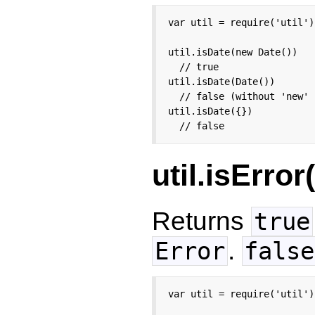
var util = require('util');
util.isDate(new Date())

  // true

util.isDate(Date())

  // false (without 'new' 
util.isDate({})

  // false
util.isError
Returns
true
.
Error
false
var util = require('util');