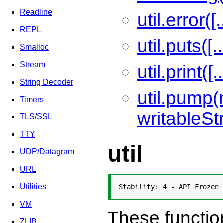
Readline
util.error([.
REPL
util.puts([..
Smalloc
Stream
util.print([..
String Decoder
util.pump
Timers
writableSt
TLS/SSL
TTY
util
UDP/Datagram
URL
Utilities
Stability: 4 - API Frozen
VM
These functio
ZLIB