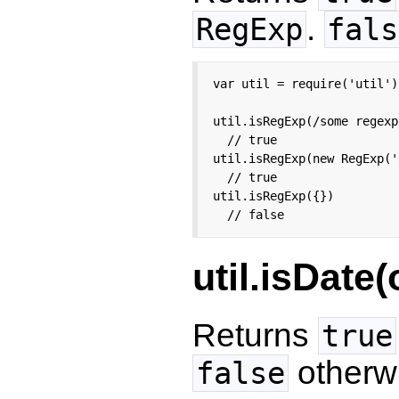
.
RegExp
fals
var util = require('util');
util.isRegExp(/some regexp/
  // true

util.isRegExp(new RegExp('
  // true

util.isRegExp({})

  // false
util.isDate(
Returns
true
otherw
false