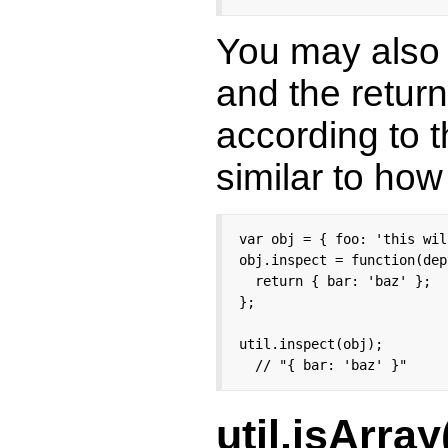
You may also r
and the return
according to t
similar to ho
var obj = { foo: 'this wil
obj.inspect = function(dep
  return { bar: 'baz' };

};

util.inspect(obj);

  // "{ bar: 'baz' }"
util.isArray