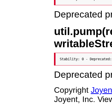
Deprecated p
util.pump(
writableStr
Stability: 0 - Deprecated:
Deprecated p
Copyright
Joyen
Joyent, Inc. Vi