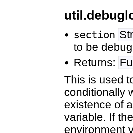
util.debugl
St
section
to be debu
Returns:
Fu
This is used t
conditionally 
existence of 
variable. If th
environment v