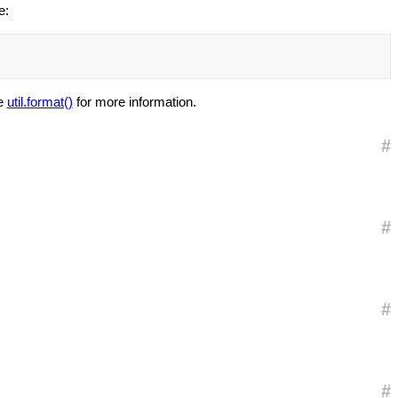
e:
ee
util.format()
for more information.
#
#
#
#