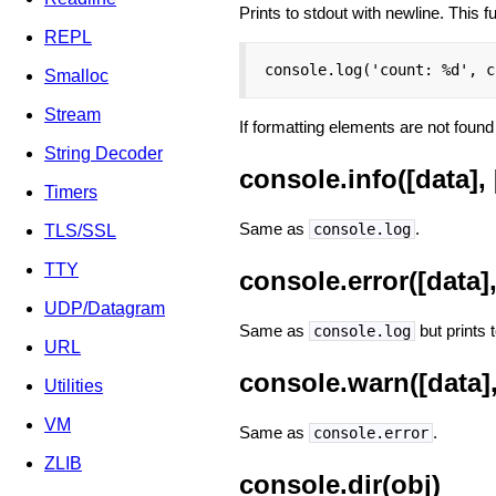
Prints to stdout with newline. This 
REPL
console.log('count: %d', c
Smalloc
Stream
If formatting elements are not found 
String Decoder
console.info([data], [
Timers
Same as
.
console.log
TLS/SSL
TTY
console.error([data], 
UDP/Datagram
Same as
but prints t
console.log
URL
console.warn([data], 
Utilities
VM
Same as
.
console.error
ZLIB
console.dir(obj)