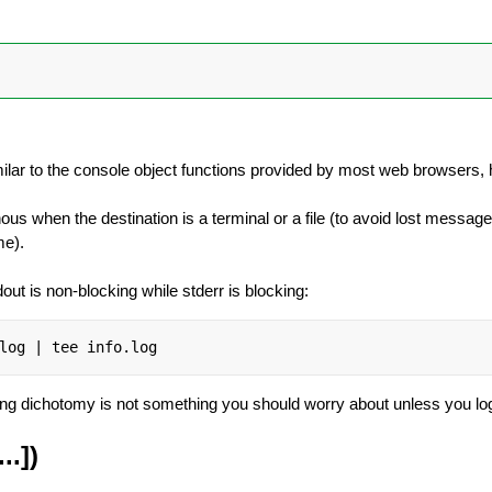
imilar to the console object functions provided by most web browsers, he
us when the destination is a terminal or a file (to avoid lost messag
me).
dout is non-blocking while stderr is blocking:
log | tee info.log
king dichotomy is not something you should worry about unless you l
..])