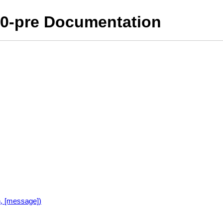
10-pre Documentation
n, [message])