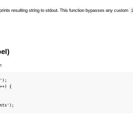
rints resulting string to stdout. This function bypasses any custom
el)
e:
);

++) {

nts');