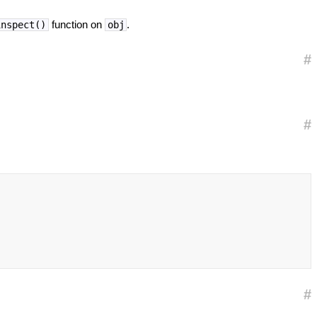
function on
.
inspect()
obj
#
#
#