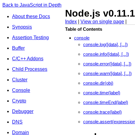
Back to JavaScript in Depth
Node.js v0.11.
About these Docs
Index
|
View on single page
|
Synopsis
Table of Contents
Assertion Testing
console
console.log([data], [...])
Buffer
console.info([data], [...])
C/C++ Addons
console.error([data], [...])
Child Processes
console.warn([data], [...])
Cluster
console.dir(obj)
Console
console.time(label)
Crypto
console.timeEnd(label)
Debugger
console.trace(label)
console.assert(expressio
DNS
Domain