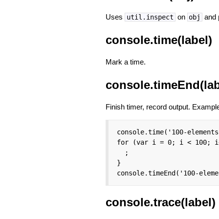
Uses
on
and p
util.inspect
obj
console.time(label)
Mark a time.
console.timeEnd(lab
Finish timer, record output. Exampl
console.time('100-elements'
for (var i = 0; i < 100; i
  ;

}

console.timeEnd('100-eleme
console.trace(label)