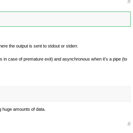
#
re the output is sent to stdout or stderr.
es in case of premature exit) and asynchronous when it's a pipe (to
og huge amounts of data.
#