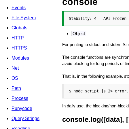
console
Events
File System
Stability: 4 - API Frozen
Globals
Object
HTTP
For printing to stdout and stderr. S
HTTPS
The console functions are synchrono
Modules
avoid blocking for long periods of ti
Net
That is, in the following example, st
OS
Path
$ node script.js 2> error.
Process
In daily use, the blocking/non-bloc
Punycode
console.log([data], [.
Query Strings
Readline