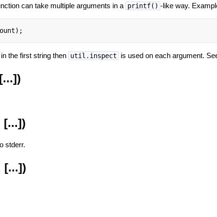
function can take multiple arguments in a
-like way. Exampl
printf()
ount);
in the first string then
is used on each argument. S
util.inspect
...])
[...])
o stderr.
[...])