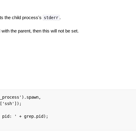
ts the child process's
.
stderr
with the parent, then this will not be set.
_process').spawn,

['ssh']);

 pid: ' + grep.pid);
