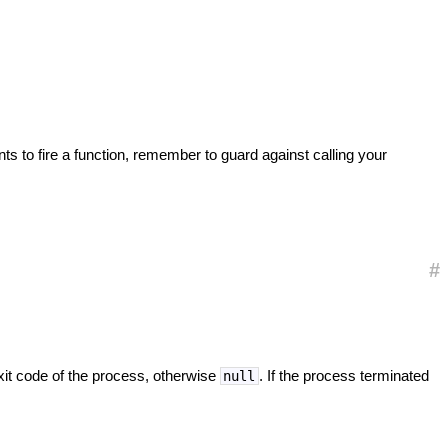
nts to fire a function, remember to guard against calling your
#
exit code of the process, otherwise
. If the process terminated
null