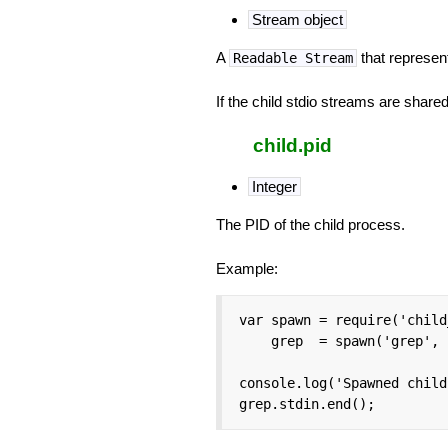
Stream object
A
that represen
Readable Stream
If the child stdio streams are shared 
child.pid
Integer
The PID of the child process.
Example:
var spawn = require('child
    grep  = spawn('grep', 
console.log('Spawned child
grep.stdin.end();