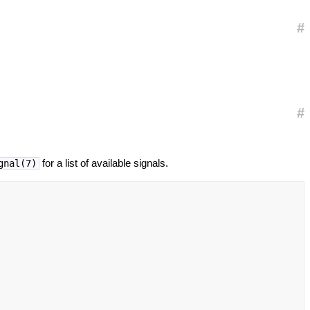
#
#
for a list of available signals.
gnal(7)