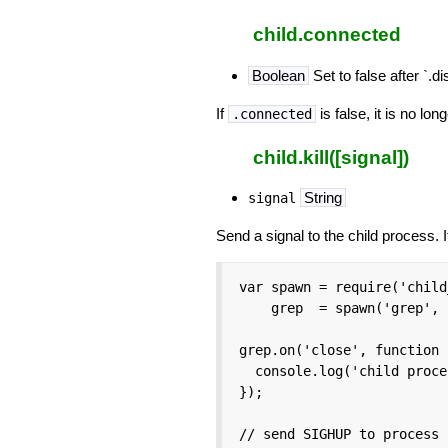
child.connected
Boolean
Set to false after `.d
If
is false, it is no l
.connected
child.kill([signal])
String
signal
Send a signal to the child process. 
var spawn = require('child
    grep  = spawn('grep', 
grep.on('close', function 
  console.log('child proce
});

// send SIGHUP to process
