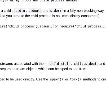
facility through the
module.
en(3)
child_process
 a child's
,
, and
in a fully non-blocking way.
stdin
stdout
stderr
 data you send to the child process is not immediately consumed.)
or
ire('child_process').spawn()
require('child_process')
 streams associated with them.
,
, an
child.stdin
child.stdout
 separate stream objects which can be piped to and from.
ded to be used directly. Use the
or
methods to cre
spawn()
fork()