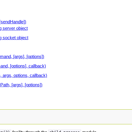
[sendHandle])
 server object
 socket object
nd, [args], [options])
d, [options], callback)
, args, options, callback)
ath, [args], [options])