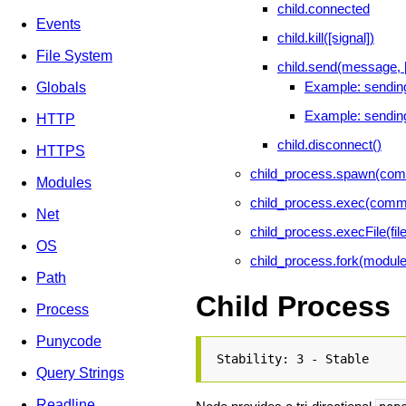
child.connected
Events
child.kill([signal])
File System
child.send(message, 
Example: sending
Globals
Example: sending
HTTP
child.disconnect()
HTTPS
child_process.spawn(comma
Modules
child_process.exec(comman
Net
child_process.execFile(file
OS
child_process.fork(moduleP
Path
Child Process
Process
Punycode
Stability: 3 - Stable
Query Strings
Readline