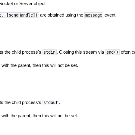
Socket or Server object
are obtained using the
event.
e, [sendHandle])
message
ts the child process's
. Closing this stream via
often c
stdin
end()
with the parent, then this will not be set.
ts the child process's
.
stdout
with the parent, then this will not be set.