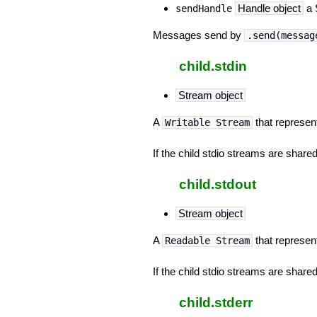
Handle object
a 
sendHandle
Messages send by
.send(messag
child.stdin
Stream object
A
that represen
Writable Stream
If the child stdio streams are shared 
child.stdout
Stream object
A
that represen
Readable Stream
If the child stdio streams are shared 
child.stderr