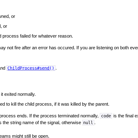
wned, or
, or
 process failed for whatever reason.
y not fire after an error has occured. If you are listening on both eve
nd
.
ChildProcess#send()
 it exited normally.
d to kill the child process, if it was killed by the parent.
d process ends. If the process terminated normally,
is the final 
code
s the string name of the signal, otherwise
.
null
reams might still be open.