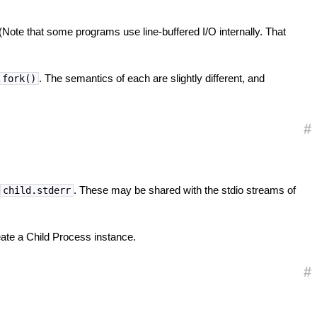
 (Note that some programs use line-buffered I/O internally. That
. The semantics of each are slightly different, and
.fork()
#
d
. These may be shared with the stdio streams of
child.stderr
ate a Child Process instance.
#