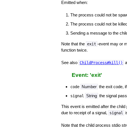
Emitted when:
The process could not be spa
The process could not be killed
Sending a message to the child
Note that the
-event may or ma
exit
function twice.
See also
a
ChildProcess#kill()
Event: 'exit'
Number
the exit code, if
code
String
the signal passe
signal
This event is emitted after the chil
due to receipt of a signal,
i
signal
Note that the child process stdio st