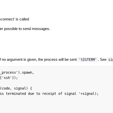
isconnect' is called
onger possible to send messages.
If no argument is given, the process will be sent
. See
'SIGTERM'
si
_process').spawn,

['ssh']);

(code, signal) {

ss terminated due to receipt of signal '+signal);
