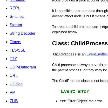
Node provides a tri-directional
pop
REPL
It is possible to stream data through
doesn't affect node.js but it means
Smalloc
Stream
To create a child process use
requ
explained below.
String Decoder
Timers
Class: ChildProcess
TLS/SSL
is an
EventEmitter
.
ChildProcess
TTY
Child processes always have three
UDP/Datagram
the parent process, or they may be
URL
The ChildProcess class is not inten
Utilities
Event: 'error'
VM
ZLIB
Error Object
the error.
err