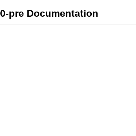
10-pre Documentation