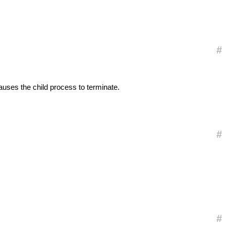
#
auses the child process to terminate.
#
#