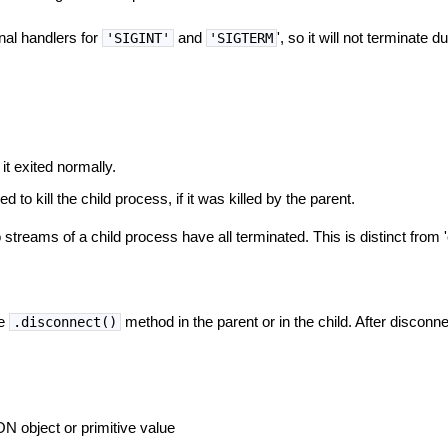
nal handlers for
and
', so it will not terminate du
'SIGINT'
'SIGTERM
 it exited normally.
d to kill the child process, if it was killed by the parent.
 streams of a child process have all terminated. This is distinct from
he
method in the parent or in the child. After disconn
.disconnect()
 object or primitive value