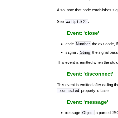
Also, note that node establishes sig
See
.
waitpid(2)
Event: 'close'
Number
the exit code, if
code
String
the signal passe
signal
This event is emitted when the stdio
Event: 'disconnect'
This event is emitted after calling t
property is false.
.connected
Event: 'message'
Object
a parsed JSON
message