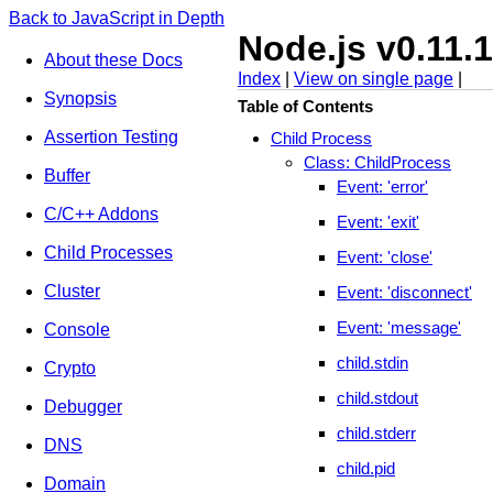
Back to JavaScript in Depth
Node.js v0.11.
About these Docs
Index
|
View on single page
|
Synopsis
Table of Contents
Assertion Testing
Child Process
Class: ChildProcess
Buffer
Event: 'error'
C/C++ Addons
Event: 'exit'
Child Processes
Event: 'close'
Cluster
Event: 'disconnect'
Event: 'message'
Console
child.stdin
Crypto
child.stdout
Debugger
child.stderr
DNS
child.pid
Domain