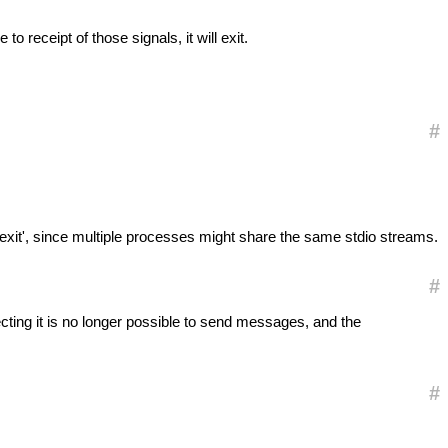
e to receipt of those signals, it will exit.
#
 'exit', since multiple processes might share the same stdio streams.
#
ecting it is no longer possible to send messages, and the
#