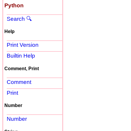
Python
Search 🔍
Help
Print Version
Builtin Help
Comment, Print
Comment
Print
Number
Number