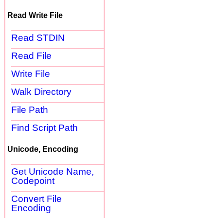
Read Write File
Read STDIN
Read File
Write File
Walk Directory
File Path
Find Script Path
Unicode, Encoding
Get Unicode Name,
Codepoint
Convert File
Encoding