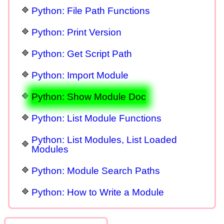
Python: File Path Functions
Python: Print Version
Python: Get Script Path
Python: Import Module
Python: Show Module Doc
Python: List Module Functions
Python: List Modules, List Loaded
Modules
Python: Module Search Paths
Python: How to Write a Module