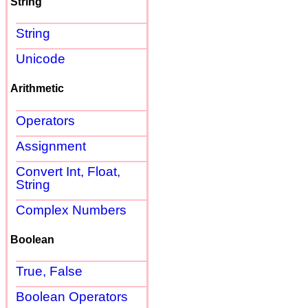
String
String
Unicode
Arithmetic
Operators
Assignment
Convert Int, Float,
String
Complex Numbers
Boolean
True, False
Boolean Operators