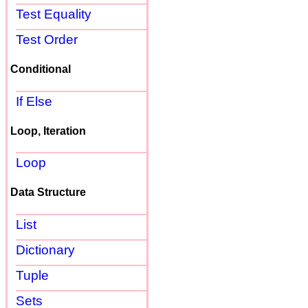
Test Equality
Test Order
Conditional
If Else
Loop, Iteration
Loop
Data Structure
List
Dictionary
Tuple
Sets