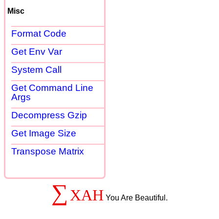
Misc
Format Code
Get Env Var
System Call
Get Command Line
Args
Decompress Gzip
Get Image Size
Transpose Matrix
∑
XAH
You Are Beautiful.