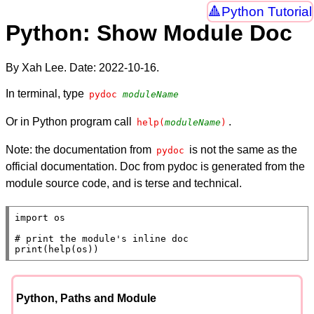
Python Tutorial
Python: Show Module Doc
By Xah Lee. Date:
2022-10-16
.
In terminal, type
pydoc 
moduleName
Or in Python program call
.
help(
moduleName
)
Note: the documentation from
is not the same as the
pydoc
official documentation. Doc from pydoc is generated from the
module source code, and is terse and technical.
import
 os

# 
print
(
help
(os))
Python, Paths and Module