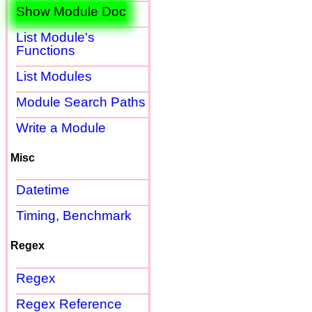
Show Module Doc
List Module's
Functions
List Modules
Module Search Paths
Write a Module
Misc
Datetime
Timing, Benchmark
Regex
Regex
Regex Reference