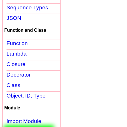
Sequence Types
JSON
Function and Class
Function
Lambda
Closure
Decorator
Class
Object, ID, Type
Module
Import Module