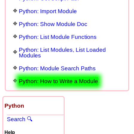
Python: Import Module
Python: Show Module Doc
Python: List Module Functions
Python: List Modules, List Loaded
Modules
Python: Module Search Paths
Python: How to Write a Module
Python
Search 🔍
Help