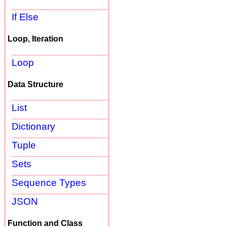
If Else
Loop, Iteration
Loop
Data Structure
List
Dictionary
Tuple
Sets
Sequence Types
JSON
Function and Class