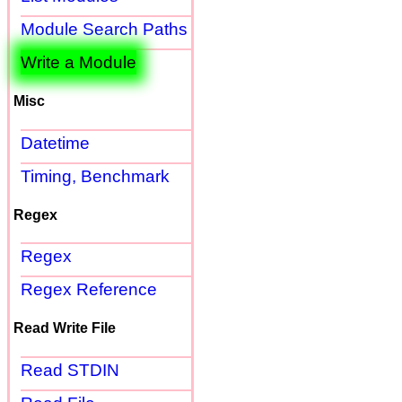
Module Search Paths
Write a Module
Misc
Datetime
Timing, Benchmark
Regex
Regex
Regex Reference
Read Write File
Read STDIN