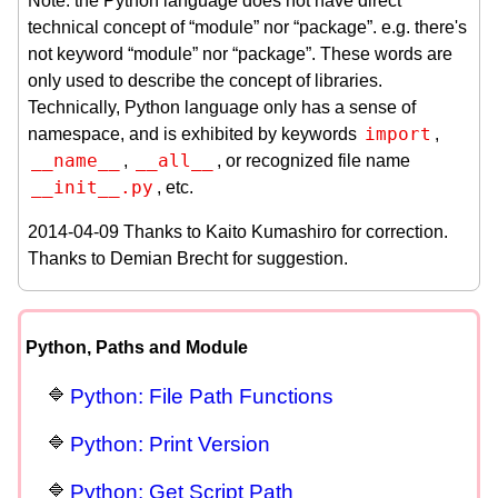
Note: the Python language does not have direct
technical concept of “module” nor “package”. e.g. there's
not keyword “module” nor “package”. These words are
only used to describe the concept of libraries.
Technically, Python language only has a sense of
import
namespace, and is exhibited by keywords
,
__name__
__all__
,
, or recognized file name
__init__.py
, etc.
2014-04-09 Thanks to Kaito Kumashiro for correction.
Thanks to Demian Brecht for suggestion.
Python, Paths and Module
Python: File Path Functions
Python: Print Version
Python: Get Script Path