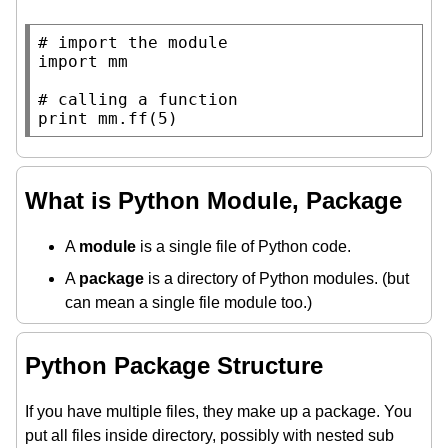
# 
import
 mm

# 
print
 mm.ff(5)
What is Python Module, Package
A
module
is a single file of Python code.
A
package
is a directory of Python modules. (but
can mean a single file module too.)
Python Package Structure
If you have multiple files, they make up a package. You
put all files inside directory, possibly with nested sub