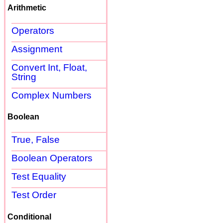
Arithmetic
Operators
Assignment
Convert Int, Float,
String
Complex Numbers
Boolean
True, False
Boolean Operators
Test Equality
Test Order
Conditional