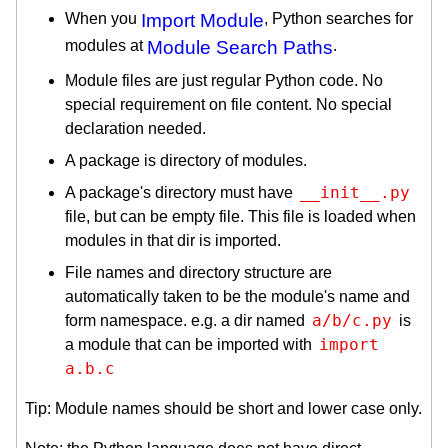
When you
Import Module
, Python searches for
modules at
Module Search Paths
.
Module files are just regular Python code. No
special requirement on file content. No special
declaration needed.
A package is directory of modules.
__init__.py
A package's directory must have
file, but can be empty file. This file is loaded when
modules in that dir is imported.
File names and directory structure are
automatically taken to be the module's name and
a/b/c.py
form namespace. e.g. a dir named
is
import 
a module that can be imported with
a.b.c
Tip: Module names should be short and lower case only.