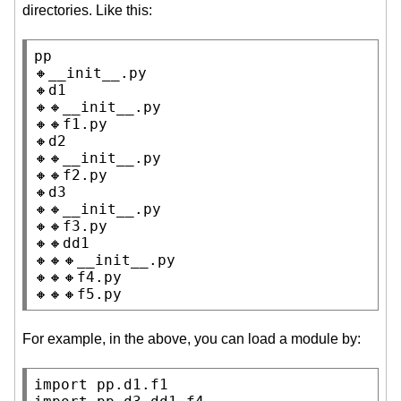
directories. Like this:
pp

🔸__init__.py

🔸d1

🔸🔸__init__.py

🔸🔸f1.py

🔸d2

🔸🔸__init__.py

🔸🔸f2.py

🔸d3

🔸🔸__init__.py

🔸🔸f3.py

🔸🔸dd1

🔸🔸🔸__init__.py

🔸🔸🔸f4.py

🔸🔸🔸f5.py
For example, in the above, you can load a module by:
import