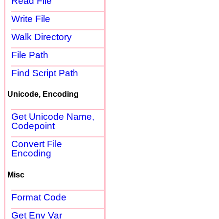
Read File
Write File
Walk Directory
File Path
Find Script Path
Unicode, Encoding
Get Unicode Name,
Codepoint
Convert File
Encoding
Misc
Format Code
Get Env Var