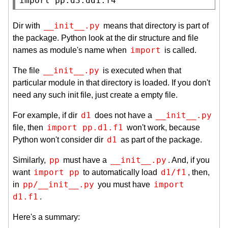
import
 pp.d3.dd1.f4
__init__.py
Dir with
means that directory is part of
the package. Python look at the dir structure and file
import
names as module's name when
is called.
__init__.py
The file
is executed when that
particular module in that directory is loaded. If you don't
need any such init file, just create a empty file.
d1
__init__.py
For example, if dir
does not have a
import pp.d1.f1
file, then
won't work, because
d1
Python won't consider dir
as part of the package.
pp
__init__.py
Similarly,
must have a
. And, if you
import pp
d1/f1
want
to automatically load
, then,
pp/__init__.py
import 
in
you must have
d1.f1
.
Here's a summary: