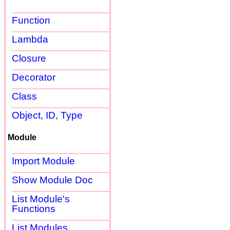
Function
Lambda
Closure
Decorator
Class
Object, ID, Type
Module
Import Module
Show Module Doc
List Module's
Functions
List Modules