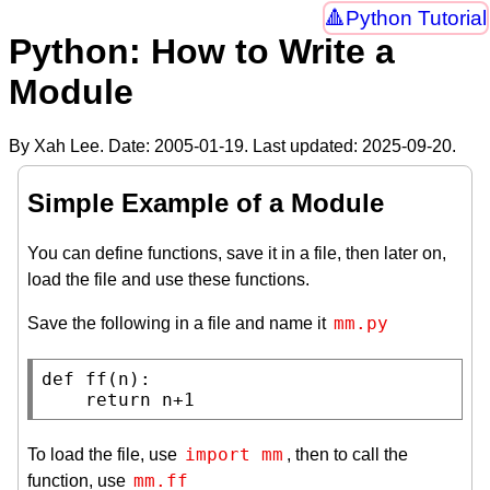
Python Tutorial
Python: How to Write a
Module
By Xah Lee. Date:
2005-01-19
. Last updated:
2025-09-20
.
Simple Example of a Module
You can define functions, save it in a file, then later on,
load the file and use these functions.
mm.py
Save the following in a file and name it
def
ff
(n):

return
 n+1
import mm
To load the file, use
, then to call the
mm.ff
function, use