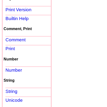
Print Version
Builtin Help
Comment, Print
Comment
Print
Number
Number
String
String
Unicode