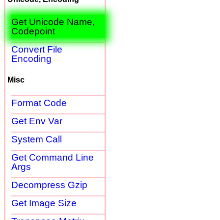
Get Unicode Name,
Codepoint
Convert File
Encoding
Misc
Format Code
Get Env Var
System Call
Get Command Line
Args
Decompress Gzip
Get Image Size