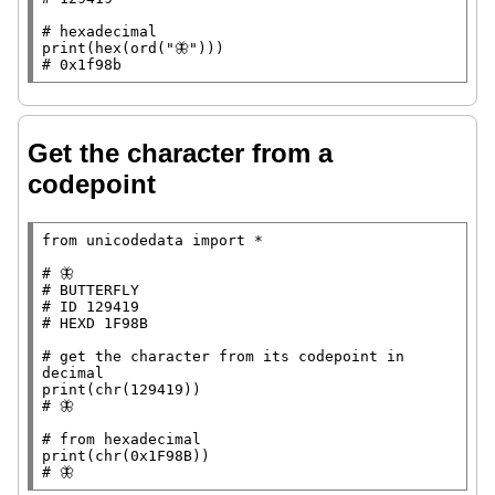
# 
print
(
hex
(
ord
(
"🦋"
# 
0x1f98b
Get the character from a
codepoint
from
 unicodedata 
import
*
# 
# 
# 
# 
# 
get the character from its codepoint in 
print
(
chr
# 
# 
print
(
chr
# 
🦋