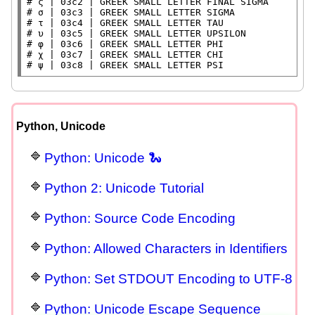
# 
# 
# 
# 
# 
# 
# 
ψ | 03c8 | GREEK SMALL LETTER PSI
Python, Unicode
Python: Unicode 🐍
Python 2: Unicode Tutorial
Python: Source Code Encoding
Python: Allowed Characters in Identifiers
Python: Set STDOUT Encoding to UTF-8
Python: Unicode Escape Sequence