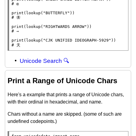
# 
print
(lookup(
"BUTTERFLY"
# 
print
(lookup(
"RIGHTWARDS ARROW"
# 
print
(lookup(
"CJK UNIFIED IDEOGRAPH-5929"
# 
天
Unicode Search 🔍
Print a Range of Unicode Chars
Here's a example that prints a range of Unicode chars,
with their ordinal in hexadecimal, and name.
Chars without a name are skipped. (some of such are
undefined codepoints.)