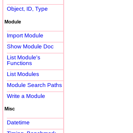
Object, ID, Type
Module
Import Module
Show Module Doc
List Module's
Functions
List Modules
Module Search Paths
Write a Module
Misc
Datetime