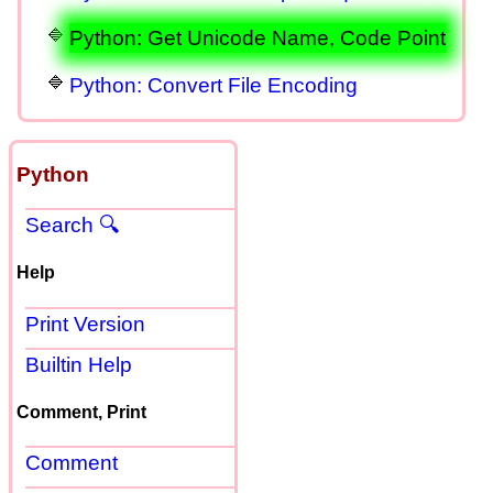
Python: Get Unicode Name, Code Point
Python: Convert File Encoding
Python
Search 🔍
Help
Print Version
Builtin Help
Comment, Print
Comment