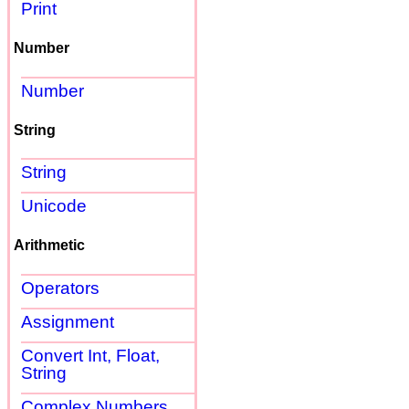
Print
Number
Number
String
String
Unicode
Arithmetic
Operators
Assignment
Convert Int, Float,
String
Complex Numbers