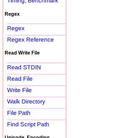
Timing, Benchmark
Regex
Regex
Regex Reference
Read Write File
Read STDIN
Read File
Write File
Walk Directory
File Path
Find Script Path
Unicode, Encoding