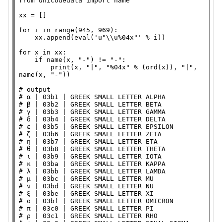
from
 unicodedata 
import
 name

xx
=
 []

for
 i 
in
range
(945, 969):

    xx.append(
eval
(
'u"
\\
u%04x"'
%
 i))

for
 x 
in
 xx:

if
 name(x, 
"-"
) 
!=
"-"
:

print
(x, 
"|"
, 
"%04x"
%
 (
ord
(x)), 
"|"
, 
name(x, 
"-"
))

# 
# 
# 
# 
# 
# 
# 
# 
# 
# 
# 
# 
# 
# 
# 
# 
# 
# 