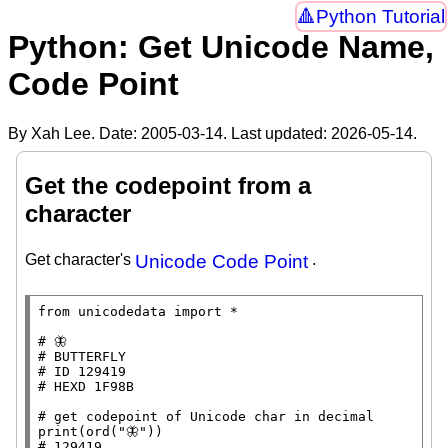
Python Tutorial
Python: Get Unicode Name,
Code Point
By Xah Lee. Date:
2005-03-14
. Last updated:
2026-05-14
.
Get the codepoint from a
character
Get character's
Unicode Code Point
.
from
 unicodedata 
import
*
# 
# 
# 
# 
# 
print
(
ord
(
"🦋"
# 