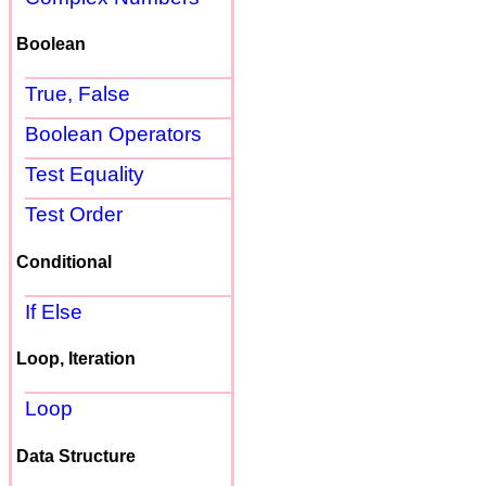
Boolean
True, False
Boolean Operators
Test Equality
Test Order
Conditional
If Else
Loop, Iteration
Loop
Data Structure