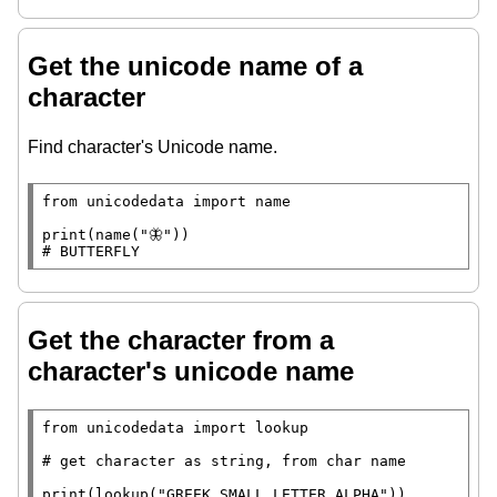
Get the unicode name of a
character
Find character's Unicode name.
from
 unicodedata 
import
 name

print
(name(
"🦋"
# 
BUTTERFLY
Get the character from a
character's unicode name
from
 unicodedata 
import
 lookup

# 
print
(lookup(
"GREEK SMALL LETTER ALPHA"