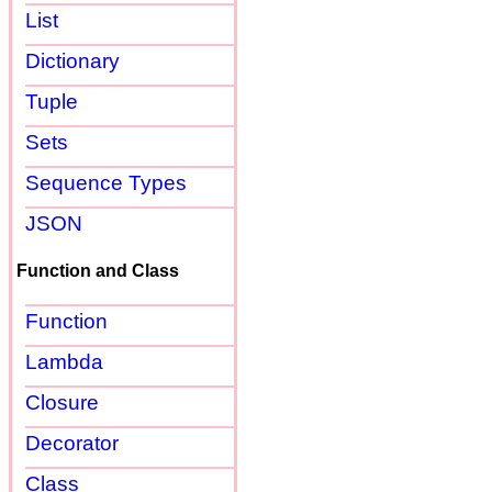
List
Dictionary
Tuple
Sets
Sequence Types
JSON
Function and Class
Function
Lambda
Closure
Decorator
Class