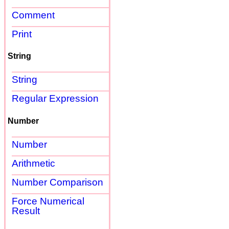
Comment
Print
String
String
Regular Expression
Number
Number
Arithmetic
Number Comparison
Force Numerical
Result