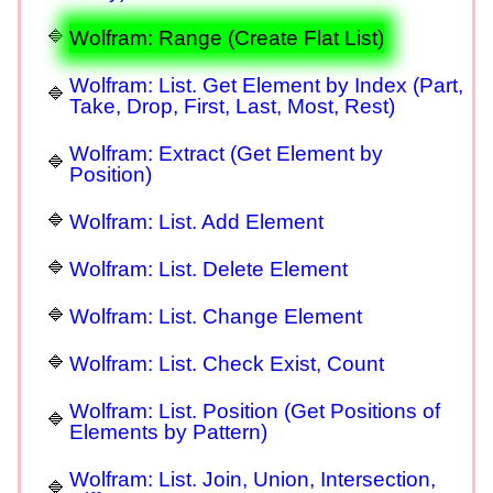
Wolfram: Range (Create Flat List)
Wolfram: List. Get Element by Index (Part,
Take, Drop, First, Last, Most, Rest)
Wolfram: Extract (Get Element by
Position)
Wolfram: List. Add Element
Wolfram: List. Delete Element
Wolfram: List. Change Element
Wolfram: List. Check Exist, Count
Wolfram: List. Position (Get Positions of
Elements by Pattern)
Wolfram: List. Join, Union, Intersection,