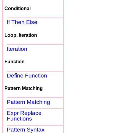
Conditional
If Then Else
Loop, Iteration
Iteration
Function
Define Function
Pattern Matching
Pattern Matching
Expr Replace
Functions
Pattern Syntax