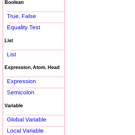
Boolean
True, False
Equality Test
List
List
Expression, Atom, Head
Expression
Semicolon
Variable
Global Variable
Local Variable