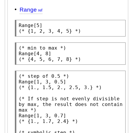
Range
Range
(* 
{1, 2, 3, 4, 5}
 *)
(* 
min to max
 *)
Range
(* 
{4, 5, 6, 7, 8}
 *)
(* 
step of 0.5
 *)
Range
(* 
{1., 1.5, 2., 2.5, 3.}
 *)
(* 
If step is not evenly divisible 
by max, the result does not contain 
max
 *)
Range
(* 
{1., 1.7, 2.4}
 *)
(* 
symbolic step
 *)