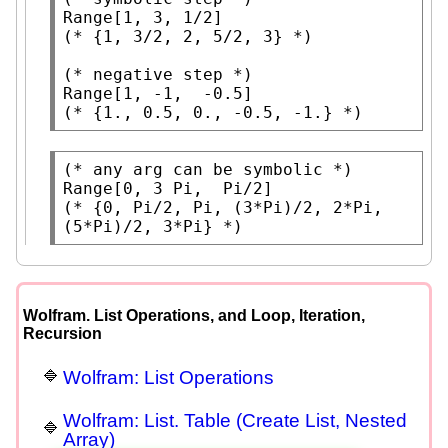
Range
(* 
{1, 3/2, 2, 5/2, 3}
 *)
(* 
negative step
 *)
Range
(* 
{1., 0.5, 0., -0.5, -1.}
 *)
(* 
any arg can be symbolic
 *)
Range
[0, 3 
Pi
,  
Pi
(* 
{0, Pi/2, Pi, (3*Pi)/2, 2*Pi, 
(5*Pi)/2, 3*Pi}
 *)
Wolfram. List Operations, and Loop, Iteration,
Recursion
Wolfram: List Operations
Wolfram: List. Table (Create List, Nested
Array)