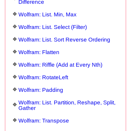
Difference
Wolfram: List. Min, Max
Wolfram: List. Select (Filter)
Wolfram: List. Sort Reverse Ordering
Wolfram: Flatten
Wolfram: Riffle (Add at Every Nth)
Wolfram: RotateLeft
Wolfram: Padding
Wolfram: List. Partition, Reshape, Split,
Gather
Wolfram: Transpose