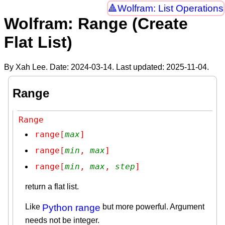
Wolfram: List Operations
Wolfram: Range (Create
Flat List)
By Xah Lee. Date:
2024-03-14
. Last updated:
2025-11-04
.
Range
Range
range[
max
]
range[
min
, 
max
]
range[
min
, 
max
, 
step
]
return a flat list.
Like
Python range
but more powerful. Argument
needs not be integer.