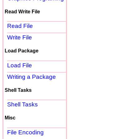
Read Write File
Read File
Write File
Load Package
Load File
Writing a Package
Shell Tasks
Shell Tasks
Misc
File Encoding