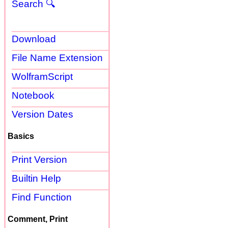
Search 🔍
Download
File Name Extension
WolframScript
Notebook
Version Dates
Basics
Print Version
Builtin Help
Find Function
Comment, Print