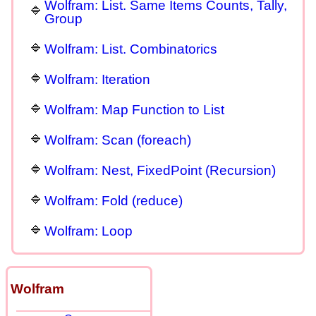
Wolfram: List. Same Items Counts, Tally,
Group
Wolfram: List. Combinatorics
Wolfram: Iteration
Wolfram: Map Function to List
Wolfram: Scan (foreach)
Wolfram: Nest, FixedPoint (Recursion)
Wolfram: Fold (reduce)
Wolfram: Loop
Wolfram