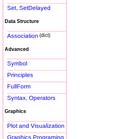
Set, SetDelayed
Data Structure
Association
(dict)
Advanced
Symbol
Principles
FullForm
Syntax, Operators
Graphics
Plot and Visualization
Graphics Programing