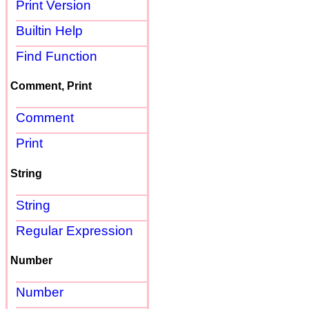
Print Version
Builtin Help
Find Function
Comment, Print
Comment
Print
String
String
Regular Expression
Number
Number