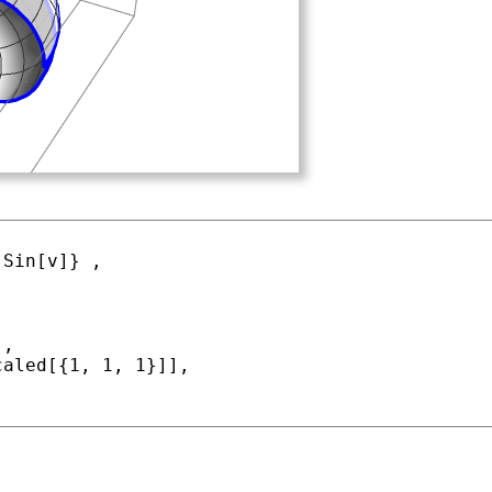
 
Sin
[v]} ,

caled