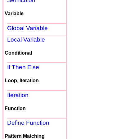
Semicolon
Variable
Global Variable
Local Variable
Conditional
If Then Else
Loop, Iteration
Iteration
Function
Define Function
Pattern Matching