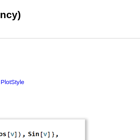
ency)
g
PlotStyle