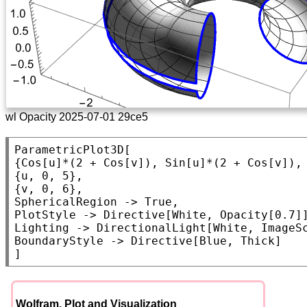
wl Opacity 2025-07-01 29ce5
ParametricPlot3D
[

{
Cos
[u]*(2 + 
Cos
[v]), 
Sin
[u]*(2 + 
Cos
[v]),
{u, 0, 5},

SphericalRegion
 -> 
True
PlotStyle
 -> 
Directive
[
White
, 
Opacity
Lighting
 -> 
DirectionalLight
[
White
, 
ImageS
BoundaryStyle
 -> 
Directive
[
Blue
, 
Thick
]

]
Wolfram. Plot and Visualization