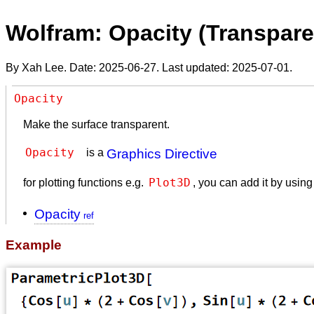
Wolfram: Opacity (Transpar
By Xah Lee. Date:
2025-06-27
. Last updated:
2025-07-01
.
Opacity
Make the surface transparent.
Opacity 
is a
Graphics Directive
Plot3D
for plotting functions e.g.
, you can add it by usin
Opacity
Example