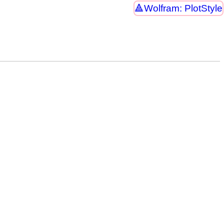
Wolfram: PlotStyle