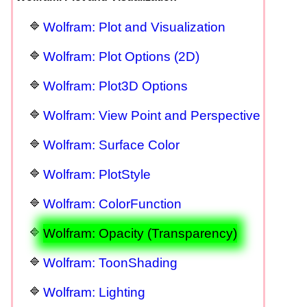
Wolfram: Plot and Visualization
Wolfram: Plot Options (2D)
Wolfram: Plot3D Options
Wolfram: View Point and Perspective
Wolfram: Surface Color
Wolfram: PlotStyle
Wolfram: ColorFunction
Wolfram: Opacity (Transparency)
Wolfram: ToonShading
Wolfram: Lighting