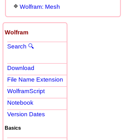
Wolfram: Mesh
Wolfram
Search 🔍
Download
File Name Extension
WolframScript
Notebook
Version Dates
Basics