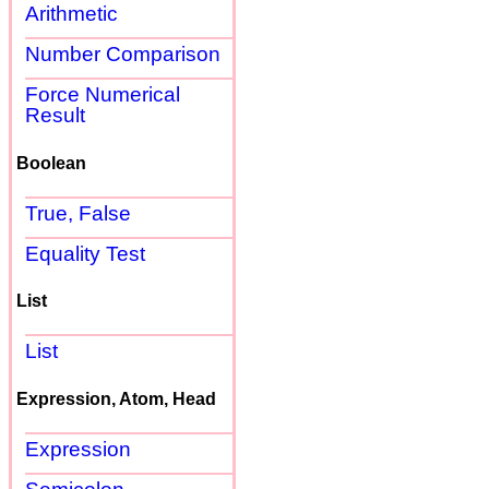
Arithmetic
Number Comparison
Force Numerical
Result
Boolean
True, False
Equality Test
List
List
Expression, Atom, Head
Expression