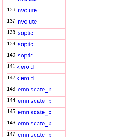
136
involute
137
involute
138
isoptic
139
isoptic
140
isoptic
141
kieroid
142
kieroid
143
lemniscate_b
144
lemniscate_b
145
lemniscate_b
146
lemniscate_b
147
lemniscate_b