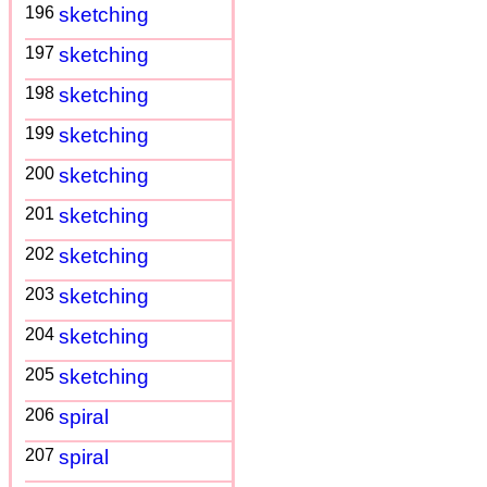
196
sketching
197
sketching
198
sketching
199
sketching
200
sketching
201
sketching
202
sketching
203
sketching
204
sketching
205
sketching
206
spiral
207
spiral