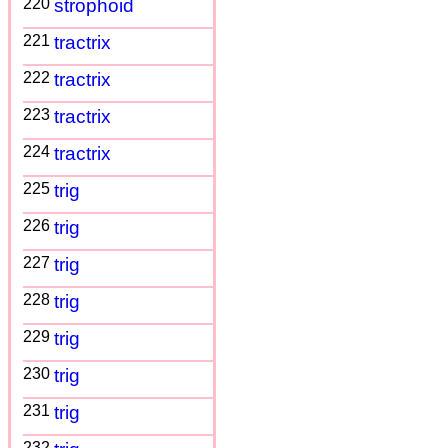
220
strophoid
221
tractrix
222
tractrix
223
tractrix
224
tractrix
225
trig
226
trig
227
trig
228
trig
229
trig
230
trig
231
trig
232