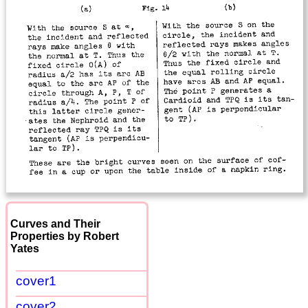
Curves and Their
Properties by Robert
Yates
cover1
cover2