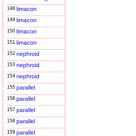
148
limacon
149
limacon
150
limacon
151
limacon
152
nephroid
153
nephroid
154
nephroid
155
parallel
156
parallel
157
parallel
158
parallel
159
parallel