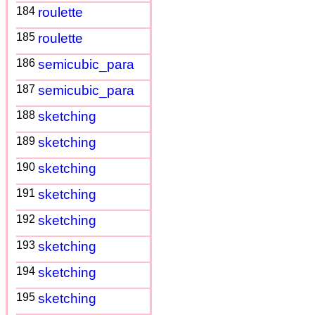
184
roulette
185
roulette
186
semicubic_para
187
semicubic_para
188
sketching
189
sketching
190
sketching
191
sketching
192
sketching
193
sketching
194
sketching
195
sketching