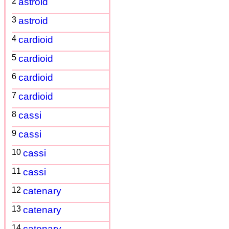
2
astroid
3
astroid
4
cardioid
5
cardioid
6
cardioid
7
cardioid
8
cassi
9
cassi
10
cassi
11
cassi
12
catenary
13
catenary
14
catenary