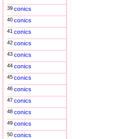
39
conics
40
conics
41
conics
42
conics
43
conics
44
conics
45
conics
46
conics
47
conics
48
conics
49
conics
50
conics