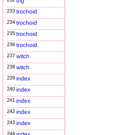
trig
233
trochoid
234
trochoid
235
trochoid
236
trochoid
237
witch
238
witch
239
index
240
index
241
index
242
index
243
index
244
index