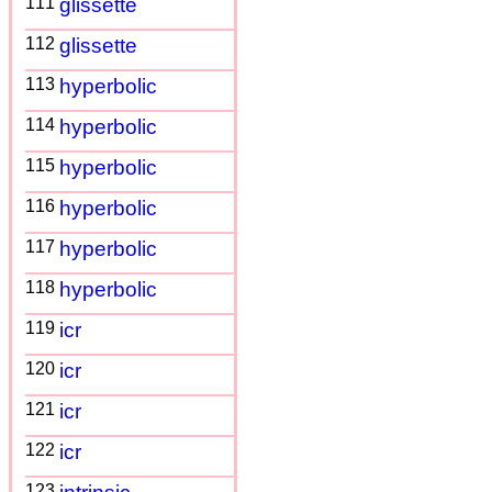
111
glissette
112
glissette
113
hyperbolic
114
hyperbolic
115
hyperbolic
116
hyperbolic
117
hyperbolic
118
hyperbolic
119
icr
120
icr
121
icr
122
icr
123