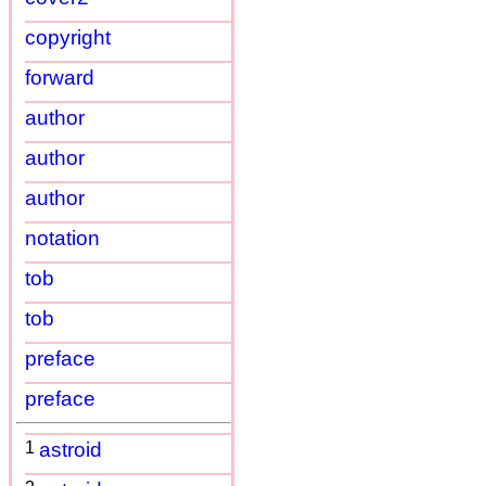
copyright
forward
author
author
author
notation
tob
tob
preface
preface
1
astroid