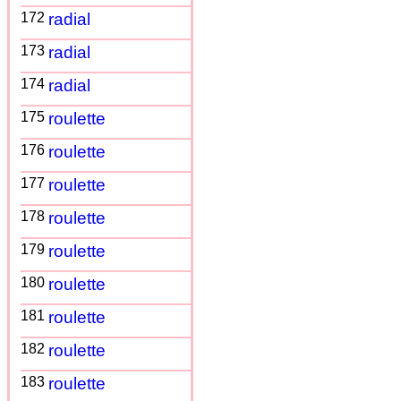
172
radial
173
radial
174
radial
175
roulette
176
roulette
177
roulette
178
roulette
179
roulette
180
roulette
181
roulette
182
roulette
183
roulette