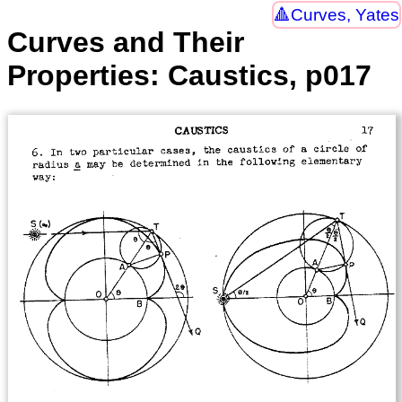
Curves, Yates
Curves and Their
Properties: Caustics, p017