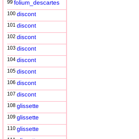
99
folium_descartes
100
discont
101
discont
102
discont
103
discont
104
discont
105
discont
106
discont
107
discont
108
glissette
109
glissette
110
glissette