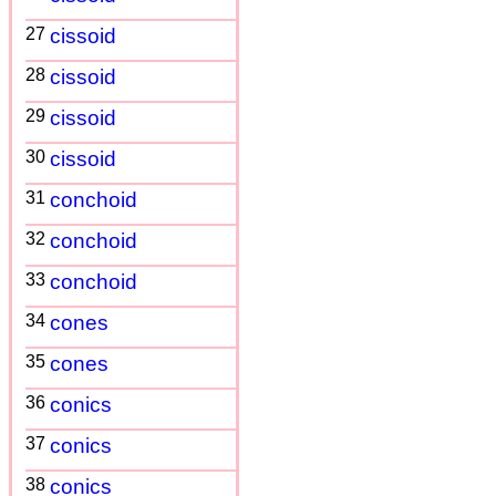
27
cissoid
28
cissoid
29
cissoid
30
cissoid
31
conchoid
32
conchoid
33
conchoid
34
cones
35
cones
36
conics
37
conics
38
conics