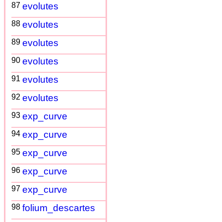
87
evolutes
88
evolutes
89
evolutes
90
evolutes
91
evolutes
92
evolutes
93
exp_curve
94
exp_curve
95
exp_curve
96
exp_curve
97
exp_curve
98
folium_descartes