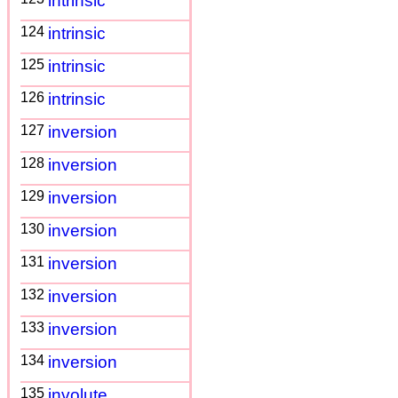
intrinsic
124
intrinsic
125
intrinsic
126
intrinsic
127
inversion
128
inversion
129
inversion
130
inversion
131
inversion
132
inversion
133
inversion
134
inversion
135
involute