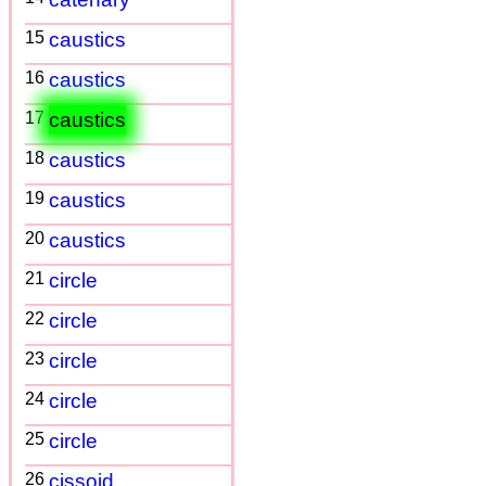
15
caustics
16
caustics
17
caustics
18
caustics
19
caustics
20
caustics
21
circle
22
circle
23
circle
24
circle
25
circle
26
cissoid