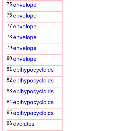
75
envelope
76
envelope
77
envelope
78
envelope
79
envelope
80
envelope
81
epihypocycloids
82
epihypocycloids
83
epihypocycloids
84
epihypocycloids
85
epihypocycloids
86
evolutes