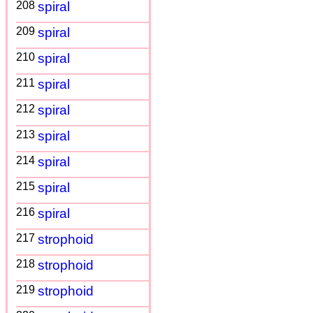
208
spiral
209
spiral
210
spiral
211
spiral
212
spiral
213
spiral
214
spiral
215
spiral
216
spiral
217
strophoid
218
strophoid
219
strophoid