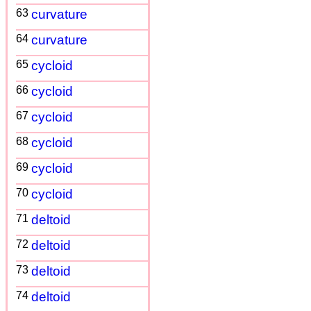
63
curvature
64
curvature
65
cycloid
66
cycloid
67
cycloid
68
cycloid
69
cycloid
70
cycloid
71
deltoid
72
deltoid
73
deltoid
74
deltoid