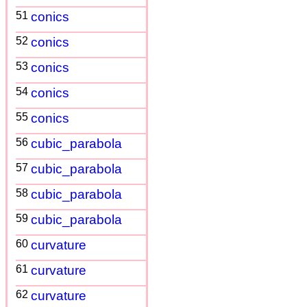
51
conics
52
conics
53
conics
54
conics
55
conics
56
cubic_parabola
57
cubic_parabola
58
cubic_parabola
59
cubic_parabola
60
curvature
61
curvature
62
curvature