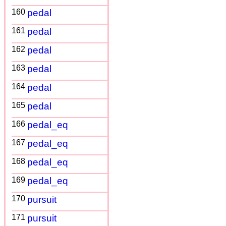
160
pedal
161
pedal
162
pedal
163
pedal
164
pedal
165
pedal
166
pedal_eq
167
pedal_eq
168
pedal_eq
169
pedal_eq
170
pursuit
171
pursuit