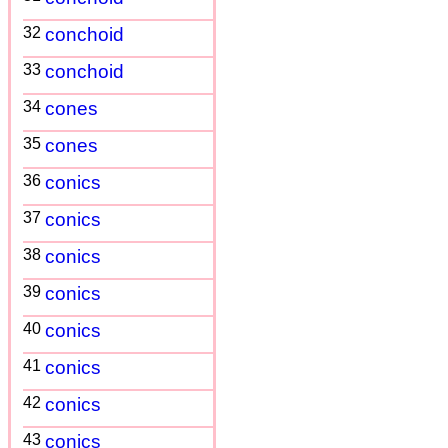
32
conchoid
33
conchoid
34
cones
35
cones
36
conics
37
conics
38
conics
39
conics
40
conics
41
conics
42
conics
43
conics