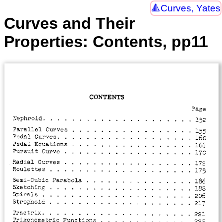
Curves, Yates
Curves and Their
Properties: Contents, pp11