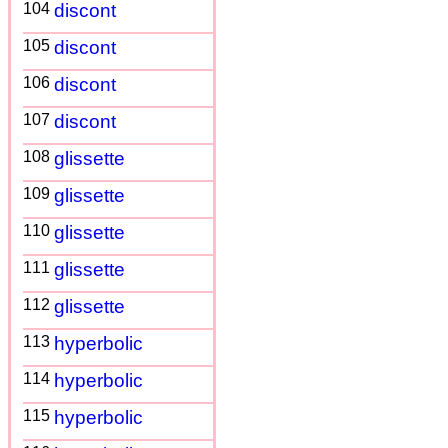
104
discont
105
discont
106
discont
107
discont
108
glissette
109
glissette
110
glissette
111
glissette
112
glissette
113
hyperbolic
114
hyperbolic
115
hyperbolic