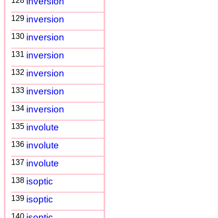
128
inversion
129
inversion
130
inversion
131
inversion
132
inversion
133
inversion
134
inversion
135
involute
136
involute
137
involute
138
isoptic
139
isoptic
140
isoptic