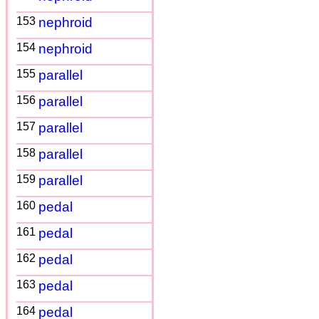
153
nephroid
154
nephroid
155
parallel
156
parallel
157
parallel
158
parallel
159
parallel
160
pedal
161
pedal
162
pedal
163
pedal
164
pedal