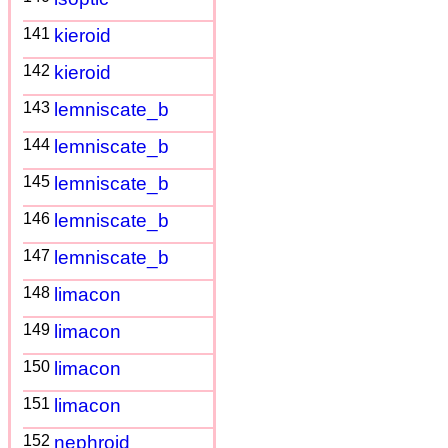
141
kieroid
142
kieroid
143
lemniscate_b
144
lemniscate_b
145
lemniscate_b
146
lemniscate_b
147
lemniscate_b
148
limacon
149
limacon
150
limacon
151
limacon
152
nephroid