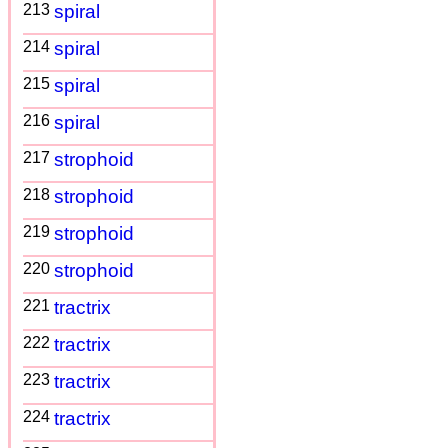
213
spiral
214
spiral
215
spiral
216
spiral
217
strophoid
218
strophoid
219
strophoid
220
strophoid
221
tractrix
222
tractrix
223
tractrix
224
tractrix