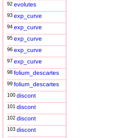
92
evolutes
93
exp_curve
94
exp_curve
95
exp_curve
96
exp_curve
97
exp_curve
98
folium_descartes
99
folium_descartes
100
discont
101
discont
102
discont
103
discont