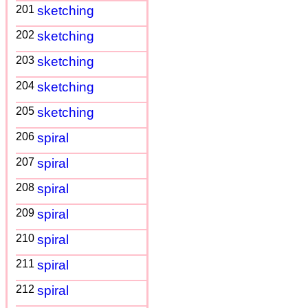
201
sketching
202
sketching
203
sketching
204
sketching
205
sketching
206
spiral
207
spiral
208
spiral
209
spiral
210
spiral
211
spiral
212
spiral