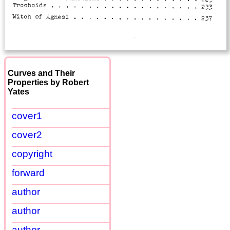
Curves and Their
Properties by Robert
Yates
cover1
cover2
copyright
forward
author
author
author