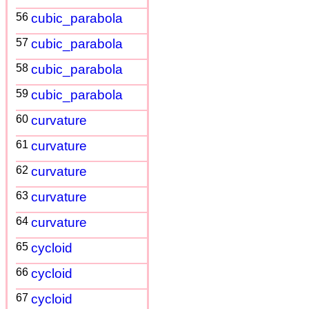
56
cubic_parabola
57
cubic_parabola
58
cubic_parabola
59
cubic_parabola
60
curvature
61
curvature
62
curvature
63
curvature
64
curvature
65
cycloid
66
cycloid
67
cycloid