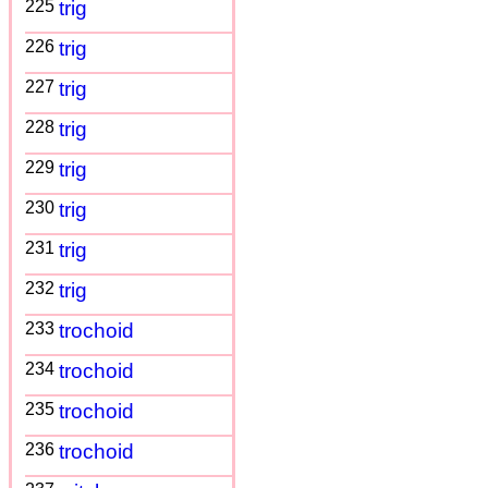
225
trig
226
trig
227
trig
228
trig
229
trig
230
trig
231
trig
232
trig
233
trochoid
234
trochoid
235
trochoid
236
trochoid