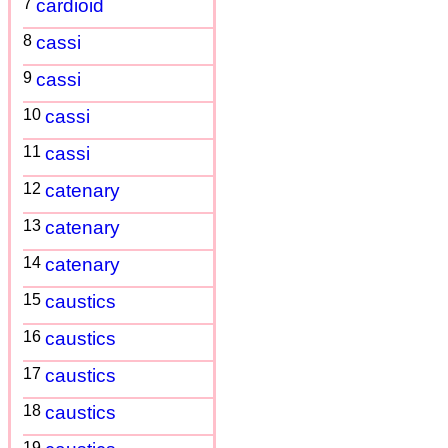
7
cardioid
8
cassi
9
cassi
10
cassi
11
cassi
12
catenary
13
catenary
14
catenary
15
caustics
16
caustics
17
caustics
18
caustics
19