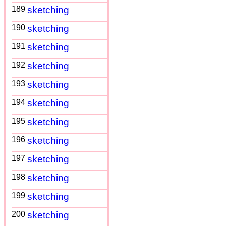
189
sketching
190
sketching
191
sketching
192
sketching
193
sketching
194
sketching
195
sketching
196
sketching
197
sketching
198
sketching
199
sketching
200
sketching