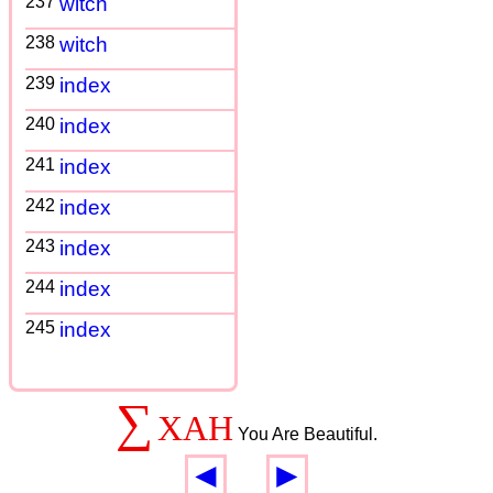
237
witch
238
witch
239
index
240
index
241
index
242
index
243
index
244
index
245
index
∑
XAH
You Are Beautiful.
◄
►