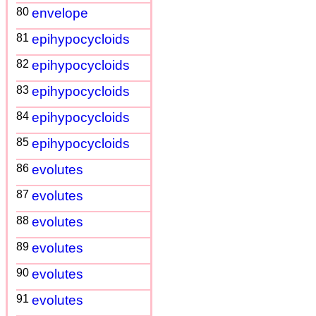
80
envelope
81
epihypocycloids
82
epihypocycloids
83
epihypocycloids
84
epihypocycloids
85
epihypocycloids
86
evolutes
87
evolutes
88
evolutes
89
evolutes
90
evolutes
91
evolutes