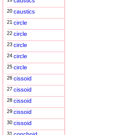
caustics
20
caustics
21
circle
22
circle
23
circle
24
circle
25
circle
26
cissoid
27
cissoid
28
cissoid
29
cissoid
30
cissoid
31
conchoid