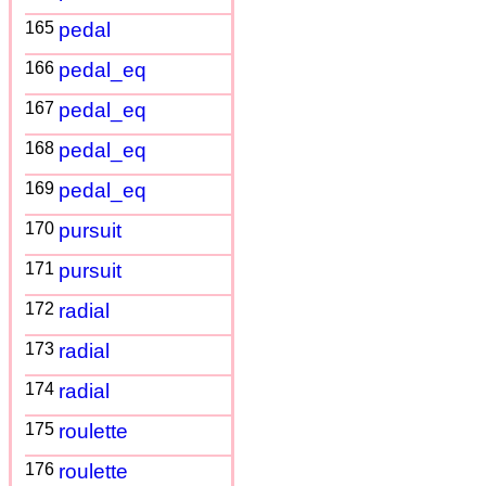
165
pedal
166
pedal_eq
167
pedal_eq
168
pedal_eq
169
pedal_eq
170
pursuit
171
pursuit
172
radial
173
radial
174
radial
175
roulette
176
roulette