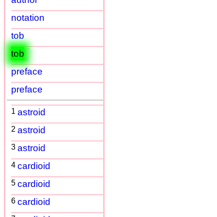
notation
tob
tob
preface
preface
1
astroid
2
astroid
3
astroid
4
cardioid
5
cardioid
6
cardioid