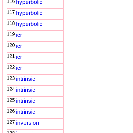
116
hyperbolic
117
hyperbolic
118
hyperbolic
119
icr
120
icr
121
icr
122
icr
123
intrinsic
124
intrinsic
125
intrinsic
126
intrinsic
127
inversion