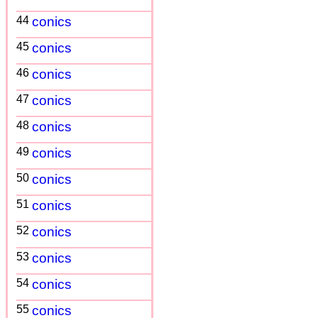
44
conics
45
conics
46
conics
47
conics
48
conics
49
conics
50
conics
51
conics
52
conics
53
conics
54
conics
55
conics