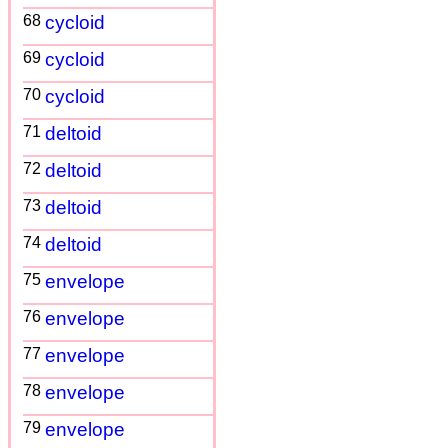
68
cycloid
69
cycloid
70
cycloid
71
deltoid
72
deltoid
73
deltoid
74
deltoid
75
envelope
76
envelope
77
envelope
78
envelope
79
envelope