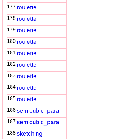
177
roulette
178
roulette
179
roulette
180
roulette
181
roulette
182
roulette
183
roulette
184
roulette
185
roulette
186
semicubic_para
187
semicubic_para
188
sketching