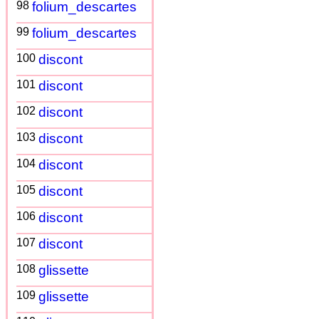
98
folium_descartes
99
folium_descartes
100
discont
101
discont
102
discont
103
discont
104
discont
105
discont
106
discont
107
discont
108
glissette
109
glissette