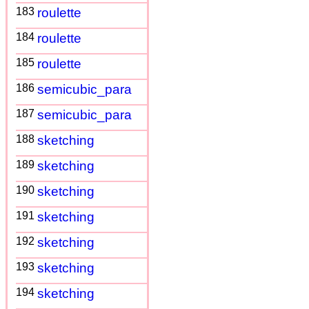
183
roulette
184
roulette
185
roulette
186
semicubic_para
187
semicubic_para
188
sketching
189
sketching
190
sketching
191
sketching
192
sketching
193
sketching
194
sketching