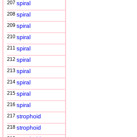
207
spiral
208
spiral
209
spiral
210
spiral
211
spiral
212
spiral
213
spiral
214
spiral
215
spiral
216
spiral
217
strophoid
218
strophoid