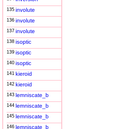
135
involute
136
involute
137
involute
138
isoptic
139
isoptic
140
isoptic
141
kieroid
142
kieroid
143
lemniscate_b
144
lemniscate_b
145
lemniscate_b
146
lemniscate_b