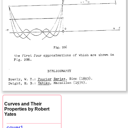
Curves and Their
Properties by Robert
Yates
cover1