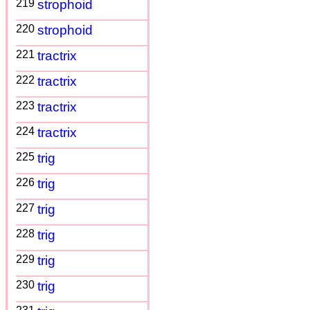
219
strophoid
220
strophoid
221
tractrix
222
tractrix
223
tractrix
224
tractrix
225
trig
226
trig
227
trig
228
trig
229
trig
230
trig