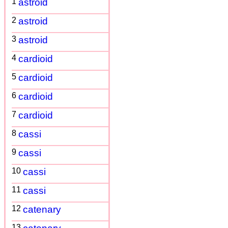
1
astroid
2
astroid
3
astroid
4
cardioid
5
cardioid
6
cardioid
7
cardioid
8
cassi
9
cassi
10
cassi
11
cassi
12
catenary
13