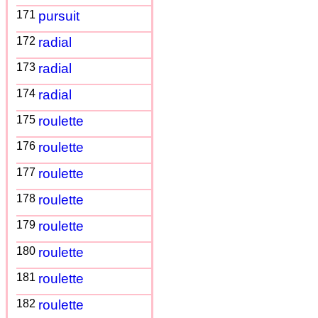
171
pursuit
172
radial
173
radial
174
radial
175
roulette
176
roulette
177
roulette
178
roulette
179
roulette
180
roulette
181
roulette
182
roulette