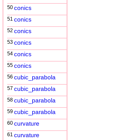
50
conics
51
conics
52
conics
53
conics
54
conics
55
conics
56
cubic_parabola
57
cubic_parabola
58
cubic_parabola
59
cubic_parabola
60
curvature
61
curvature