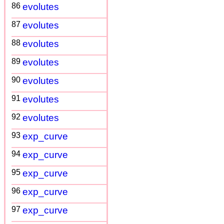
86
evolutes
87
evolutes
88
evolutes
89
evolutes
90
evolutes
91
evolutes
92
evolutes
93
exp_curve
94
exp_curve
95
exp_curve
96
exp_curve
97
exp_curve