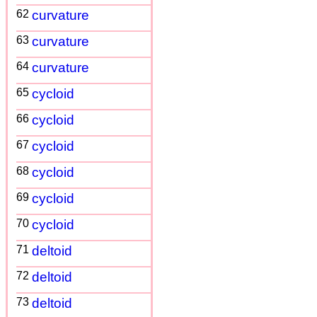
62
curvature
63
curvature
64
curvature
65
cycloid
66
cycloid
67
cycloid
68
cycloid
69
cycloid
70
cycloid
71
deltoid
72
deltoid
73
deltoid