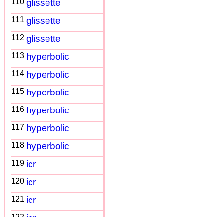
110
glissette
111
glissette
112
glissette
113
hyperbolic
114
hyperbolic
115
hyperbolic
116
hyperbolic
117
hyperbolic
118
hyperbolic
119
icr
120
icr
121
icr
122