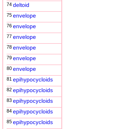
74
deltoid
75
envelope
76
envelope
77
envelope
78
envelope
79
envelope
80
envelope
81
epihypocycloids
82
epihypocycloids
83
epihypocycloids
84
epihypocycloids
85
epihypocycloids