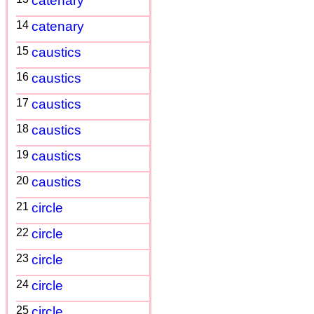
catenary
14
catenary
15
caustics
16
caustics
17
caustics
18
caustics
19
caustics
20
caustics
21
circle
22
circle
23
circle
24
circle
25
circle