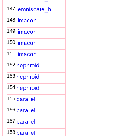
147
lemniscate_b
148
limacon
149
limacon
150
limacon
151
limacon
152
nephroid
153
nephroid
154
nephroid
155
parallel
156
parallel
157
parallel
158
parallel