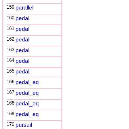
159
parallel
160
pedal
161
pedal
162
pedal
163
pedal
164
pedal
165
pedal
166
pedal_eq
167
pedal_eq
168
pedal_eq
169
pedal_eq
170
pursuit