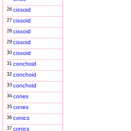
26
cissoid
27
cissoid
28
cissoid
29
cissoid
30
cissoid
31
conchoid
32
conchoid
33
conchoid
34
cones
35
cones
36
conics
37
conics