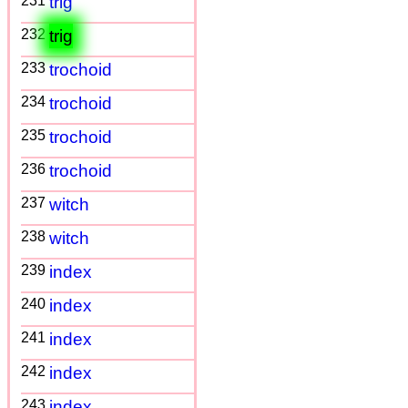
231
trig
232
trig
233
trochoid
234
trochoid
235
trochoid
236
trochoid
237
witch
238
witch
239
index
240
index
241
index
242
index
243
index