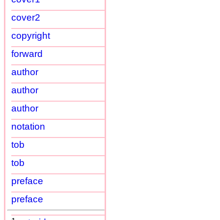
cover2
copyright
forward
author
author
author
notation
tob
tob
preface
preface