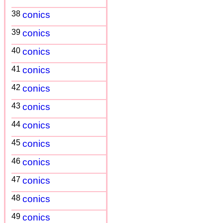
38
conics
39
conics
40
conics
41
conics
42
conics
43
conics
44
conics
45
conics
46
conics
47
conics
48
conics
49
conics