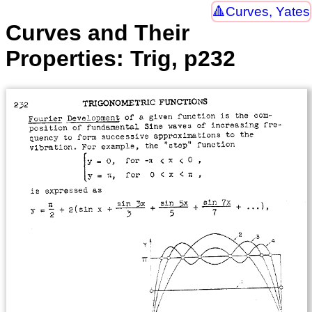
Curves, Yates
Curves and Their
Properties: Trig, p232