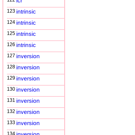
icr
123
intrinsic
124
intrinsic
125
intrinsic
126
intrinsic
127
inversion
128
inversion
129
inversion
130
inversion
131
inversion
132
inversion
133
inversion
134
inversion