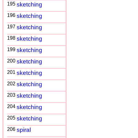
195
sketching
196
sketching
197
sketching
198
sketching
199
sketching
200
sketching
201
sketching
202
sketching
203
sketching
204
sketching
205
sketching
206
spiral