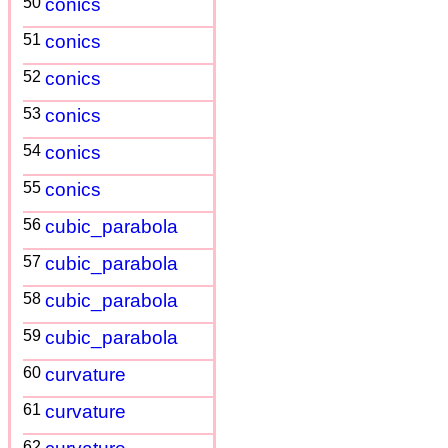
50
conics
51
conics
52
conics
53
conics
54
conics
55
conics
56
cubic_parabola
57
cubic_parabola
58
cubic_parabola
59
cubic_parabola
60
curvature
61
curvature
62