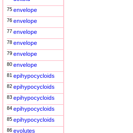
75
envelope
76
envelope
77
envelope
78
envelope
79
envelope
80
envelope
81
epihypocycloids
82
epihypocycloids
83
epihypocycloids
84
epihypocycloids
85
epihypocycloids
86
evolutes