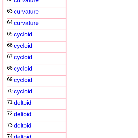
curvature
63
curvature
64
curvature
65
cycloid
66
cycloid
67
cycloid
68
cycloid
69
cycloid
70
cycloid
71
deltoid
72
deltoid
73
deltoid
74
deltoid