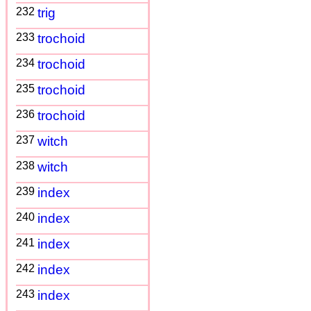
232
trig
233
trochoid
234
trochoid
235
trochoid
236
trochoid
237
witch
238
witch
239
index
240
index
241
index
242
index
243
index