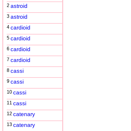
2
astroid
3
astroid
4
cardioid
5
cardioid
6
cardioid
7
cardioid
8
cassi
9
cassi
10
cassi
11
cassi
12
catenary
13
catenary