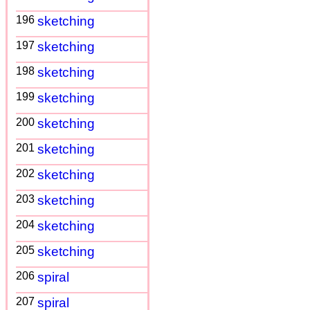
196
sketching
197
sketching
198
sketching
199
sketching
200
sketching
201
sketching
202
sketching
203
sketching
204
sketching
205
sketching
206
spiral
207
spiral