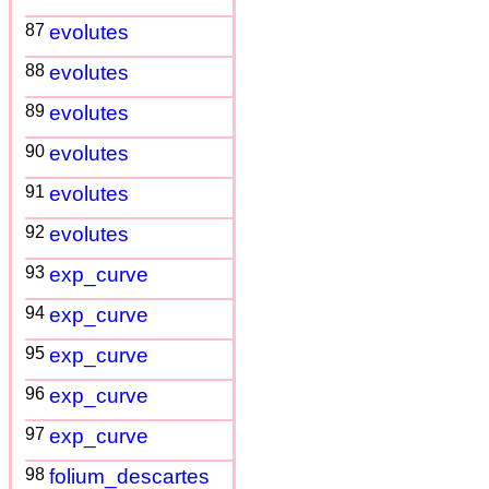
87
evolutes
88
evolutes
89
evolutes
90
evolutes
91
evolutes
92
evolutes
93
exp_curve
94
exp_curve
95
exp_curve
96
exp_curve
97
exp_curve
98
folium_descartes