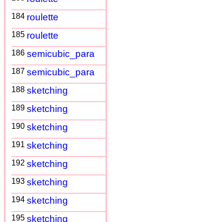
184
roulette
185
roulette
186
semicubic_para
187
semicubic_para
188
sketching
189
sketching
190
sketching
191
sketching
192
sketching
193
sketching
194
sketching
195
sketching