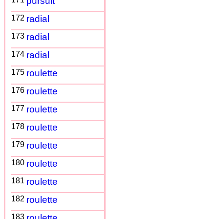
pursuit
172
radial
173
radial
174
radial
175
roulette
176
roulette
177
roulette
178
roulette
179
roulette
180
roulette
181
roulette
182
roulette
183
roulette