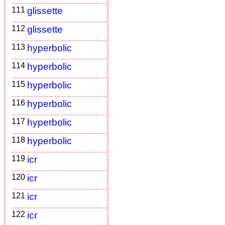
111
glissette
112
glissette
113
hyperbolic
114
hyperbolic
115
hyperbolic
116
hyperbolic
117
hyperbolic
118
hyperbolic
119
icr
120
icr
121
icr
122
icr