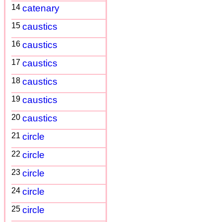
14
catenary
15
caustics
16
caustics
17
caustics
18
caustics
19
caustics
20
caustics
21
circle
22
circle
23
circle
24
circle
25
circle