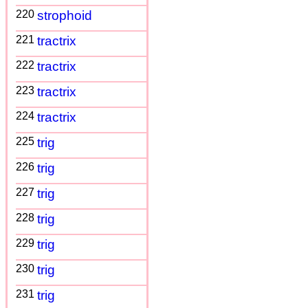
220
strophoid
221
tractrix
222
tractrix
223
tractrix
224
tractrix
225
trig
226
trig
227
trig
228
trig
229
trig
230
trig
231
trig