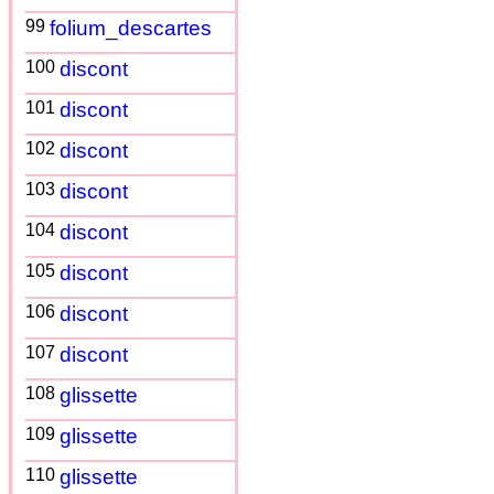
99
folium_descartes
100
discont
101
discont
102
discont
103
discont
104
discont
105
discont
106
discont
107
discont
108
glissette
109
glissette
110
glissette