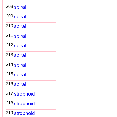
208
spiral
209
spiral
210
spiral
211
spiral
212
spiral
213
spiral
214
spiral
215
spiral
216
spiral
217
strophoid
218
strophoid
219
strophoid