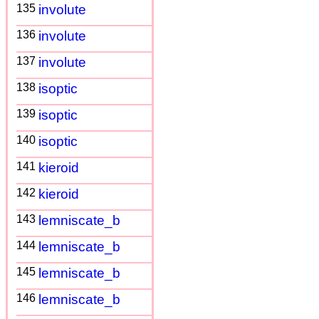
135
involute
136
involute
137
involute
138
isoptic
139
isoptic
140
isoptic
141
kieroid
142
kieroid
143
lemniscate_b
144
lemniscate_b
145
lemniscate_b
146
lemniscate_b