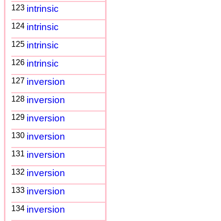
123
intrinsic
124
intrinsic
125
intrinsic
126
intrinsic
127
inversion
128
inversion
129
inversion
130
inversion
131
inversion
132
inversion
133
inversion
134
inversion