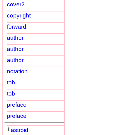
cover2
copyright
forward
author
author
author
notation
tob
tob
preface
preface
1
astroid