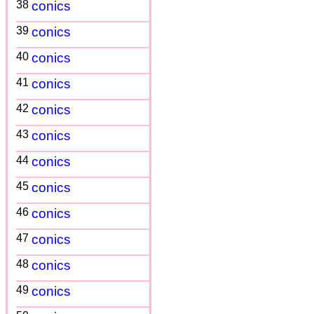
38
conics
39
conics
40
conics
41
conics
42
conics
43
conics
44
conics
45
conics
46
conics
47
conics
48
conics
49
conics