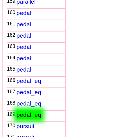
159
parallel
160
pedal
161
pedal
162
pedal
163
pedal
164
pedal
165
pedal
166
pedal_eq
167
pedal_eq
168
pedal_eq
169
pedal_eq
170
pursuit
171