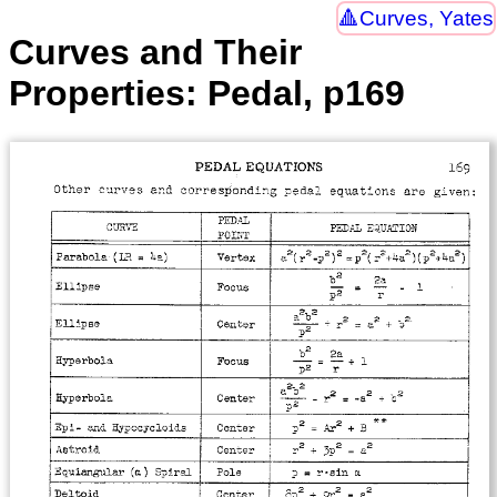
Curves, Yates
Curves and Their
Properties: Pedal, p169