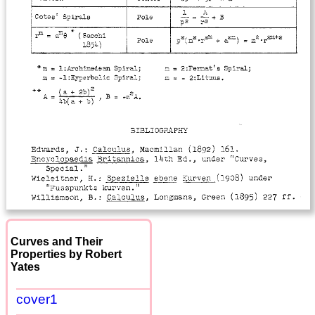
Curves and Their
Properties by Robert
Yates
cover1