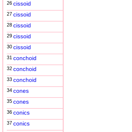
26
cissoid
27
cissoid
28
cissoid
29
cissoid
30
cissoid
31
conchoid
32
conchoid
33
conchoid
34
cones
35
cones
36
conics
37
conics