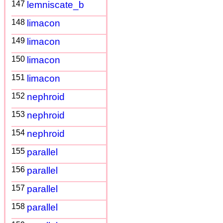
147
lemniscate_b
148
limacon
149
limacon
150
limacon
151
limacon
152
nephroid
153
nephroid
154
nephroid
155
parallel
156
parallel
157
parallel
158
parallel