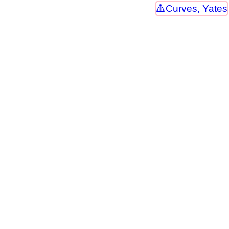
Curves, Yates