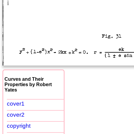
Curves and Their
Properties by Robert
Yates
cover1
cover2
copyright