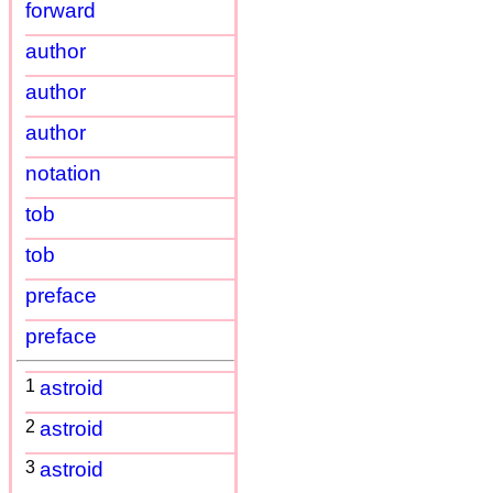
forward
author
author
author
notation
tob
tob
preface
preface
1
astroid
2
astroid
3
astroid