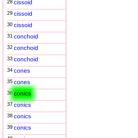
28
cissoid
29
cissoid
30
cissoid
31
conchoid
32
conchoid
33
conchoid
34
cones
35
cones
36
conics
37
conics
38
conics
39
conics