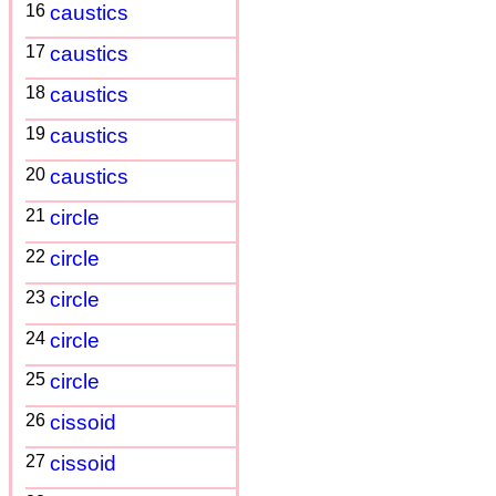
16
caustics
17
caustics
18
caustics
19
caustics
20
caustics
21
circle
22
circle
23
circle
24
circle
25
circle
26
cissoid
27
cissoid