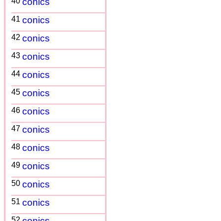
40
conics
41
conics
42
conics
43
conics
44
conics
45
conics
46
conics
47
conics
48
conics
49
conics
50
conics
51
conics
52
conics