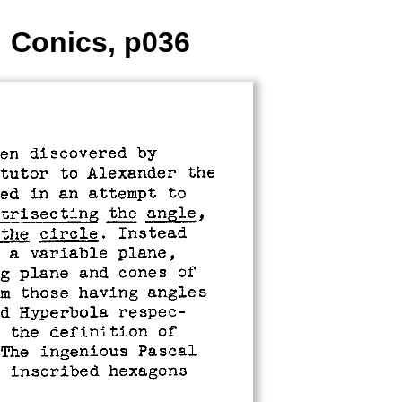
: Conics, p036