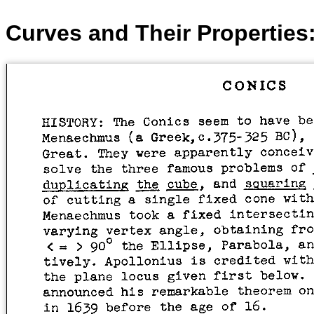
Curves and Their Properties