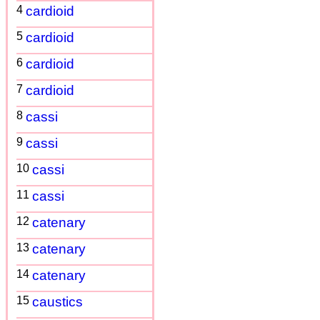
4
cardioid
5
cardioid
6
cardioid
7
cardioid
8
cassi
9
cassi
10
cassi
11
cassi
12
catenary
13
catenary
14
catenary
15
caustics