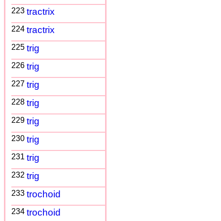
223
tractrix
224
tractrix
225
trig
226
trig
227
trig
228
trig
229
trig
230
trig
231
trig
232
trig
233
trochoid
234
trochoid