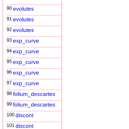
90
evolutes
91
evolutes
92
evolutes
93
exp_curve
94
exp_curve
95
exp_curve
96
exp_curve
97
exp_curve
98
folium_descartes
99
folium_descartes
100
discont
101
discont