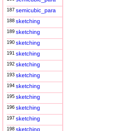
187
semicubic_para
188
sketching
189
sketching
190
sketching
191
sketching
192
sketching
193
sketching
194
sketching
195
sketching
196
sketching
197
sketching
198
sketching