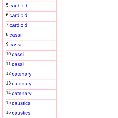
5
cardioid
6
cardioid
7
cardioid
8
cassi
9
cassi
10
cassi
11
cassi
12
catenary
13
catenary
14
catenary
15
caustics
16
caustics