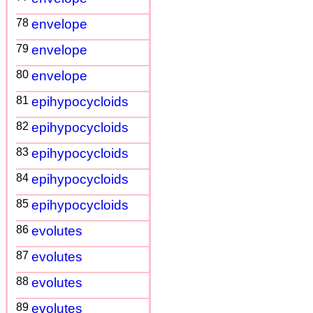
78
envelope
79
envelope
80
envelope
81
epihypocycloids
82
epihypocycloids
83
epihypocycloids
84
epihypocycloids
85
epihypocycloids
86
evolutes
87
evolutes
88
evolutes
89
evolutes