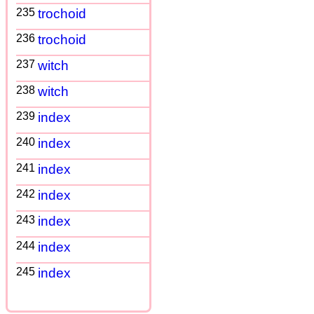
235
trochoid
236
trochoid
237
witch
238
witch
239
index
240
index
241
index
242
index
243
index
244
index
245
index