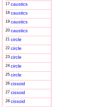
17
caustics
18
caustics
19
caustics
20
caustics
21
circle
22
circle
23
circle
24
circle
25
circle
26
cissoid
27
cissoid
28
cissoid