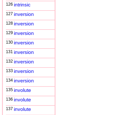
126
intrinsic
127
inversion
128
inversion
129
inversion
130
inversion
131
inversion
132
inversion
133
inversion
134
inversion
135
involute
136
involute
137
involute