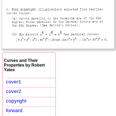
Curves and Their
Properties by Robert
Yates
cover1
cover2
copyright
forward