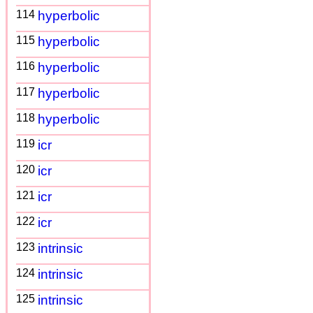
114
hyperbolic
115
hyperbolic
116
hyperbolic
117
hyperbolic
118
hyperbolic
119
icr
120
icr
121
icr
122
icr
123
intrinsic
124
intrinsic
125
intrinsic