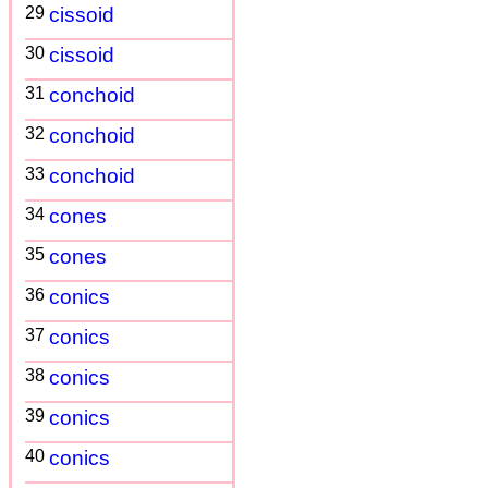
29
cissoid
30
cissoid
31
conchoid
32
conchoid
33
conchoid
34
cones
35
cones
36
conics
37
conics
38
conics
39
conics
40
conics