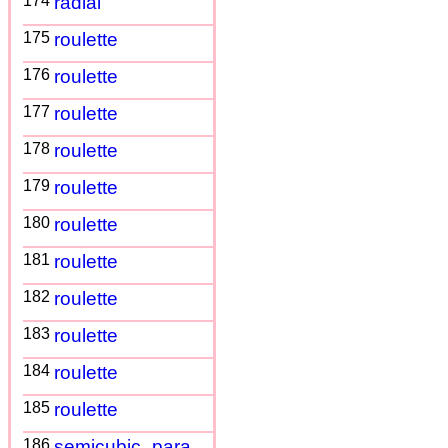
174
radial
175
roulette
176
roulette
177
roulette
178
roulette
179
roulette
180
roulette
181
roulette
182
roulette
183
roulette
184
roulette
185
roulette
186
semicubic_para