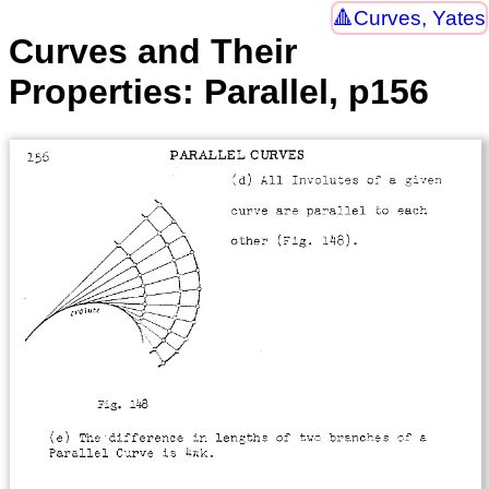
Curves, Yates
Curves and Their
Properties: Parallel, p156