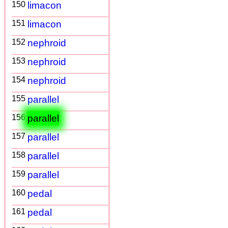
150
limacon
151
limacon
152
nephroid
153
nephroid
154
nephroid
155
parallel
156
parallel
157
parallel
158
parallel
159
parallel
160
pedal
161
pedal