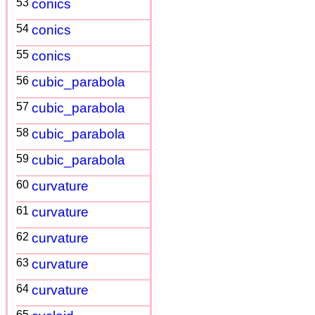
53
conics
54
conics
55
conics
56
cubic_parabola
57
cubic_parabola
58
cubic_parabola
59
cubic_parabola
60
curvature
61
curvature
62
curvature
63
curvature
64
curvature
65