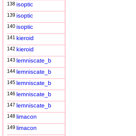
138
isoptic
139
isoptic
140
isoptic
141
kieroid
142
kieroid
143
lemniscate_b
144
lemniscate_b
145
lemniscate_b
146
lemniscate_b
147
lemniscate_b
148
limacon
149
limacon