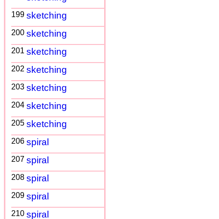
199
sketching
200
sketching
201
sketching
202
sketching
203
sketching
204
sketching
205
sketching
206
spiral
207
spiral
208
spiral
209
spiral
210
spiral