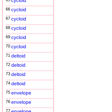
cycloid
66
cycloid
67
cycloid
68
cycloid
69
cycloid
70
cycloid
71
deltoid
72
deltoid
73
deltoid
74
deltoid
75
envelope
76
envelope
77
envelope