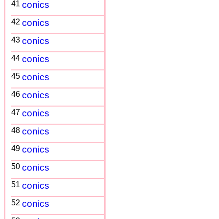
41
conics
42
conics
43
conics
44
conics
45
conics
46
conics
47
conics
48
conics
49
conics
50
conics
51
conics
52
conics