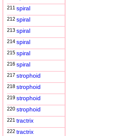
211
spiral
212
spiral
213
spiral
214
spiral
215
spiral
216
spiral
217
strophoid
218
strophoid
219
strophoid
220
strophoid
221
tractrix
222
tractrix