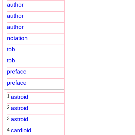
author
author
author
notation
tob
tob
preface
preface
1
astroid
2
astroid
3
astroid
4
cardioid