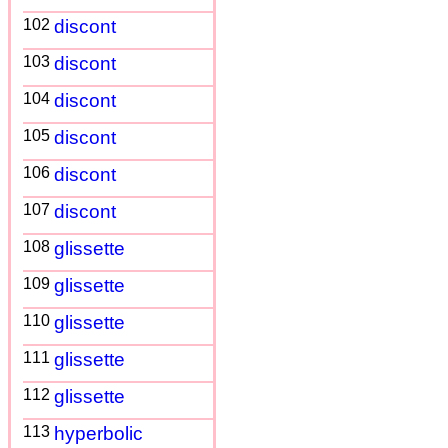
102
discont
103
discont
104
discont
105
discont
106
discont
107
discont
108
glissette
109
glissette
110
glissette
111
glissette
112
glissette
113
hyperbolic