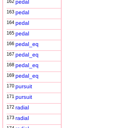
162
pedal
163
pedal
164
pedal
165
pedal
166
pedal_eq
167
pedal_eq
168
pedal_eq
169
pedal_eq
170
pursuit
171
pursuit
172
radial
173
radial