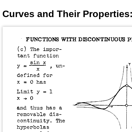
Curves and Their Properties