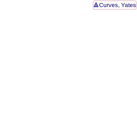
Curves, Yates