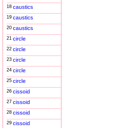
18
caustics
19
caustics
20
caustics
21
circle
22
circle
23
circle
24
circle
25
circle
26
cissoid
27
cissoid
28
cissoid
29
cissoid