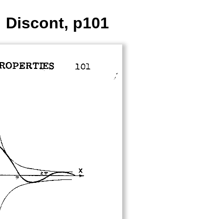
: Discont, p101