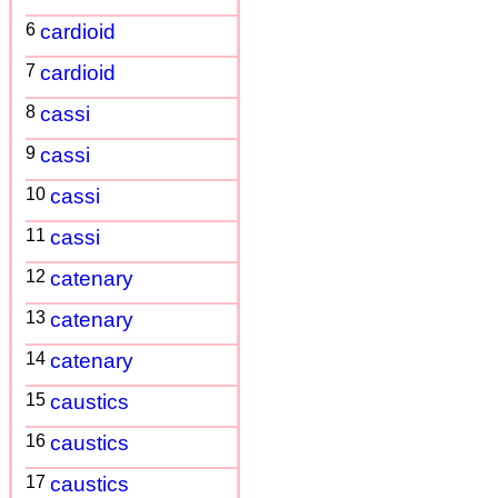
6
cardioid
7
cardioid
8
cassi
9
cassi
10
cassi
11
cassi
12
catenary
13
catenary
14
catenary
15
caustics
16
caustics
17
caustics