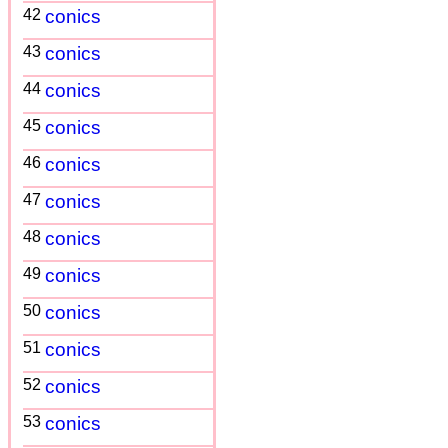
42
conics
43
conics
44
conics
45
conics
46
conics
47
conics
48
conics
49
conics
50
conics
51
conics
52
conics
53
conics