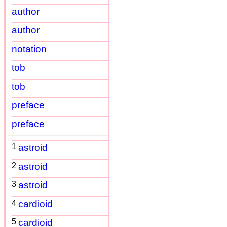
author
author
notation
tob
tob
preface
preface
1
astroid
2
astroid
3
astroid
4
cardioid
5
cardioid