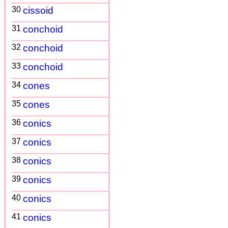
30
cissoid
31
conchoid
32
conchoid
33
conchoid
34
cones
35
cones
36
conics
37
conics
38
conics
39
conics
40
conics
41
conics