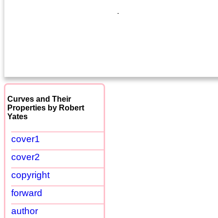
Curves and Their
Properties by Robert
Yates
cover1
cover2
copyright
forward
author