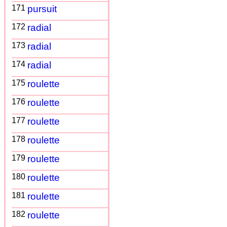
171
pursuit
172
radial
173
radial
174
radial
175
roulette
176
roulette
177
roulette
178
roulette
179
roulette
180
roulette
181
roulette
182
roulette