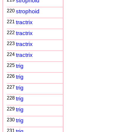
strophoid
220
strophoid
221
tractrix
222
tractrix
223
tractrix
224
tractrix
225
trig
226
trig
227
trig
228
trig
229
trig
230
trig
231
trig