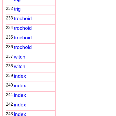
232
trig
233
trochoid
234
trochoid
235
trochoid
236
trochoid
237
witch
238
witch
239
index
240
index
241
index
242
index
243
index