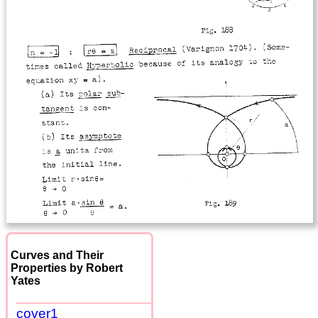
Curves and Their
Properties by Robert
Yates
cover1