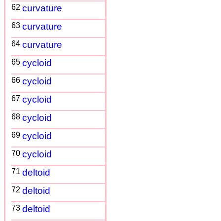
62
curvature
63
curvature
64
curvature
65
cycloid
66
cycloid
67
cycloid
68
cycloid
69
cycloid
70
cycloid
71
deltoid
72
deltoid
73
deltoid