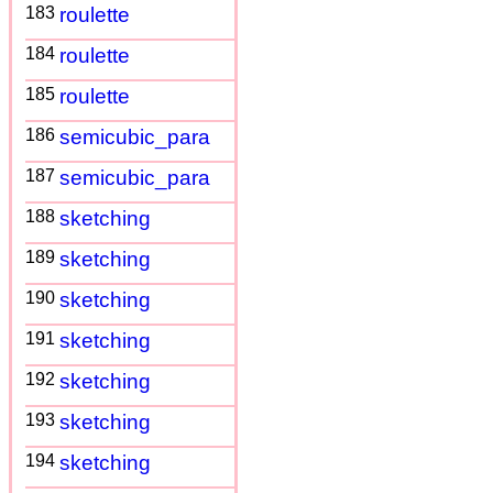
183
roulette
184
roulette
185
roulette
186
semicubic_para
187
semicubic_para
188
sketching
189
sketching
190
sketching
191
sketching
192
sketching
193
sketching
194
sketching