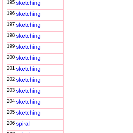
195
sketching
196
sketching
197
sketching
198
sketching
199
sketching
200
sketching
201
sketching
202
sketching
203
sketching
204
sketching
205
sketching
206
spiral