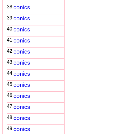
38
conics
39
conics
40
conics
41
conics
42
conics
43
conics
44
conics
45
conics
46
conics
47
conics
48
conics
49
conics