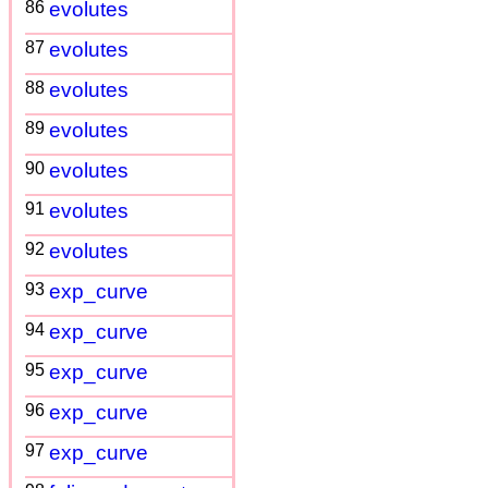
86
evolutes
87
evolutes
88
evolutes
89
evolutes
90
evolutes
91
evolutes
92
evolutes
93
exp_curve
94
exp_curve
95
exp_curve
96
exp_curve
97
exp_curve