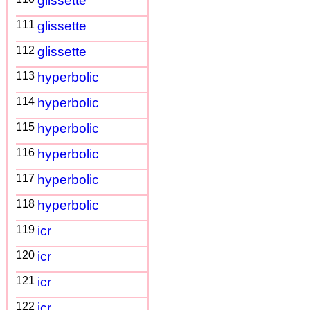
glissette
111
glissette
112
glissette
113
hyperbolic
114
hyperbolic
115
hyperbolic
116
hyperbolic
117
hyperbolic
118
hyperbolic
119
icr
120
icr
121
icr
122
icr