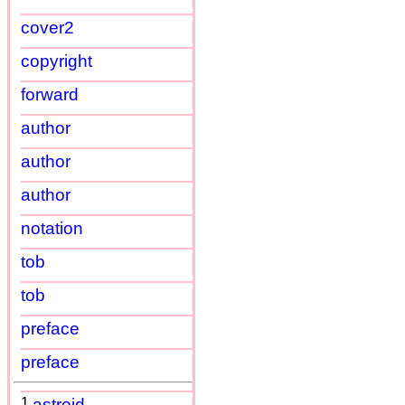
cover2
copyright
forward
author
author
author
notation
tob
tob
preface
preface
1
astroid