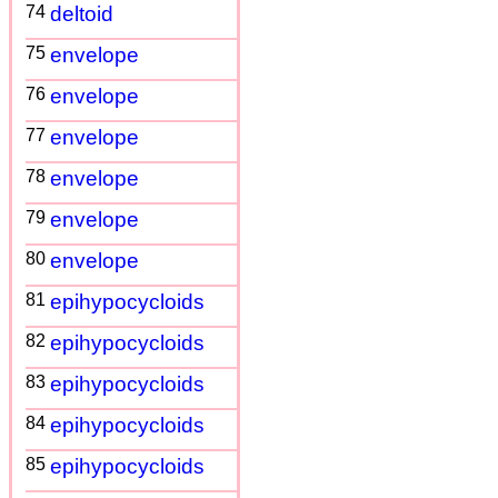
74
deltoid
75
envelope
76
envelope
77
envelope
78
envelope
79
envelope
80
envelope
81
epihypocycloids
82
epihypocycloids
83
epihypocycloids
84
epihypocycloids
85
epihypocycloids