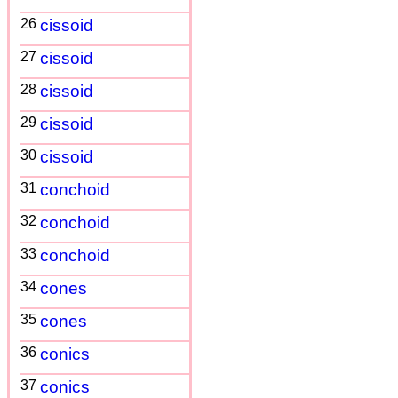
26
cissoid
27
cissoid
28
cissoid
29
cissoid
30
cissoid
31
conchoid
32
conchoid
33
conchoid
34
cones
35
cones
36
conics
37
conics