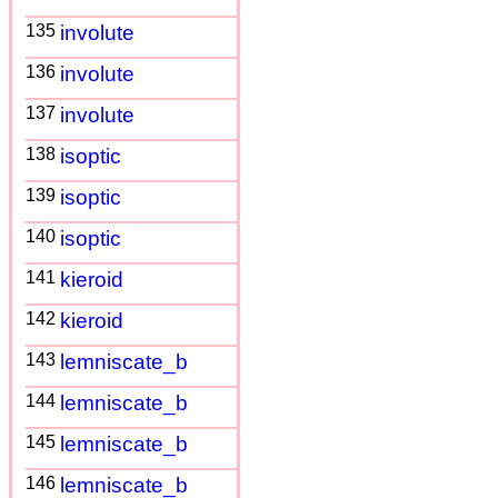
135
involute
136
involute
137
involute
138
isoptic
139
isoptic
140
isoptic
141
kieroid
142
kieroid
143
lemniscate_b
144
lemniscate_b
145
lemniscate_b
146
lemniscate_b