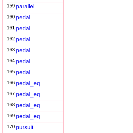
159
parallel
160
pedal
161
pedal
162
pedal
163
pedal
164
pedal
165
pedal
166
pedal_eq
167
pedal_eq
168
pedal_eq
169
pedal_eq
170
pursuit