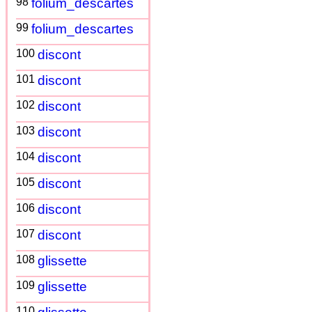
98
folium_descartes
99
folium_descartes
100
discont
101
discont
102
discont
103
discont
104
discont
105
discont
106
discont
107
discont
108
glissette
109
glissette
110