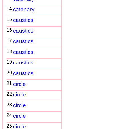
14
catenary
15
caustics
16
caustics
17
caustics
18
caustics
19
caustics
20
caustics
21
circle
22
circle
23
circle
24
circle
25
circle