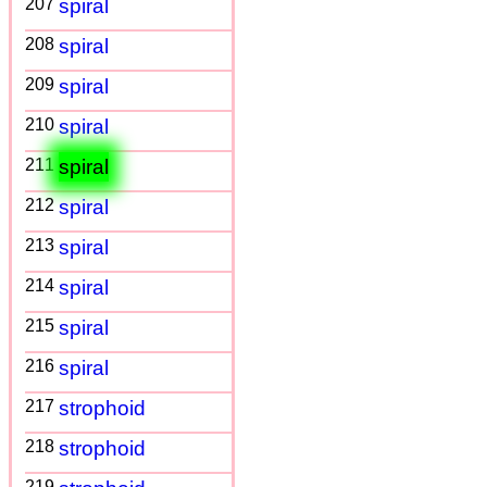
207
spiral
208
spiral
209
spiral
210
spiral
211
spiral
212
spiral
213
spiral
214
spiral
215
spiral
216
spiral
217
strophoid
218
strophoid
219