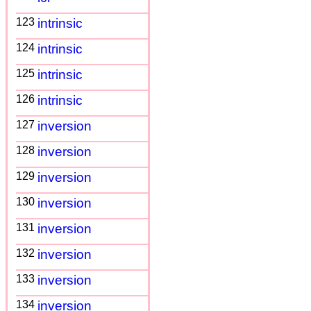
123
intrinsic
124
intrinsic
125
intrinsic
126
intrinsic
127
inversion
128
inversion
129
inversion
130
inversion
131
inversion
132
inversion
133
inversion
134
inversion