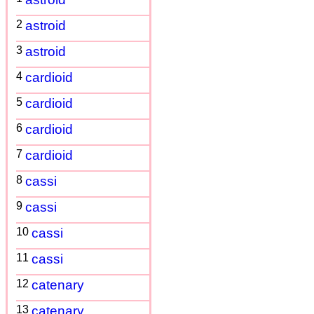
2
astroid
3
astroid
4
cardioid
5
cardioid
6
cardioid
7
cardioid
8
cassi
9
cassi
10
cassi
11
cassi
12
catenary
13
catenary