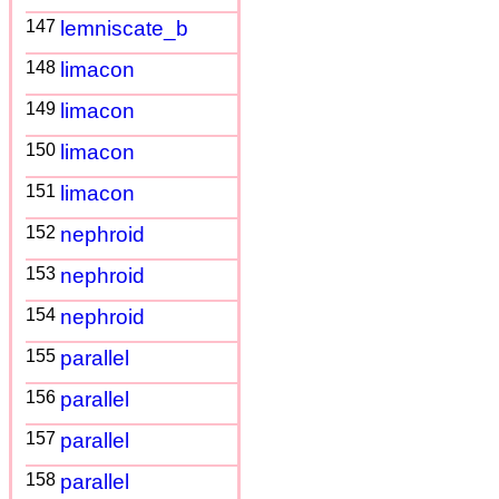
147
lemniscate_b
148
limacon
149
limacon
150
limacon
151
limacon
152
nephroid
153
nephroid
154
nephroid
155
parallel
156
parallel
157
parallel
158
parallel