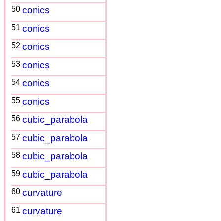
50
conics
51
conics
52
conics
53
conics
54
conics
55
conics
56
cubic_parabola
57
cubic_parabola
58
cubic_parabola
59
cubic_parabola
60
curvature
61
curvature