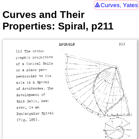
Curves, Yates
Curves and Their
Properties: Spiral, p211