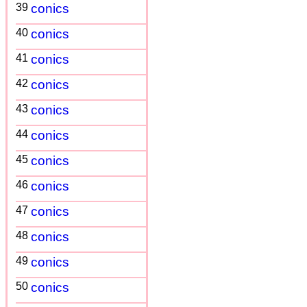
39
conics
40
conics
41
conics
42
conics
43
conics
44
conics
45
conics
46
conics
47
conics
48
conics
49
conics
50
conics