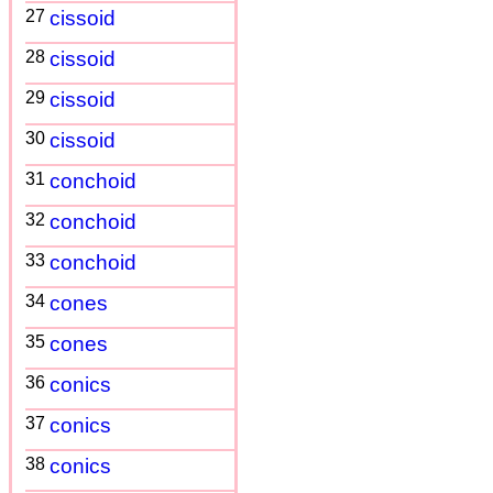
27
cissoid
28
cissoid
29
cissoid
30
cissoid
31
conchoid
32
conchoid
33
conchoid
34
cones
35
cones
36
conics
37
conics
38
conics