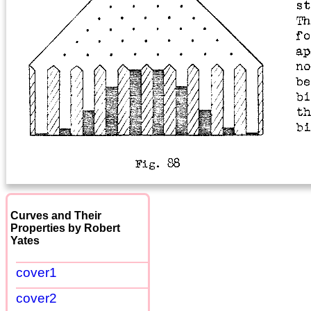
Curves and Their
Properties by Robert
Yates
cover1
cover2