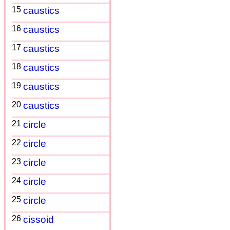
15
caustics
16
caustics
17
caustics
18
caustics
19
caustics
20
caustics
21
circle
22
circle
23
circle
24
circle
25
circle
26
cissoid