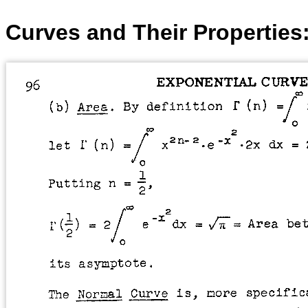
Curves and Their Properties