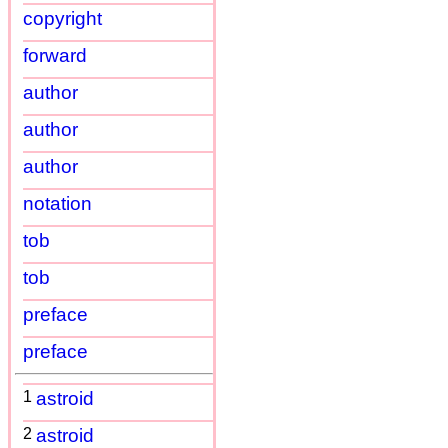
copyright
forward
author
author
author
notation
tob
tob
preface
preface
1
astroid
2
astroid