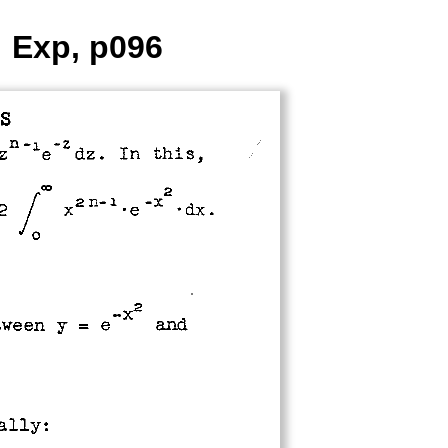
: Exp, p096