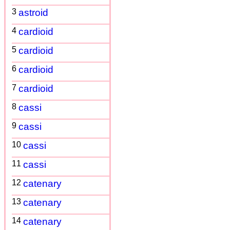
3
astroid
4
cardioid
5
cardioid
6
cardioid
7
cardioid
8
cassi
9
cassi
10
cassi
11
cassi
12
catenary
13
catenary
14
catenary