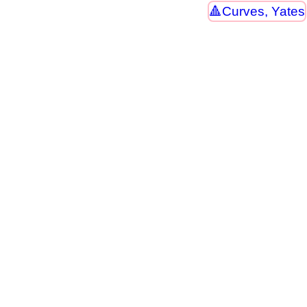
Curves, Yates