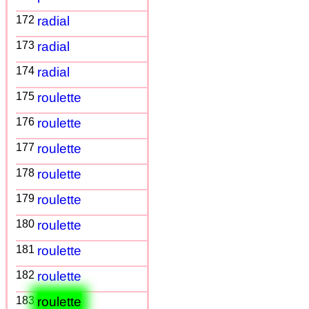
172
radial
173
radial
174
radial
175
roulette
176
roulette
177
roulette
178
roulette
179
roulette
180
roulette
181
roulette
182
roulette
183
roulette