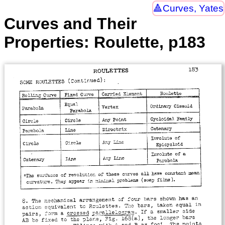
Curves, Yates
Curves and Their
Properties: Roulette, p183