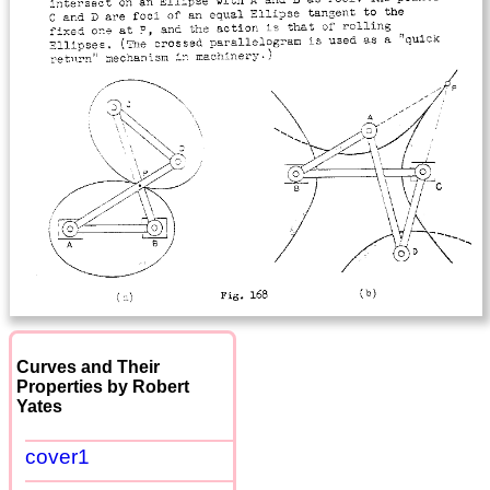
Curves and Their
Properties by Robert
Yates
cover1