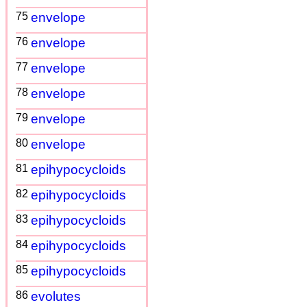
75
envelope
76
envelope
77
envelope
78
envelope
79
envelope
80
envelope
81
epihypocycloids
82
epihypocycloids
83
epihypocycloids
84
epihypocycloids
85
epihypocycloids
86
evolutes