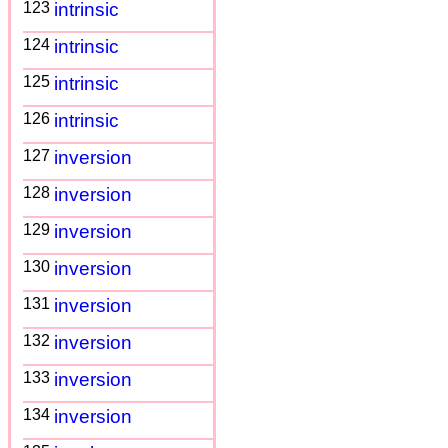
123
intrinsic
124
intrinsic
125
intrinsic
126
intrinsic
127
inversion
128
inversion
129
inversion
130
inversion
131
inversion
132
inversion
133
inversion
134
inversion