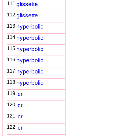
111
glissette
112
glissette
113
hyperbolic
114
hyperbolic
115
hyperbolic
116
hyperbolic
117
hyperbolic
118
hyperbolic
119
icr
120
icr
121
icr
122
icr