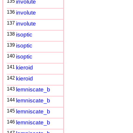
135
involute
136
involute
137
involute
138
isoptic
139
isoptic
140
isoptic
141
kieroid
142
kieroid
143
lemniscate_b
144
lemniscate_b
145
lemniscate_b
146
lemniscate_b
147