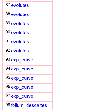
87
evolutes
88
evolutes
89
evolutes
90
evolutes
91
evolutes
92
evolutes
93
exp_curve
94
exp_curve
95
exp_curve
96
exp_curve
97
exp_curve
98
folium_descartes