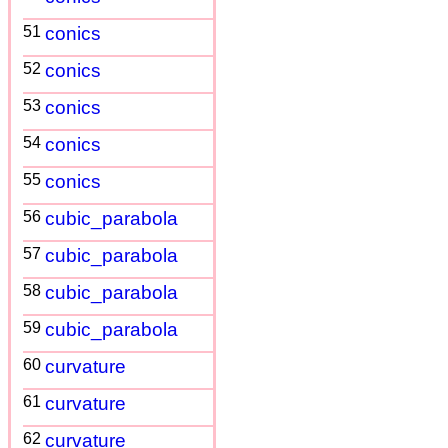
51
conics
52
conics
53
conics
54
conics
55
conics
56
cubic_parabola
57
cubic_parabola
58
cubic_parabola
59
cubic_parabola
60
curvature
61
curvature
62
curvature