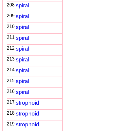
208
spiral
209
spiral
210
spiral
211
spiral
212
spiral
213
spiral
214
spiral
215
spiral
216
spiral
217
strophoid
218
strophoid
219
strophoid