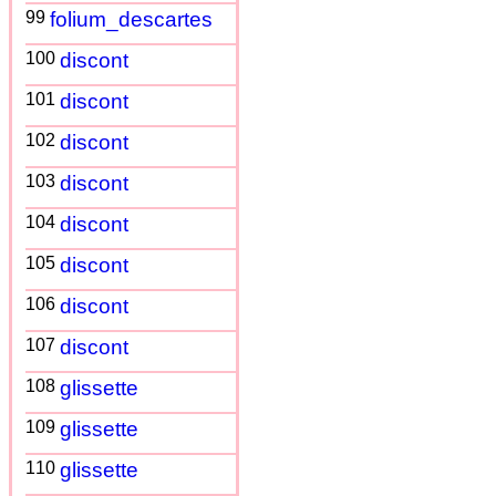
99
folium_descartes
100
discont
101
discont
102
discont
103
discont
104
discont
105
discont
106
discont
107
discont
108
glissette
109
glissette
110
glissette