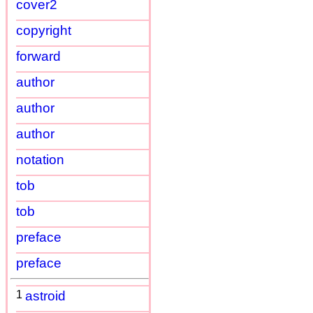
cover2
copyright
forward
author
author
author
notation
tob
tob
preface
preface
1
astroid