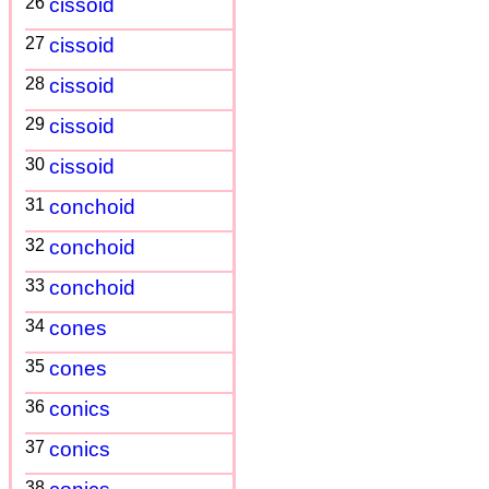
26
cissoid
27
cissoid
28
cissoid
29
cissoid
30
cissoid
31
conchoid
32
conchoid
33
conchoid
34
cones
35
cones
36
conics
37
conics
38