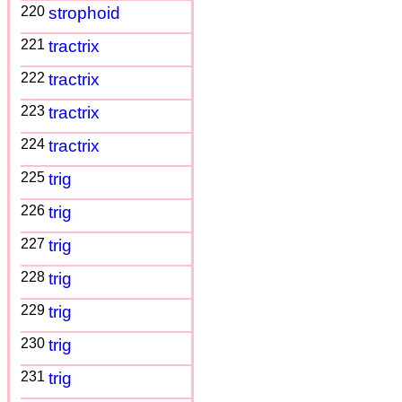
220
strophoid
221
tractrix
222
tractrix
223
tractrix
224
tractrix
225
trig
226
trig
227
trig
228
trig
229
trig
230
trig
231
trig