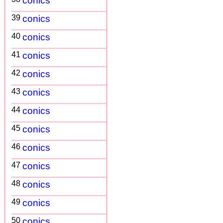
conics
39
conics
40
conics
41
conics
42
conics
43
conics
44
conics
45
conics
46
conics
47
conics
48
conics
49
conics
50
conics