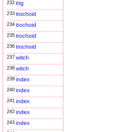
232
trig
233
trochoid
234
trochoid
235
trochoid
236
trochoid
237
witch
238
witch
239
index
240
index
241
index
242
index
243
index