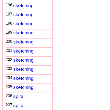
196
sketching
197
sketching
198
sketching
199
sketching
200
sketching
201
sketching
202
sketching
203
sketching
204
sketching
205
sketching
206
spiral
207
spiral