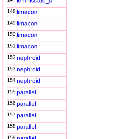
lemniscate_b
148
limacon
149
limacon
150
limacon
151
limacon
152
nephroid
153
nephroid
154
nephroid
155
parallel
156
parallel
157
parallel
158
parallel
159
parallel