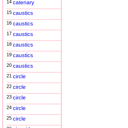
14
catenary
15
caustics
16
caustics
17
caustics
18
caustics
19
caustics
20
caustics
21
circle
22
circle
23
circle
24
circle
25
circle