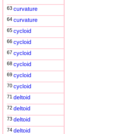
63
curvature
64
curvature
65
cycloid
66
cycloid
67
cycloid
68
cycloid
69
cycloid
70
cycloid
71
deltoid
72
deltoid
73
deltoid
74
deltoid