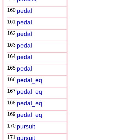
160
pedal
161
pedal
162
pedal
163
pedal
164
pedal
165
pedal
166
pedal_eq
167
pedal_eq
168
pedal_eq
169
pedal_eq
170
pursuit
171
pursuit