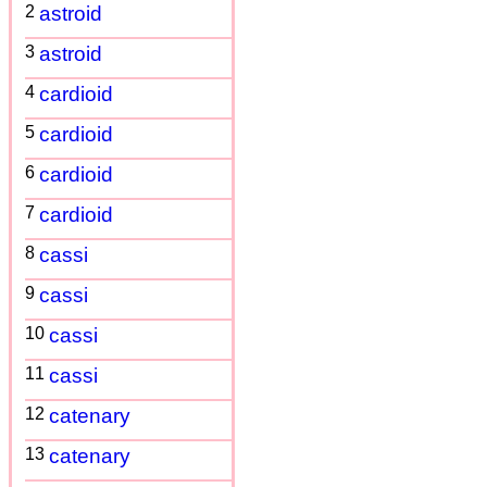
2
astroid
3
astroid
4
cardioid
5
cardioid
6
cardioid
7
cardioid
8
cassi
9
cassi
10
cassi
11
cassi
12
catenary
13
catenary