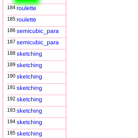
184
roulette
185
roulette
186
semicubic_para
187
semicubic_para
188
sketching
189
sketching
190
sketching
191
sketching
192
sketching
193
sketching
194
sketching
195
sketching