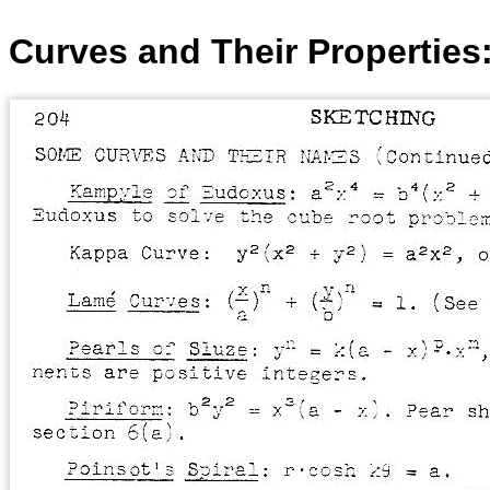
Curves and Their Properties