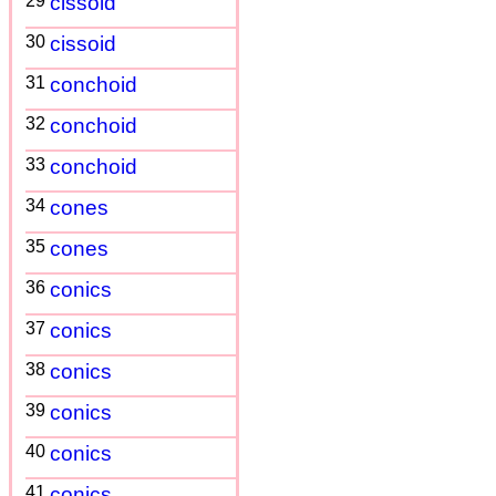
29
cissoid
30
cissoid
31
conchoid
32
conchoid
33
conchoid
34
cones
35
cones
36
conics
37
conics
38
conics
39
conics
40
conics
41
conics