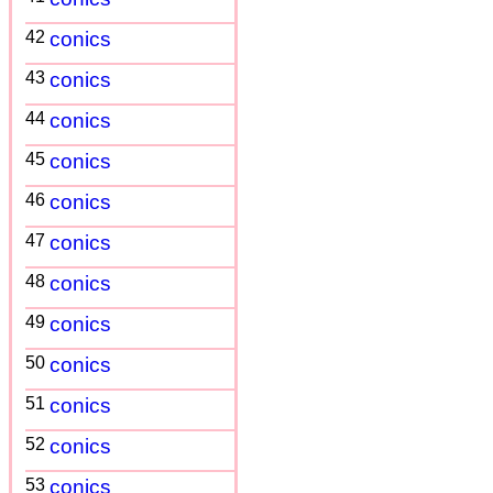
42
conics
43
conics
44
conics
45
conics
46
conics
47
conics
48
conics
49
conics
50
conics
51
conics
52
conics
53
conics