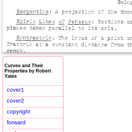
Curves and Their
Properties by Robert
Yates
cover1
cover2
copyright
forward