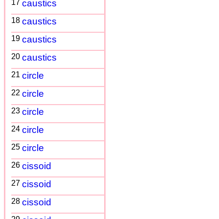
17
caustics
18
caustics
19
caustics
20
caustics
21
circle
22
circle
23
circle
24
circle
25
circle
26
cissoid
27
cissoid
28
cissoid