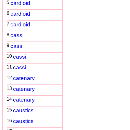
5
cardioid
6
cardioid
7
cardioid
8
cassi
9
cassi
10
cassi
11
cassi
12
catenary
13
catenary
14
catenary
15
caustics
16
caustics