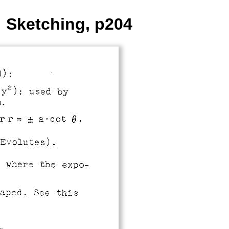
: Sketching, p204