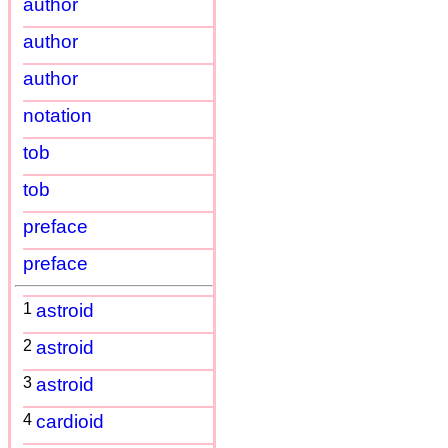
author
author
author
notation
tob
tob
preface
preface
1
astroid
2
astroid
3
astroid
4
cardioid