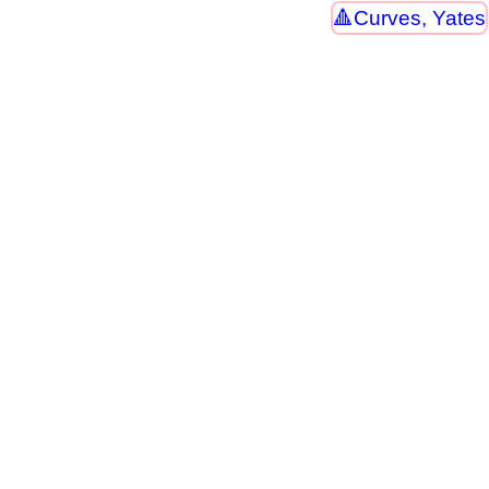
Curves, Yates