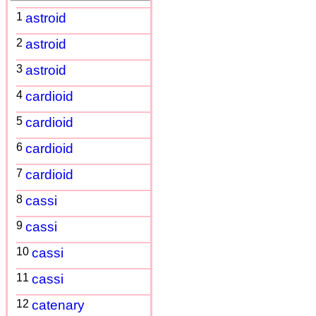
1
astroid
2
astroid
3
astroid
4
cardioid
5
cardioid
6
cardioid
7
cardioid
8
cassi
9
cassi
10
cassi
11
cassi
12
catenary