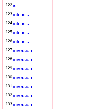
122
icr
123
intrinsic
124
intrinsic
125
intrinsic
126
intrinsic
127
inversion
128
inversion
129
inversion
130
inversion
131
inversion
132
inversion
133
inversion