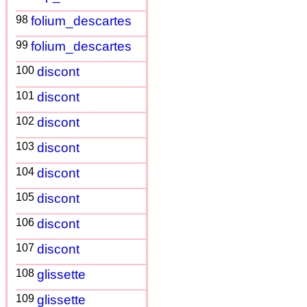
98
folium_descartes
99
folium_descartes
100
discont
101
discont
102
discont
103
discont
104
discont
105
discont
106
discont
107
discont
108
glissette
109
glissette