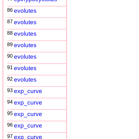
86
evolutes
87
evolutes
88
evolutes
89
evolutes
90
evolutes
91
evolutes
92
evolutes
93
exp_curve
94
exp_curve
95
exp_curve
96
exp_curve
97
exp_curve