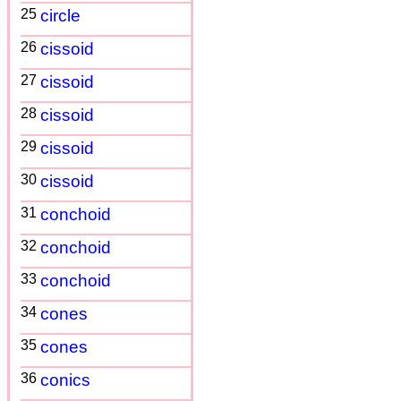
25
circle
26
cissoid
27
cissoid
28
cissoid
29
cissoid
30
cissoid
31
conchoid
32
conchoid
33
conchoid
34
cones
35
cones
36
conics