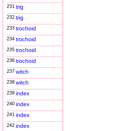
231
trig
232
trig
233
trochoid
234
trochoid
235
trochoid
236
trochoid
237
witch
238
witch
239
index
240
index
241
index
242
index