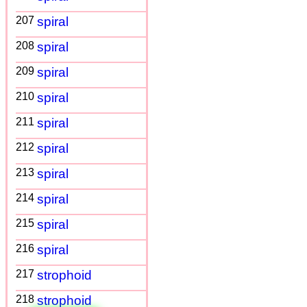
207
spiral
208
spiral
209
spiral
210
spiral
211
spiral
212
spiral
213
spiral
214
spiral
215
spiral
216
spiral
217
strophoid
218
strophoid