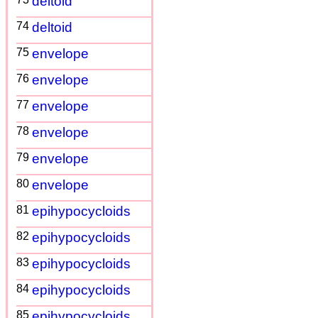
deltoid
74
deltoid
75
envelope
76
envelope
77
envelope
78
envelope
79
envelope
80
envelope
81
epihypocycloids
82
epihypocycloids
83
epihypocycloids
84
epihypocycloids
85
epihypocycloids