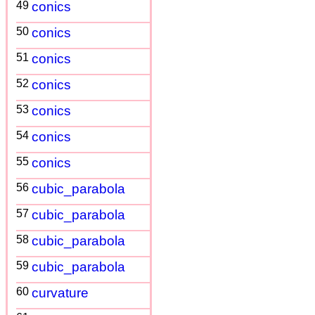
49
conics
50
conics
51
conics
52
conics
53
conics
54
conics
55
conics
56
cubic_parabola
57
cubic_parabola
58
cubic_parabola
59
cubic_parabola
60
curvature