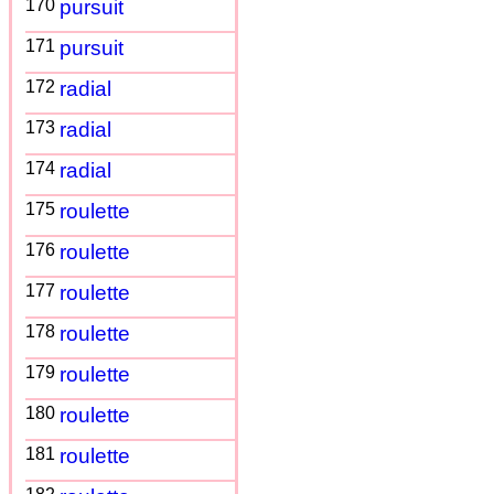
170
pursuit
171
pursuit
172
radial
173
radial
174
radial
175
roulette
176
roulette
177
roulette
178
roulette
179
roulette
180
roulette
181
roulette