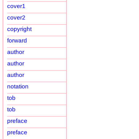
cover1
cover2
copyright
forward
author
author
author
notation
tob
tob
preface
preface