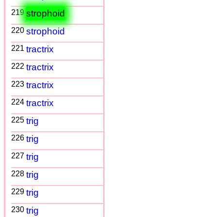
219
strophoid
220
strophoid
221
tractrix
222
tractrix
223
tractrix
224
tractrix
225
trig
226
trig
227
trig
228
trig
229
trig
230
trig