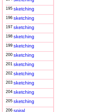
195
sketching
196
sketching
197
sketching
198
sketching
199
sketching
200
sketching
201
sketching
202
sketching
203
sketching
204
sketching
205
sketching
206
spiral