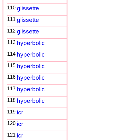
110
glissette
111
glissette
112
glissette
113
hyperbolic
114
hyperbolic
115
hyperbolic
116
hyperbolic
117
hyperbolic
118
hyperbolic
119
icr
120
icr
121
icr