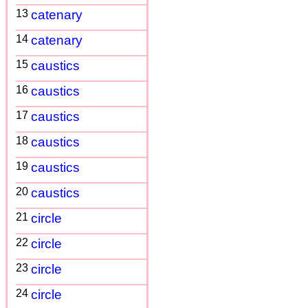
13
catenary
14
catenary
15
caustics
16
caustics
17
caustics
18
caustics
19
caustics
20
caustics
21
circle
22
circle
23
circle
24
circle