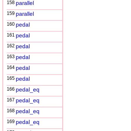
158
parallel
159
parallel
160
pedal
161
pedal
162
pedal
163
pedal
164
pedal
165
pedal
166
pedal_eq
167
pedal_eq
168
pedal_eq
169
pedal_eq