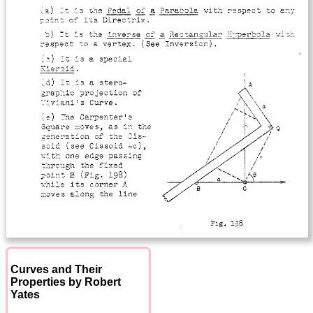
Curves and Their
Properties by Robert
Yates