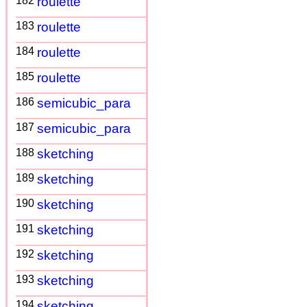
182
roulette
183
roulette
184
roulette
185
roulette
186
semicubic_para
187
semicubic_para
188
sketching
189
sketching
190
sketching
191
sketching
192
sketching
193
sketching
194
sketching