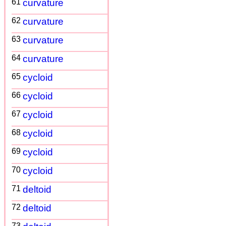
61
curvature
62
curvature
63
curvature
64
curvature
65
cycloid
66
cycloid
67
cycloid
68
cycloid
69
cycloid
70
cycloid
71
deltoid
72
deltoid
73