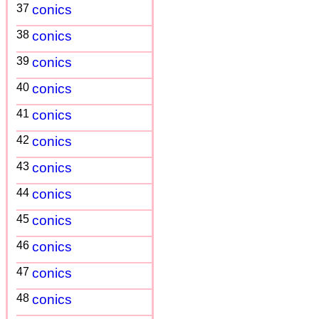
37
conics
38
conics
39
conics
40
conics
41
conics
42
conics
43
conics
44
conics
45
conics
46
conics
47
conics
48
conics