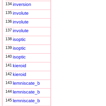
134
inversion
135
involute
136
involute
137
involute
138
isoptic
139
isoptic
140
isoptic
141
kieroid
142
kieroid
143
lemniscate_b
144
lemniscate_b
145
lemniscate_b