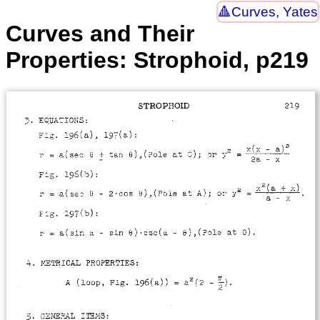
Curves, Yates
Curves and Their
Properties: Strophoid, p219