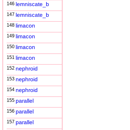
146
lemniscate_b
147
lemniscate_b
148
limacon
149
limacon
150
limacon
151
limacon
152
nephroid
153
nephroid
154
nephroid
155
parallel
156
parallel
157
parallel