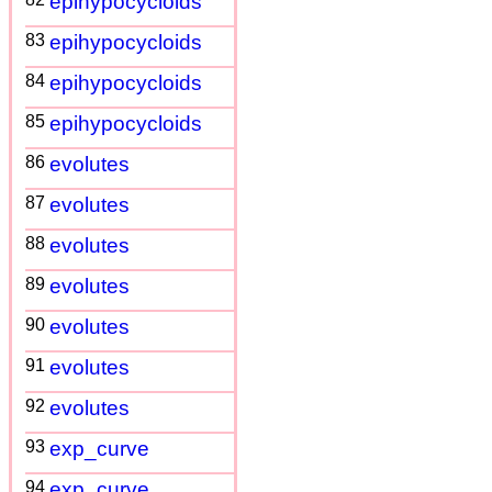
epihypocycloids
83
epihypocycloids
84
epihypocycloids
85
epihypocycloids
86
evolutes
87
evolutes
88
evolutes
89
evolutes
90
evolutes
91
evolutes
92
evolutes
93
exp_curve
94
exp_curve