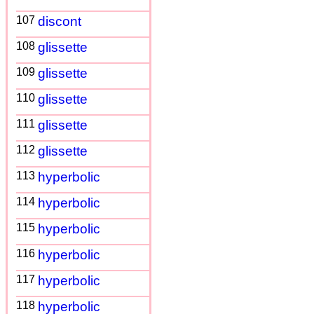
107
discont
108
glissette
109
glissette
110
glissette
111
glissette
112
glissette
113
hyperbolic
114
hyperbolic
115
hyperbolic
116
hyperbolic
117
hyperbolic
118
hyperbolic