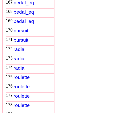
167
pedal_eq
168
pedal_eq
169
pedal_eq
170
pursuit
171
pursuit
172
radial
173
radial
174
radial
175
roulette
176
roulette
177
roulette
178
roulette