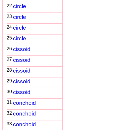
22
circle
23
circle
24
circle
25
circle
26
cissoid
27
cissoid
28
cissoid
29
cissoid
30
cissoid
31
conchoid
32
conchoid
33
conchoid