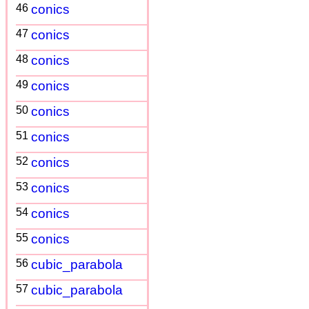
46
conics
47
conics
48
conics
49
conics
50
conics
51
conics
52
conics
53
conics
54
conics
55
conics
56
cubic_parabola
57
cubic_parabola