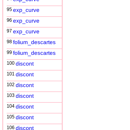
95
exp_curve
96
exp_curve
97
exp_curve
98
folium_descartes
99
folium_descartes
100
discont
101
discont
102
discont
103
discont
104
discont
105
discont
106
discont