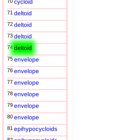
70
cycloid
71
deltoid
72
deltoid
73
deltoid
74
deltoid
75
envelope
76
envelope
77
envelope
78
envelope
79
envelope
80
envelope
81
epihypocycloids
82