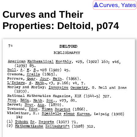
Curves, Yates
Curves and Their
Properties: Deltoid, p074