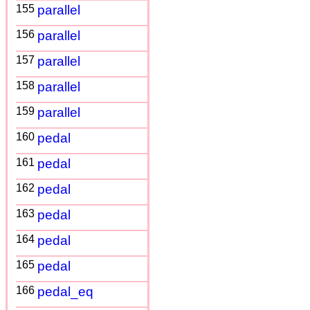
155
parallel
156
parallel
157
parallel
158
parallel
159
parallel
160
pedal
161
pedal
162
pedal
163
pedal
164
pedal
165
pedal
166
pedal_eq