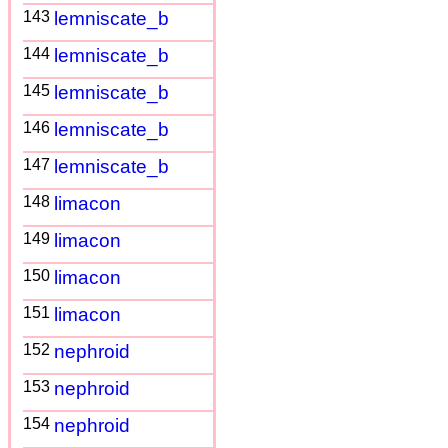
143
lemniscate_b
144
lemniscate_b
145
lemniscate_b
146
lemniscate_b
147
lemniscate_b
148
limacon
149
limacon
150
limacon
151
limacon
152
nephroid
153
nephroid
154
nephroid