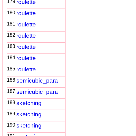
179
roulette
180
roulette
181
roulette
182
roulette
183
roulette
184
roulette
185
roulette
186
semicubic_para
187
semicubic_para
188
sketching
189
sketching
190
sketching