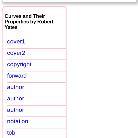
Curves and Their
Properties by Robert
Yates
cover1
cover2
copyright
forward
author
author
author
notation
tob