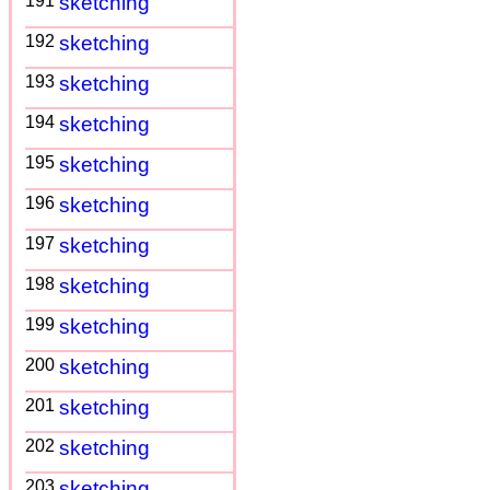
191
sketching
192
sketching
193
sketching
194
sketching
195
sketching
196
sketching
197
sketching
198
sketching
199
sketching
200
sketching
201
sketching
202
sketching
203
sketching