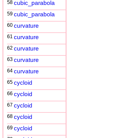
58
cubic_parabola
59
cubic_parabola
60
curvature
61
curvature
62
curvature
63
curvature
64
curvature
65
cycloid
66
cycloid
67
cycloid
68
cycloid
69
cycloid