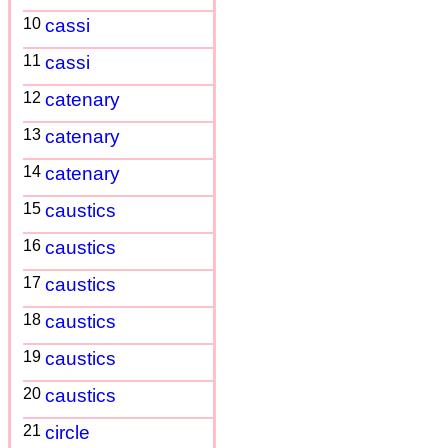
10
cassi
11
cassi
12
catenary
13
catenary
14
catenary
15
caustics
16
caustics
17
caustics
18
caustics
19
caustics
20
caustics
21
circle