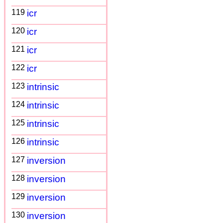
119
icr
120
icr
121
icr
122
icr
123
intrinsic
124
intrinsic
125
intrinsic
126
intrinsic
127
inversion
128
inversion
129
inversion
130
inversion