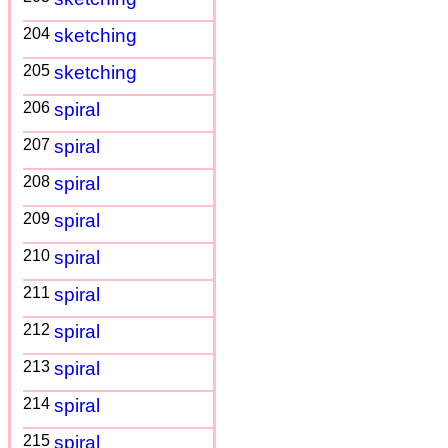
204
sketching
205
sketching
206
spiral
207
spiral
208
spiral
209
spiral
210
spiral
211
spiral
212
spiral
213
spiral
214
spiral
215
spiral