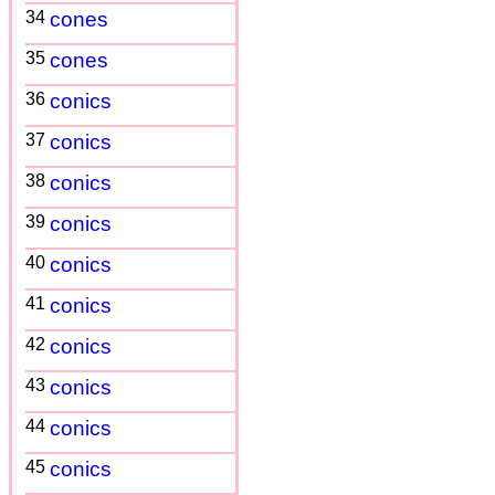
34
cones
35
cones
36
conics
37
conics
38
conics
39
conics
40
conics
41
conics
42
conics
43
conics
44
conics
45
conics