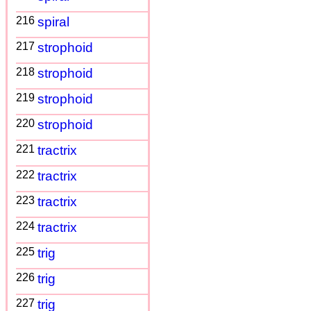
216
spiral
217
strophoid
218
strophoid
219
strophoid
220
strophoid
221
tractrix
222
tractrix
223
tractrix
224
tractrix
225
trig
226
trig
227
trig