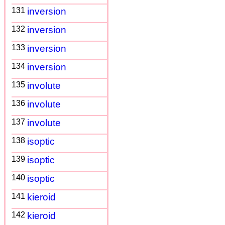
131
inversion
132
inversion
133
inversion
134
inversion
135
involute
136
involute
137
involute
138
isoptic
139
isoptic
140
isoptic
141
kieroid
142
kieroid