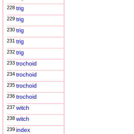
228
trig
229
trig
230
trig
231
trig
232
trig
233
trochoid
234
trochoid
235
trochoid
236
trochoid
237
witch
238
witch
239
index