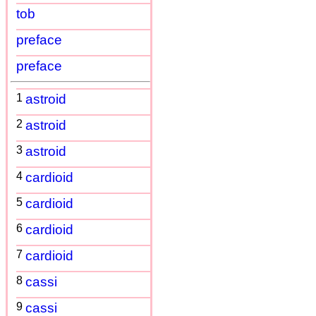
tob
preface
preface
1
astroid
2
astroid
3
astroid
4
cardioid
5
cardioid
6
cardioid
7
cardioid
8
cassi
9
cassi