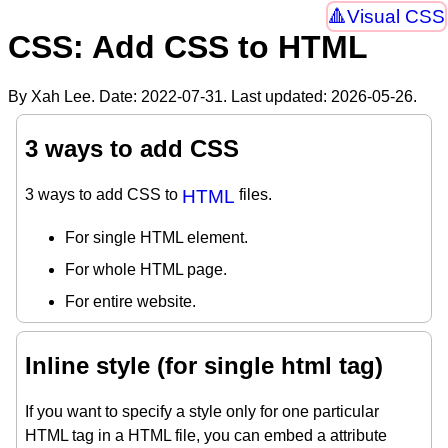
Visual CSS
CSS: Add CSS to HTML
By Xah Lee. Date:
2022-07-31
. Last updated:
2026-05-26
.
3 ways to add CSS
3 ways to add CSS to
HTML
files.
For single HTML element.
For whole HTML page.
For entire website.
Inline style (for single html tag)
If you want to specify a style only for one particular
HTML tag in a HTML file, you can embed a attribute