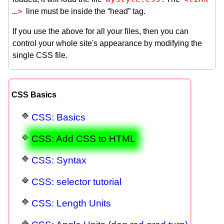
…
>
line must be inside the “head” tag.
If you use the above for all your files, then you can
control your whole site's appearance by modifying the
single CSS file.
CSS Basics
CSS: Basics
CSS: Add CSS to HTML
CSS: Syntax
CSS: selector tutorial
CSS: Length Units