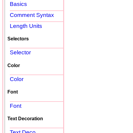
Basics
Comment Syntax
Length Units
Selectors
Selector
Color
Color
Font
Font
Text Decoration
Text Deco