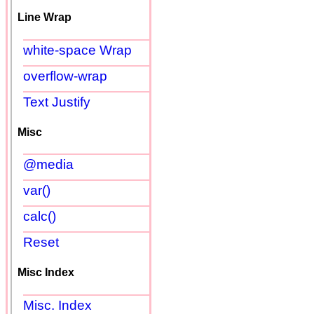
Line Wrap
white-space Wrap
overflow-wrap
Text Justify
Misc
@media
var()
calc()
Reset
Misc Index
Misc. Index