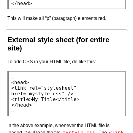
</
head
>
This will make all “p” (paragraph) elements red.
External style sheet (for entire
site)
To add CSS in your HTML file, do like this:
…

<
head
>

<
link
rel
=
"stylesheet"
href
=
"mystyle.css"
 />

<
title
>
My Title
</
title
>

</
head
>

…
In the above example, whenever the HTML file is
mystyle.css
<link 
loaded, it will load the file
. The