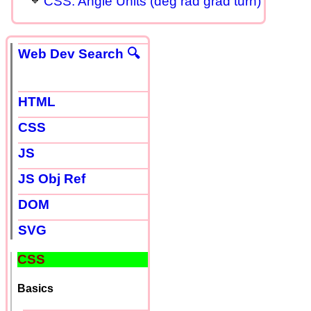
CSS: Angle Units (deg rad grad turn)
Web Dev Search 🔍
HTML
CSS
JS
JS Obj Ref
DOM
SVG
CSS
Basics