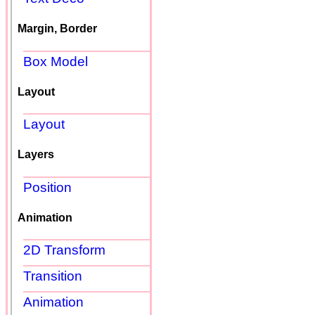
Margin, Border
Box Model
Layout
Layout
Layers
Position
Animation
2D Transform
Transition
Animation