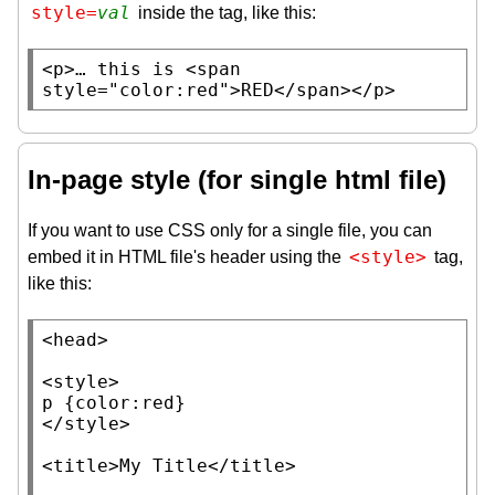
style=
val
inside the tag, like this:
<
p
>… this is <
span
style
=
"color:red"
>RED</
span
></
p
>
In-page style (for single html file)
If you want to use CSS only for a single file, you can
<style>
embed it in HTML file's header using the
tag,
like this:
<
head
>

<
style
p
 {
color
:
red
}

</
style
>

<
title
>
My Title
</
title
>
